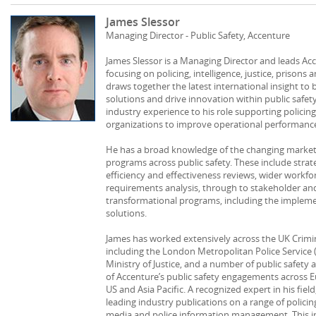
James Slessor
Managing Director - Public Safety, Accenture
James Slessor is a Managing Director and leads Acc
focusing on policing, intelligence, justice, prisons a
draws together the latest international insight to
solutions and drive innovation within public safet
industry experience to his role supporting policing,
organizations to improve operational performance 
He has a broad knowledge of the changing market p
programs across public safety. These include stra
efficiency and effectiveness reviews, wider workf
requirements analysis, through to stakeholder a
transformational programs, including the implemen
solutions.
James has worked extensively across the UK Crimin
including the London Metropolitan Police Service 
Ministry of Justice, and a number of public safety
of Accenture’s public safety engagements across Eu
US and Asia Pacific. A recognized expert in his fiel
leading industry publications on a range of policing
media and police information management. This in