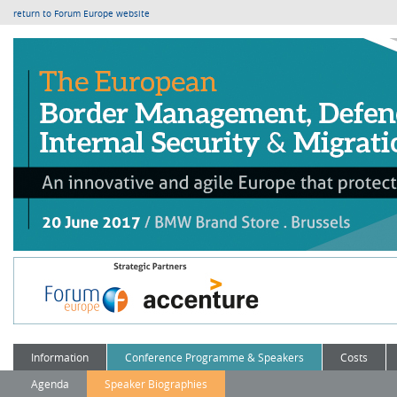
return to Forum Europe website
Information
Conference Programme & Speakers
Costs
Agenda
Speaker Biographies