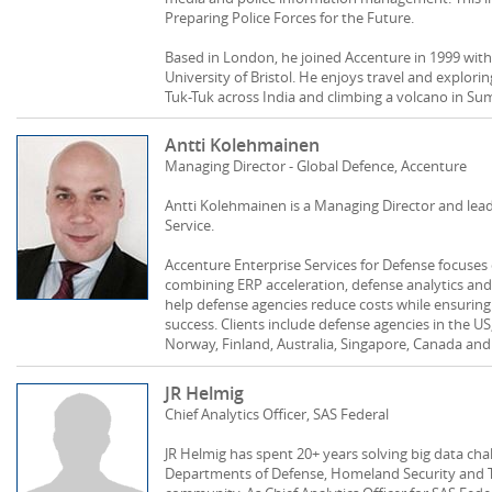
Preparing Police Forces for the Future.
Based in London, he joined Accenture in 1999 wit
University of Bristol. He enjoys travel and explori
Tuk-Tuk across India and climbing a volcano in Su
Antti Kolehmainen
Managing Director - Global Defence, Accenture
Antti Kolehmainen is a Managing Director and lea
Service.
Accenture Enterprise Services for Defense focuses
combining ERP acceleration, defense analytics a
help defense agencies reduce costs while ensuring
success. Clients include defense agencies in the U
Norway, Finland, Australia, Singapore, Canada and
JR Helmig
Chief Analytics Officer, SAS Federal
JR Helmig has spent 20+ years solving big data chal
Departments of Defense, Homeland Security and Tr