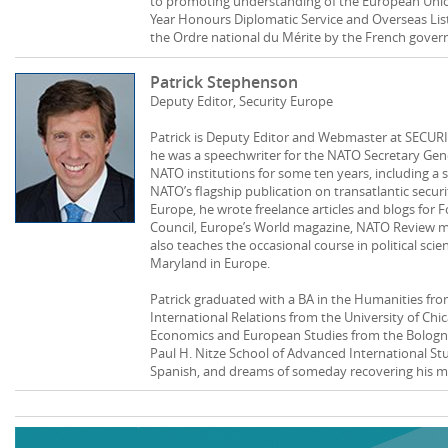
to promoting understanding of the European Unio
Year Honours Diplomatic Service and Overseas List
the Ordre national du Mérite by the French gove
Patrick Stephenson
Deputy Editor, Security Europe
Patrick is Deputy Editor and Webmaster at SECURI
he was a speechwriter for the NATO Secretary Gene
NATO institutions for some ten years, including a 
NATO’s flagship publication on transatlantic securit
Europe, he wrote freelance articles and blogs for F
Council, Europe’s World magazine, NATO Review m
also teaches the occasional course in political sci
Maryland in Europe.
Patrick graduated with a BA in the Humanities from
International Relations from the University of Chi
Economics and European Studies from the Bologna
Paul H. Nitze School of Advanced International St
Spanish, and dreams of someday recovering his mos