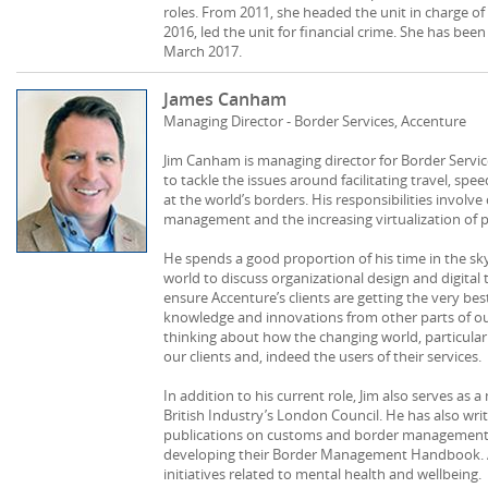
roles. From 2011, she headed the unit in charge of
2016, led the unit for financial crime. She has been 
March 2017.
James Canham
Managing Director - Border Services, Accenture
Jim Canham is managing director for Border Service
to tackle the issues around facilitating travel, sp
at the world’s borders. His responsibilities involv
management and the increasing virtualization of p
He spends a good proportion of his time in the sky
world to discuss organizational design and digital 
ensure Accenture’s clients are getting the very be
knowledge and innovations from other parts of our 
thinking about how the changing world, particular
our clients and, indeed the users of their services.
In addition to his current role, Jim also serves as
British Industry’s London Council. He has also wr
publications on customs and border management,
developing their Border Management Handbook. A
initiatives related to mental health and wellbeing.