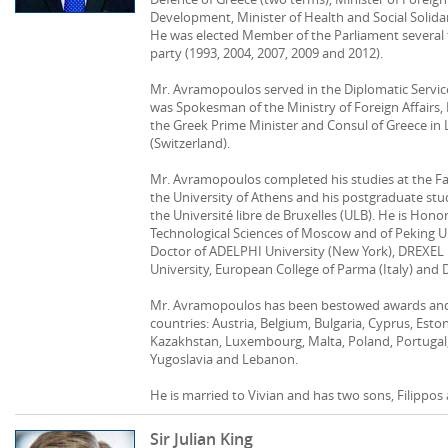
Development, Minister of Health and Social Solida
He was elected Member of the Parliament several
party (1993, 2004, 2007, 2009 and 2012).
Mr. Avramopoulos served in the Diplomatic Service
was Spokesman of the Ministry of Foreign Affairs, 
the Greek Prime Minister and Consul of Greece in 
(Switzerland).
Mr. Avramopoulos completed his studies at the Fac
the University of Athens and his postgraduate stu
the Université libre de Bruxelles (ULB). He is Hon
Technological Sciences of Moscow and of Peking Un
Doctor of ADELPHI University (New York), DREXEL 
University, European College of Parma (Italy) and 
Mr. Avramopoulos has been bestowed awards and
countries: Austria, Belgium, Bulgaria, Cyprus, Esto
Kazakhstan, Luxembourg, Malta, Poland, Portugal,
Yugoslavia and Lebanon.
He is married to Vivian and has two sons, Filippos
Sir Julian King