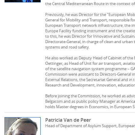
the Central Mediterranean Route in the context of 
Previously, he was Director for the "European Mobi
General for Mobility and Transport, responsible f
European Transport network infrastructure, the 
Europe Facility funding instrument and the creation
to this, he was Director for Innovative and Sustai
Directorate-General, in charge of clean and urban t
systems and road safety.
He also worked as Deputy Head of Cabinet of the
Oettinger, as Head of Unit for air transport, avi
of the satellite navigation system programme – GAL
Commission were assistant to Directors-General in
External Relations, the Secretariat General and in
Research and Development, innovation, education
Before joining the Commission, he worked as advi
Belgacom and as public policy Manager at America
holds Master degrees in Economics, in European S
Patricia Van de Peer
Head of Department of Asylum Support, European