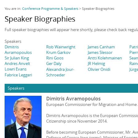
You are in:
Conference Programme & Speakers
> Speaker Biographies
Speaker Biographies
Full speaker biographies will appear here shortly, please check back regul
Speakers
Dimitris
Rob Wainwright
James Canham
Patr
Avramopoulos
Krum Garkov
James Slessor
Pier
Sir Julian King
Rini Goos
Antti Kolehmainen
Sean
Andres Anvelt
Ger Daly
JR Helmig
Rain
Lowri Evans
Alexandra Jour-
Olivier Onidi
Jürg
Fabrice Leggeri
Schroeder
Speakers
Dimitris Avramopoulos
European Commissioner for Migration and Home A
Dimitris Avramopoulos is the European Commissio
Citizenship since November 2014.
Before becoming European Commissioner, Mr. Avr
Defence of Greece (two terms), Minister of Foreign 