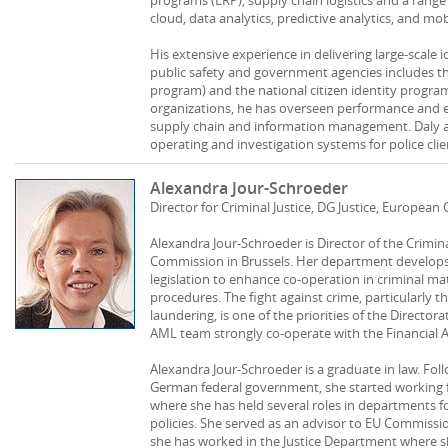
cloud, data analytics, predictive analytics, and mobi
His extensive experience in delivering large-scale
public safety and government agencies includes t
program) and the national citizen identity program 
organizations, he has overseen performance and ef
supply chain and information management. Daly als
operating and investigation systems for police cli
Alexandra Jour-Schroeder
Director for Criminal Justice, DG Justice, Europea
Alexandra Jour-Schroeder is Director of the Crimi
Commission in Brussels. Her department develops
legislation to enhance co-operation in criminal mat
procedures. The fight against crime, particularly 
laundering, is one of the priorities of the Directo
AML team strongly co-operate with the Financial A
Alexandra Jour-Schroeder is a graduate in law. Foll
German federal government, she started working 
where she has held several roles in departments fo
policies. She served as an advisor to EU Commissi
she has worked in the Justice Department where 