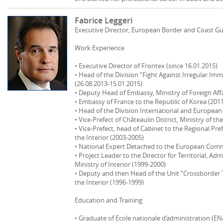
Fabrice Leggeri
Executive Director, European Border and Coast G
Work Experience
• Executive Director of Frontex (since 16.01.2015)
• Head of the Division “Fight Against Irregular Immi
(26.08.2013‐15.01.2015)
• Deputy Head of Embassy, Ministry of Foreign Affa
• Embassy of France to the Republic of Korea (201
• Head of the Division International and European
• Vice‐Prefect of Châteaulin District, Ministry of th
• Vice‐Prefect, head of Cabinet to the Regional Pr
the Interior (2003‐2005)
• National Expert Detached to the European Comm
• Project Leader to the Director for Territorial, Admi
Ministry of Interior (1999‐2000)
• Deputy and then Head of the Unit “Crossborder Tra
the Interior (1996‐1999)
Education and Training
• Graduate of Ecole nationale d’administration (EN