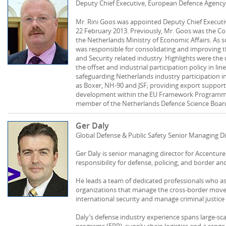
Deputy Chief Executive, European Defence Agency
Mr. Rini Goos was appointed Deputy Chief Execut
22 February 2013. Previously, Mr. Goos was the Co
the Netherlands Ministry of Economic Affairs. As
was responsible for consolidating and improving 
and Security related industry. Highlights were t
the offset and industrial participation policy in li
safeguarding Netherlands industry participation 
as Boxer, NH-90 and JSF; providing export suppor
development within the EU Framework Programme.
member of the Netherlands Defence Science Boar
Ger Daly
Global Defense & Public Safety Senior Managing Di
Ger Daly is senior managing director for Accenture
responsibility for defense, policing, and border and
He leads a team of dedicated professionals who a
organizations that manage the cross-border move
international security and manage criminal justice
Daly’s defense industry experience spans large-sc
programs (ERP), supply chain logistics and a rang