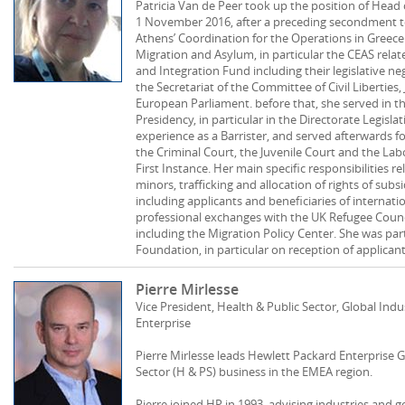
Patricia Van de Peer took up the position of Hea
1 November 2016, after a preceding secondment 
Athens’ Coordination for the Operations in Greece
Migration and Asylum, in particular the CEAS rela
and Integration Fund including their legislative ne
the Secretariat of the Committee of Civil Liberties,
European Parliament. before that, she served in th
Presidency, in particular in the Directorate Legisla
experience as a Barrister, and served afterwards f
the Criminal Court, the Juvenile Court and the La
First Instance. Her main specific responsibilities
minors, trafficking and allocation of rights of subs
including applicants and beneficiaries of internati
professional exchanges with the UK Refugee Coun
including the Migration Policy Center. She was par
Foundation, in particular on reception of applicant
Pierre Mirlesse
Vice President, Health & Public Sector, Global Ind
Enterprise
Pierre Mirlesse leads Hewlett Packard Enterprise G
Sector (H & PS) business in the EMEA region.
Pierre joined HP in 1993, advising industries and 