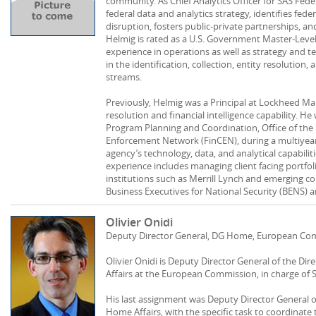
community. As Chief Analytics Officer for SAS Fed
federal data and analytics strategy, identifies fede
disruption, fosters public-private partnerships, 
Helmig is rated as a U.S. Government Master-Level
experience in operations as well as strategy and 
in the identification, collection, entity resolution,
streams.
Previously, Helmig was a Principal at Lockheed Ma
resolution and financial intelligence capability. He
Program Planning and Coordination, Office of the D
Enforcement Network (FinCEN), during a multiyea
agency’s technology, data, and analytical capabilitie
experience includes managing client facing portfol
institutions such as Merrill Lynch and emerging c
Business Executives for National Security (BENS) 
Olivier Onidi
Deputy Director General, DG Home, European Co
Olivier Onidi is Deputy Director General of the D
Affairs at the European Commission, in charge of 
His last assignment was Deputy Director General o
Home Affairs, with the specific task to coordinat