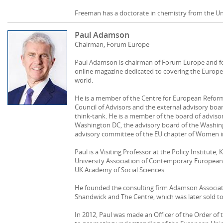
Freeman has a doctorate in chemistry from the Uni
Paul Adamson
Chairman, Forum Europe
Paul Adamson is chairman of Forum Europe and fo
online magazine dedicated to covering the Europe
world.
He is a member of the Centre for European Reform
Council of Advisors and the external advisory boa
think-tank. He is a member of the board of advisor
Washington DC, the advisory board of the Washin
advisory committee of the EU chapter of Women in 
Paul is a Visiting Professor at the Policy Institute,
University Association of Contemporary European 
UK Academy of Social Sciences.
He founded the consulting firm Adamson Associat
Shandwick and The Centre, which was later sold t
In 2012, Paul was made an Officer of the Order of t