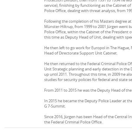
service), finishing by functioning as the Cabinet of
Police Office, dealing with threat analysis, from 19
Following the completion of his Masters degree at
Münster-Hiltrup, from 1999 to 2001 Jürgen went ba
Police Office, within the Cabinet of the President o
this time as Deputy Head of Unit, dealing with spe
He then left to go work for Europol in The Hague,
Head of Directorate Support Unit Cabinet.
He then returned to the Federal Criminal Police Of
Unit Strategic planning and early detection in the 
up until 2011. Throughout this time, in 2009 he 
studies for security policies for federal and state s
From 2011 to 2015 he was the Deputy Head of the 
In 2015 he became the Deputy Police Leader at the 
G 7-Summit.
Since 2016, Jürgen has been Head of the Central 
the Federal Criminal Police Office.