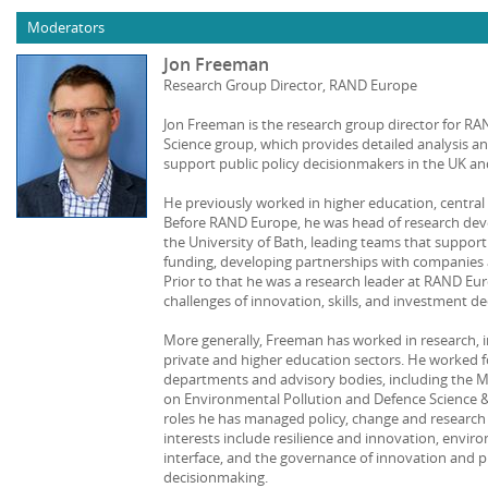
Moderators
Jon Freeman
Research Group Director, RAND Europe
Jon Freeman is the research group director for R
Science group, which provides detailed analysis
support public policy decisionmakers in the UK a
He previously worked in higher education, centra
Before RAND Europe, he was head of research de
the University of Bath, leading teams that suppor
funding, developing partnerships with companies a
Prior to that he was a research leader at RAND Eu
challenges of innovation, skills, and investment de
More generally, Freeman has worked in research, i
private and higher education sectors. He worked f
departments and advisory bodies, including the M
on Environmental Pollution and Defence Science 
roles he has managed policy, change and researc
interests include resilience and innovation, enviro
interface, and the governance of innovation and 
decisionmaking.