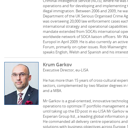
Criminal Intelligence Service (NCIS), where he was r
operations and for developing and implementing th
illegal immigration. Between 2006 and 2009, he was
Department of the UK Serious Organised Crime Agen
was overseeing 20,000 law enforcement cases each 
international strategy and operational capabilitie
mandate extended from SOCA’s international opera
worldwide network of SOCA liaison officers. Mr W
Europol in April 2009. He is also currently an ac
Forum, primarily on cyber issues. Rob Wainwright i
speaks English, Welsh and Spanish and his interests
Krum Garkov
Executive Director, eu-LISA
He has more than 15 years of cross-cultural exper
sectors, complemented by two Master degrees in 
and a MBA.
Mr Garkov is a goal-oriented, innovative technology
operations to optimize IT portfolio management a
until taking up the ED post in eu-LISA Mr Garkov w
Experian Group ltd., a leading global information p
He commanded all delivery centre operations and
solutions with business objectives across Europe, M