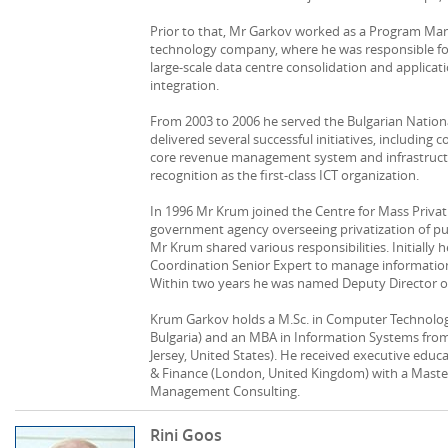
Prior to that, Mr Garkov worked as a Program Man
technology company, where he was responsible for 
large-scale data centre consolidation and applicat
integration.
From 2003 to 2006 he served the Bulgarian Nation
delivered several successful initiatives, includin
core revenue management system and infrastructur
recognition as the first-class ICT organization.
In 1996 Mr Krum joined the Centre for Mass Privatiz
government agency overseeing privatization of publ
Mr Krum shared various responsibilities. Initially
Coordination Senior Expert to manage informatio
Within two years he was named Deputy Director of
Krum Garkov holds a M.Sc. in Computer Technologi
Bulgaria) and an MBA in Information Systems from
Jersey, United States). He received executive edu
& Finance (London, United Kingdom) with a Master
Management Consulting.
Rini Goos