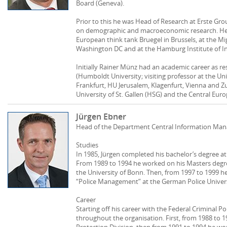
Board (Geneva).
Prior to this he was Head of Research at Erste Grou
on demographic and macroeconomic research. He a
European think tank Bruegel in Brussels, at the Mig
Washington DC and at the Hamburg Institute of I
Initially Rainer Münz had an academic career as re
(Humboldt University; visiting professor at the Un
Frankfurt, HU Jerusalem, Klagenfurt, Vienna and Zu
University of St. Gallen (HSG) and the Central Eur
Jürgen Ebner
Head of the Department Central Information Ma
Studies
In 1985, Jürgen completed his bachelor’s degree at 
From 1989 to 1994 he worked on his Masters degree
the University of Bonn. Then, from 1997 to 1999 h
“Police Management” at the German Police Univers
Career
Starting off his career with the Federal Criminal Po
throughout the organisation. First, from 1988 to 
Protection Division, then from 1991 to 1994 he work