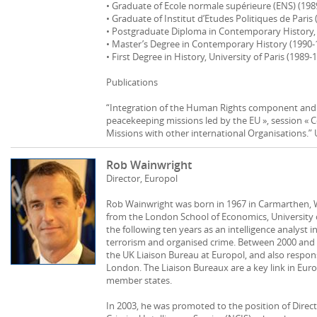
• Graduate of Ecole normale supérieure (ENS) (198
• Graduate of Institut d’Etudes Politiques de Paris
• Postgraduate Diploma in Contemporary History, U
• Master’s Degree in Contemporary History (1990‐1
• First Degree in History, University of Paris (1989‐
Publications
“Integration of the Human Rights component and 
peacekeeping missions led by the EU », session « 
Missions with other international Organisations.” 
Rob Wainwright
Director, Europol
Rob Wainwright was born in 1967 in Carmarthen, W
from the London School of Economics, University 
the following ten years as an intelligence analyst in
terrorism and organised crime. Between 2000 and
the UK Liaison Bureau at Europol, and also respons
London. The Liaison Bureaux are a key link in Eur
member states.
In 2003, he was promoted to the position of Direct