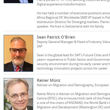
Digital experience transformation.
He has held a number of executive positions arou
Africa Regional VP, Worldwide SMB VP based in Palo 
distribution Director for Emerging markets. Pierre
speaker. He lives in Switzerland with his family.
Sean Patrick O'Brien
Deputy General Manager & Head of Industry Value 
SAP
Sean is the global lead for SAP's Future Cities and
years+ experience in Public Sector and Governme
security environment during his early career and 
technology innovation projects across his career.
Rainer Münz
Adviser on Migration and Demography, European Po
Rainer Münz is Adviser on Migration and Demograp
Centre (EPSC), the in-house think tank of the Pre
is one of the chairs of KNOMAD, the World Bank’s
Migration and Development (Washington DC) and c