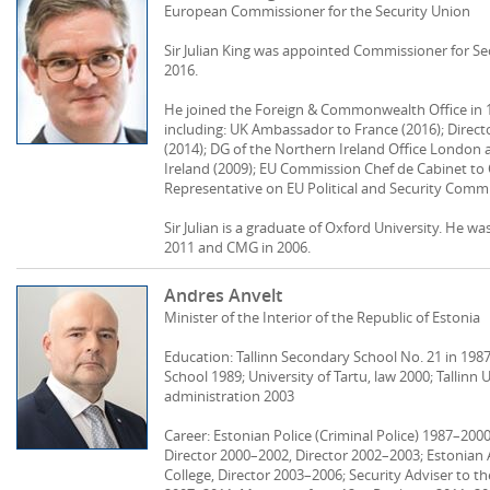
European Commissioner for the Security Union
Sir Julian King was appointed Commissioner for S
2016.
He joined the Foreign & Commonwealth Office in 1
including: UK Ambassador to France (2016); Direc
(2014); DG of the Northern Ireland Office London 
Ireland (2009); EU Commission Chef de Cabinet to
Representative on EU Political and Security Commit
Sir Julian is a graduate of Oxford University. He 
2011 and CMG in 2006.
Andres Anvelt
Minister of the Interior of the Republic of Estonia
Education: Tallinn Secondary School No. 21 in 1987;
School 1989; University of Tartu, law 2000; Tallinn 
administration 2003
Career: Estonian Police (Criminal Police) 1987–2000
Director 2000–2002, Director 2002–2003; Estonian 
College, Director 2003–2006; Security Adviser to