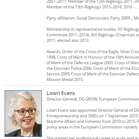
2007–2011; Member of the 12th Riigikogu 2011–2014
Member of the 13th Riigikogu 2015–2016; 2016 - … M
Party affiliation: Social Democratic Party 2009–, 
Membership in representative bodies: XII Riigikog
Committee 2011–2014), XIII Riigikogu (Chairman of 
2011, elected also 2013
Awards: Order of the Cross of the Eagle, Silver Cro
1998; Cross of Merit in Honour of the 10th Anniver
of Merit of the Defence League 2003; Cross of Meri
the Estonian Police 2006; Cross of Merit of the Est
Service 2009; Cross of Merit of the Estonian Defenc
Mission Medal 2015.
Lowri Evans
Director-General, DG GROW, European Commissio
Lowri Evans was appointed Director-General of DG 
Entrepreneurship and SMEs on 1 September 2015. 
Maritime Affairs and Fisheries from 2010 to 2015. P
policy areas in the European Commission notabl
She started her professional career in audit and a