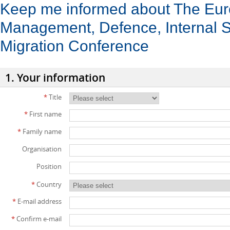
Keep me informed about The Eu
Management, Defence, Internal S
Migration Conference
1. Your information
*
Title
*
First name
*
Family name
Organisation
Position
*
Country
*
E-mail address
*
Confirm e-mail