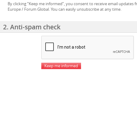
By clicking “Keep me informed”, you consent to receive email updates
Europe / Forum Global. You can easily unsubscribe at any time.
2. Anti-spam check