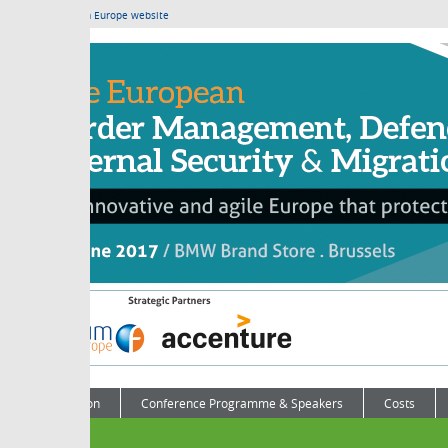
m Europe website
on
Conference Programme & Speakers
Costs
Contact Us