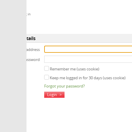
 in
tails
 address
assword
Remember me (uses cookie)
Keep me logged in for 30 days (uses cookie)
Forgot your password?