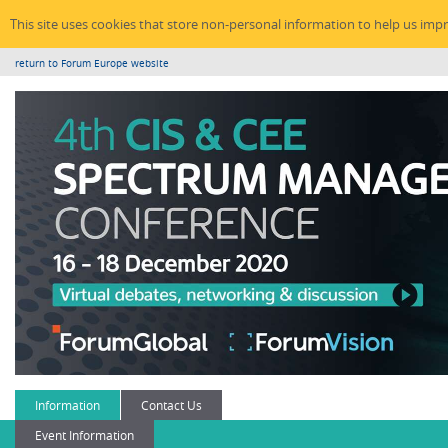
This site uses cookies that store non-personal information to help us imp
return to Forum Europe website
Information
Contact Us
Event Information