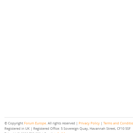
© Copyright
Forum Europe
. All rights reserved |
Privacy Policy
|
Terms and Conditi
Registered in UK | Registered Office: 5 Sovereign Quay, Havannah Street, CF10 5SF