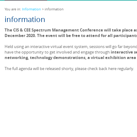
You are in:
Information
> information
information
The CIS & CEE Spectrum Management Conference will take place as 
December 2020. The event will be free to attend for all participant
Held using an interactive virtual event system, sessions will go far beyon
have the opportunity to get involved and engage through
interactive s
networking, technology demonstrations, a virtual exhibition area
The full agenda will be released shorty, please check back here regularly.