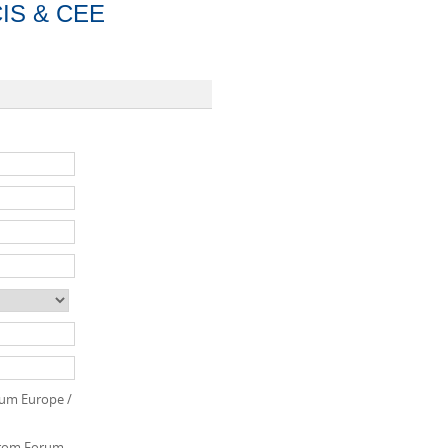
CIS & CEE
orum Europe /
 from Forum