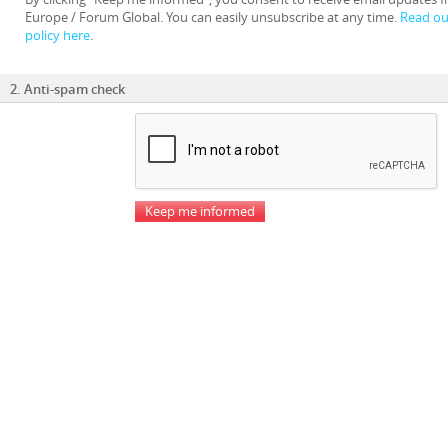
Europe / Forum Global. You can easily unsubscribe at any time.
Read our
policy here
.
2. Anti-spam check