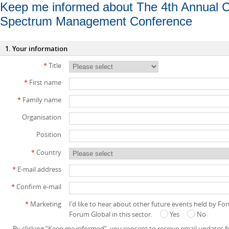
Keep me informed about The 4th Annual 
Spectrum Management Conference
1. Your information
*
Title
*
First name
*
Family name
Organisation
Position
*
Country
*
E-mail address
*
Confirm e-mail
*
Marketing
I'd like to hear about other future events held by F
Forum Global in this sector.
Yes
No
By clicking “Keep me informed”, you consent to receive email updates