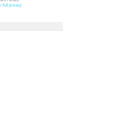
 full privacy