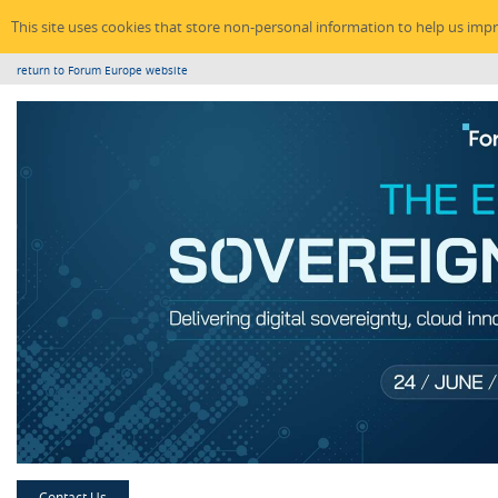
This site uses cookies that store non-personal information to help us imp
return to Forum Europe website
Contact Us