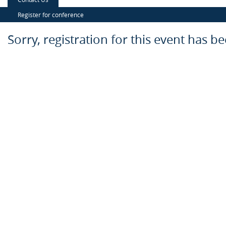
Register for conference
Sorry, registration for this event has b