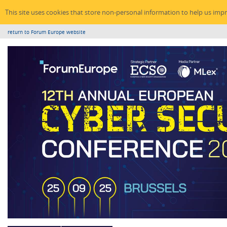
This site uses cookies that store non-personal information to help us imp
return to Forum Europe website