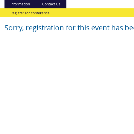
Information
Contact Us
Register for conference
Sorry, registration for this event has b