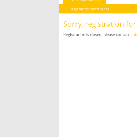
Register for conference
Sorry, registration fo
Registration is closed, please contact
sub