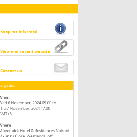
Keep me informed
View main event website
Contact us
Logistics
When
Wed 6 November, 2024 09.00 to
Thu 7 November, 2024 17.00
GMT+3
Where
Mövenpick Hotel & Residences Nairobi
Mkungu Close, Westlands, off