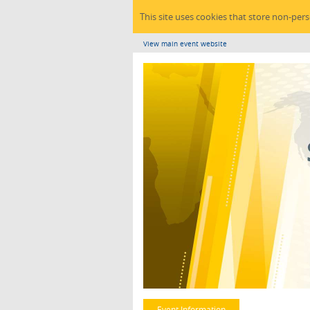
This site uses cookies that store non-per
View main event website
Event Information