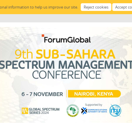
sonal information to help us improve our site.