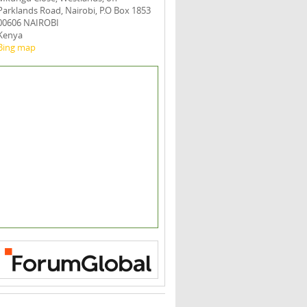
Parklands Road, Nairobi, P.O Box 1853
00606 NAIROBI
Kenya
Bing map