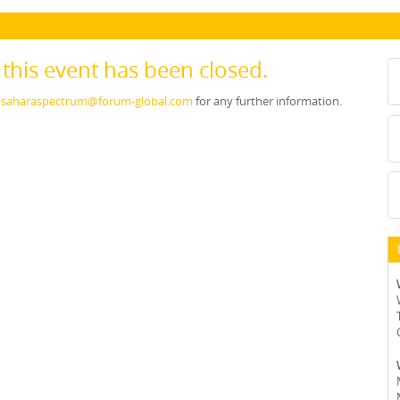
r this event has been closed.
saharaspectrum@forum-global.com
for any further information.