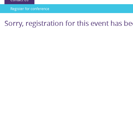
Register for conference
Sorry, registration for this event has b