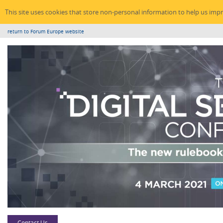
This site uses cookies that store non-personal information to help us imp
return to Forum Europe website
Contact Us