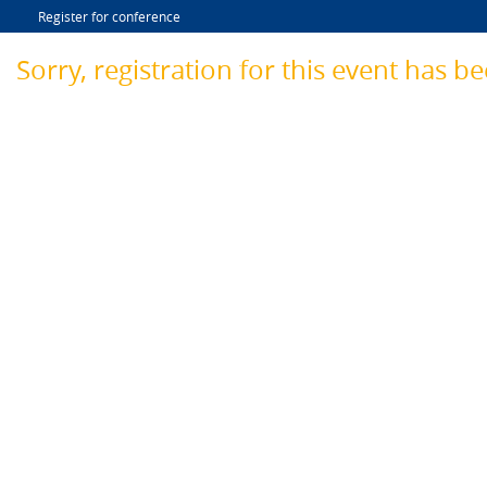
Register for conference
Sorry, registration for this event has b