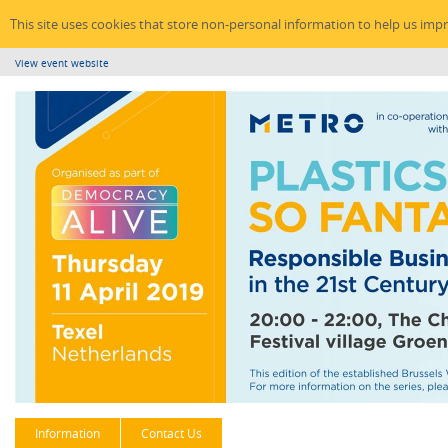
This site uses cookies that store non-personal information to help us imp
View event website
Information
Contact Us