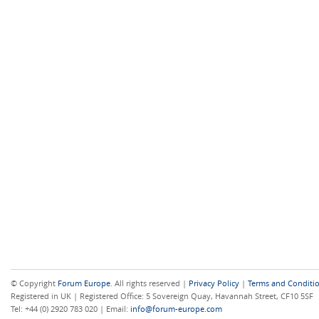
© Copyright
Forum Europe
. All rights reserved |
Privacy Policy
|
Terms and Conditi
Registered in UK | Registered Office: 5 Sovereign Quay, Havannah Street, CF10 5SF
Tel: +44 (0) 2920 783 020 | Email:
info@forum-europe.com