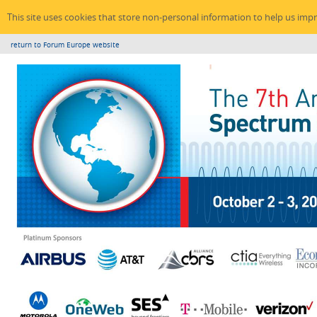
This site uses cookies that store non-personal information to help us imp
return to Forum Europe website