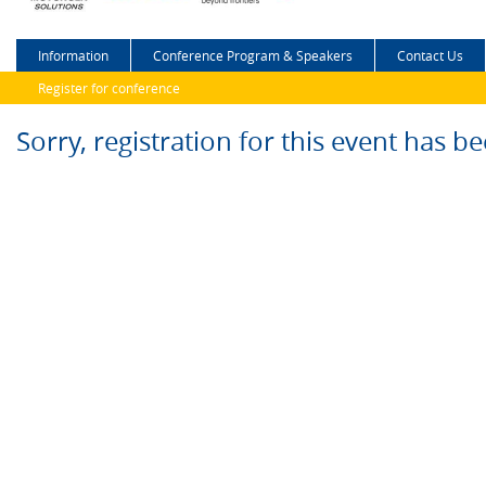
Information
Conference Program & Speakers
Contact Us
Register for conference
Sorry, registration for this event has b