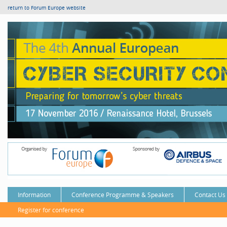
return to Forum Europe website
Information
Conference Programme & Speakers
Contact Us
Register for conference