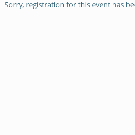
Sorry, registration for this event has b