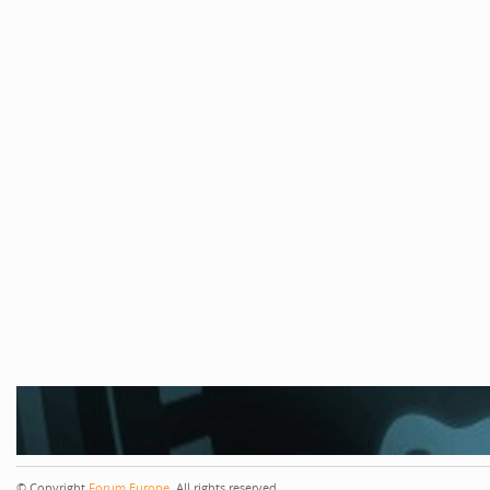
© Copyright
Forum Europe
. All rights reserved