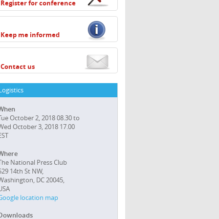
Register for conference
Keep me informed
Contact us
Logistics
When
Tue October 2, 2018 08.30 to
Wed October 3, 2018 17.00
EST
Where
The National Press Club
529 14th St NW,
Washington, DC 20045,
USA
Google location map
Downloads