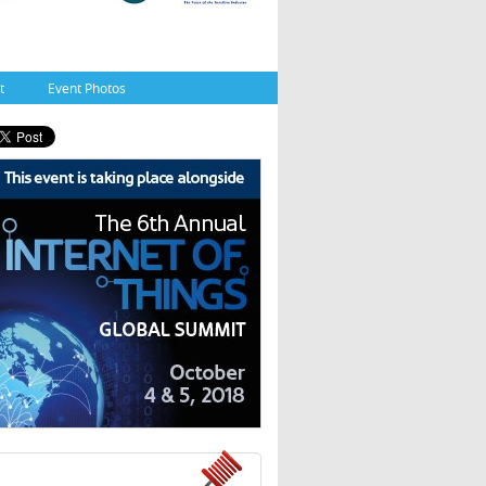
t
Event Photos