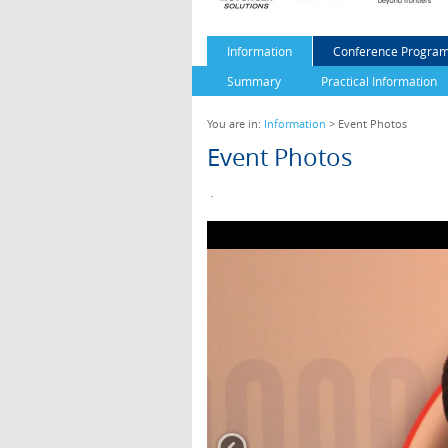
Information
Conference Program
Summary
Practical Information
You are in:
Information
> Event Photos
Event Photos
.