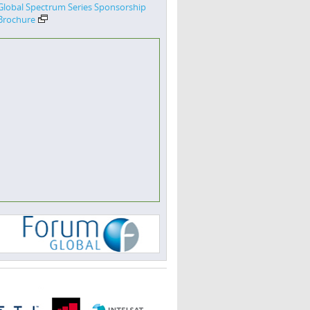
Global Spectrum Series Sponsorship
Brochure