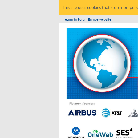
This site uses cookies that store non-per
return to Forum Europe website