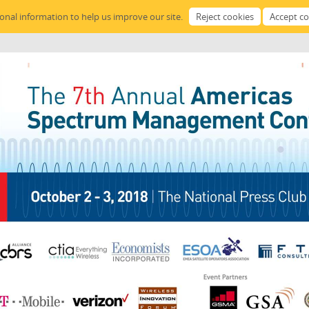
sonal information to help us improve our site.