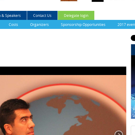
 & Speakers
Contact Us
Delegate login
Costs
Organizers
Sponsorship Opportunities
2017 even