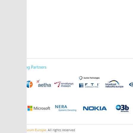
orum Europe
. All rights reserved