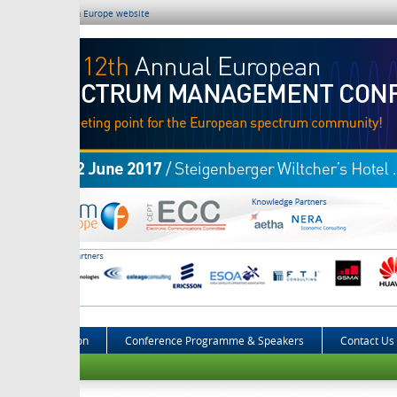
m Europe website
on
Conference Programme & Speakers
Contact Us
2016 Eve