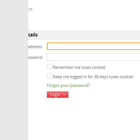
 in
tails
 address
assword
Remember me (uses cookie)
Keep me logged in for 30 days (uses cookie)
Forgot your password?