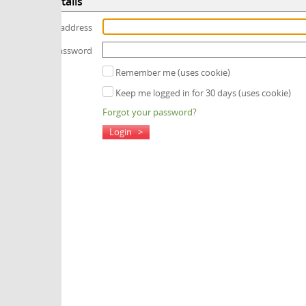
tails
 address
assword
Remember me (uses cookie)
Keep me logged in for 30 days (uses cookie)
Forgot your password?