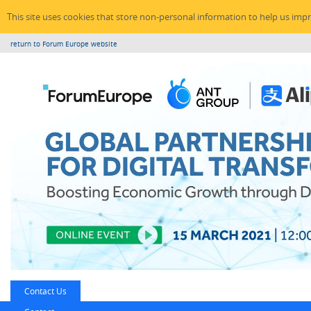
This site uses cookies that store non-personal information to help us imp
return to Forum Europe website
Contact Us