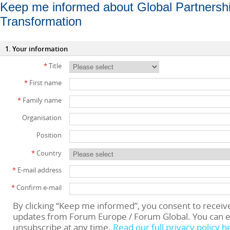
Keep me informed about Global Partnership
Transformation
1. Your information
*
Title
*
First name
*
Family name
Organisation
Position
*
Country
*
E-mail address
*
Confirm e-mail
By clicking “Keep me informed”, you consent to receiv
updates from Forum Europe / Forum Global. You can e
unsubscribe at any time.
Read our full privacy policy h