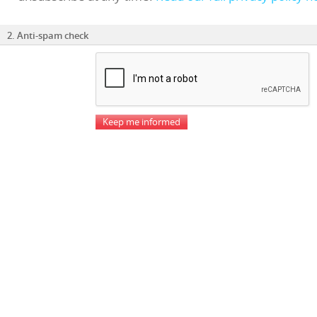
2. Anti-spam check