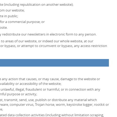
te (including republication on another website);
from our website;
e in public;
 for a commercial purpose; or
site.
 redistribute our newsletters in electronic form to any person.
ss to areas of our website, or indeed our whole website, at our
or bypass, or attempt to circumvent or bypass, any access restriction
e any action that causes, or may cause, damage to the website or
lability or accessibility of the website;
unlawful, illegal, fraudulent or harmful, or in connection with any
rmful purpose or activity;
st, transmit, send, use, publish or distribute any material which
spyware, computer virus, Trojan horse, worm, keystroke logger, rootkit or
e;
d data collection activities (including without limitation scraping,