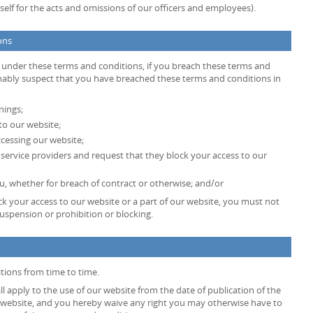
ty itself for the acts and omissions of our officers and employees).
ons
s under these terms and conditions, if you breach these terms and
onably suspect that you have breached these terms and conditions in
nings;
to our website;
cessing our website;
t service providers and request that they block your access to our
, whether for breach of contract or otherwise; and/or
k your access to our website or a part of our website, you must not
uspension or prohibition or blocking.
tions from time to time.
l apply to the use of our website from the date of publication of the
 website, and you hereby waive any right you may otherwise have to