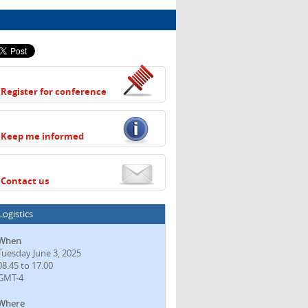
Register for conference
Keep me informed
Contact us
Logistics
When
Tuesday June 3, 2025
08.45 to 17.00
GMT-4
Where