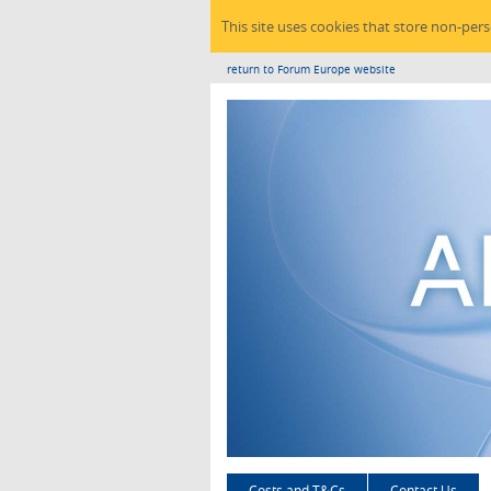
This site uses cookies that store non-per
return to Forum Europe website
Costs and T&Cs
Contact Us