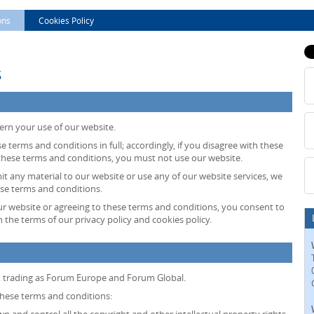
ons
Cookies Policy
s
ern your use of our website.
e terms and conditions in full; accordingly, if you disagree with these
 these terms and conditions, you must not use our website.
mit any material to our website or use any of our website services, we
ese terms and conditions.
ur website or agreeing to these terms and conditions, you consent to
 the terms of our privacy policy and cookies policy.
, trading as Forum Europe and Forum Global.
 these terms and conditions: