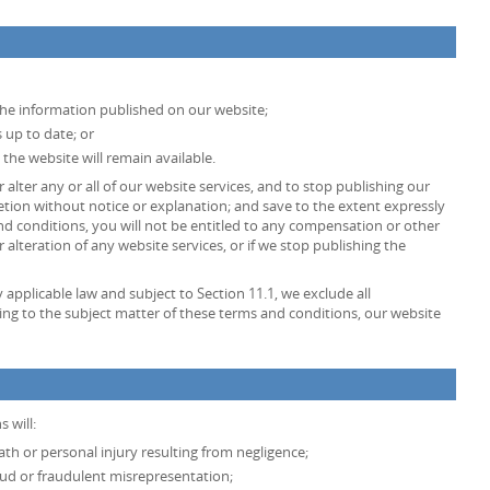
the information published on our website;
 up to date; or
 the website will remain available.
 alter any or all of our website services, and to stop publishing our
retion without notice or explanation; and save to the extent expressly
d conditions, you will not be entitled to any compensation or other
lteration of any website services, or if we stop publishing the
pplicable law and subject to Section 11.1, we exclude all
ing to the subject matter of these terms and conditions, our website
 will:
death or personal injury resulting from negligence;
fraud or fraudulent misrepresentation;