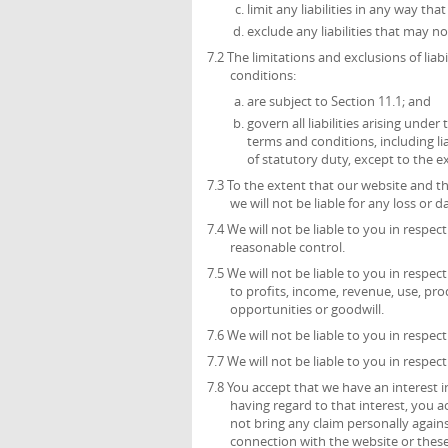
limit any liabilities in any way th
exclude any liabilities that may n
7.2 The limitations and exclusions of liab
conditions:
are subject to Section 11.1; and
govern all liabilities arising unde
terms and conditions, including liab
of statutory duty, except to the 
7.3 To the extent that our website and t
we will not be liable for any loss or
7.4 We will not be liable to you in respe
reasonable control.
7.5 We will not be liable to you in respec
to profits, income, revenue, use, pro
opportunities or goodwill.
7.6 We will not be liable to you in respec
7.7 We will not be liable to you in respec
7.8 You accept that we have an interest in
having regard to that interest, you ac
not bring any claim personally agains
connection with the website or these 