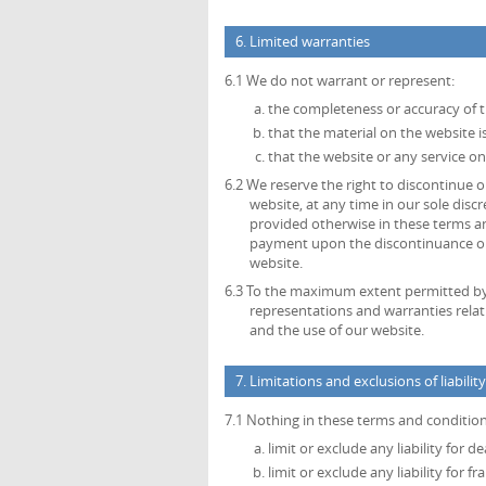
6. Limited warranties
6.1 We do not warrant or represent:
the completeness or accuracy of 
that the material on the website is
that the website or any service on
6.2 We reserve the right to discontinue or
website, at any time in our sole disc
provided otherwise in these terms an
payment upon the discontinuance or a
website.
6.3 To the maximum extent permitted by a
representations and warranties relat
and the use of our website.
7. Limitations and exclusions of liability
7.1 Nothing in these terms and conditions
limit or exclude any liability for 
limit or exclude any liability for 