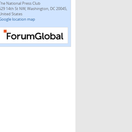
The National Press Club
529 14th St NW, Washington, DC 20045,
United States
Google location map