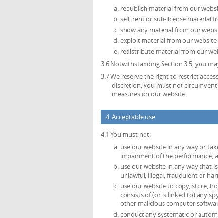
republish material from our websi
sell, rent or sub-license material 
show any material from our websit
exploit material from our website
redistribute material from our web
3.6 Notwithstanding Section 3.5, you may
3.7 We reserve the right to restrict acce
discretion; you must not circumvent 
measures on our website.
4. Acceptable use
4.1 You must not:
use our website in any way or tak
impairment of the performance, avai
use our website in any way that is 
unlawful, illegal, fraudulent or ha
use our website to copy, store, ho
consists of (or is linked to) any 
other malicious computer softwar
conduct any systematic or automate