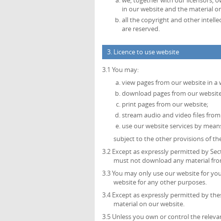
we, together with our licensors, o
in our website and the material o
all the copyright and other intell
are reserved.
3. Licence to use website
3.1 You may:
view pages from our website in a
download pages from our website 
print pages from our website;
stream audio and video files from
use our website services by mean
subject to the other provisions of t
3.2 Except as expressly permitted by Sec
must not download any material from
3.3 You may only use our website for y
website for any other purposes.
3.4 Except as expressly permitted by th
material on our website.
3.5 Unless you own or control the relevan