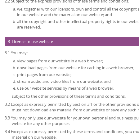
2.2 Subject to the express provisions of these terms and conditions:
we, together with our licensors, own and control all the copyright 
in our website and the material on our website; and
all the copyright and other intellectual property rights in our web
are reserved.
3. Licence to use website
3.1 You may:
view pages from our website in a web browser;
download pages from our website for caching in a web browser;
print pages from our website;
stream audio and video files from our website; and
use our website services by means of a web browser,
subject to the other provisions of these terms and conditions.
3.2 Except as expressly permitted by Section 3.1 or the other provisions 
must not download any material from our website or save any such 
3.3 You may only use our website for your own personal and business p
website for any other purposes.
3.4 Except as expressly permitted by these terms and conditions, you mu
material on our website.