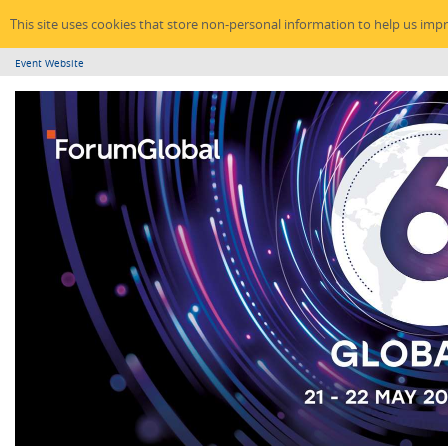
This site uses cookies that store non-personal information to help us imp
Event Website