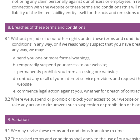
not bring any claim personally against our officers or employees in re
connection with the website or these terms and conditions (this will no
liability of the limited liability entity itself for the acts and omissions
8. Breaches of these terms and conditions
8.1 Without prejudice to our other rights under these terms and conditio
conditions in any way, or if we reasonably suspect that you have bre
any way, we may:
send you one or more formal warnings;
temporarily suspend your access to our website;
permanently prohibit you from accessing our website;
contact any or all of your internet service providers and request t
website;
commence legal action against you, whether for breach of contrac
8.2 Where we suspend or prohibit or block your access to our website or 
take any action to circumvent such suspension or prohibition or bloc
9. Variation
9.1 We may revise these terms and conditions from time to time.
9.2 The revised terms and conditions shall apply to the use of our website