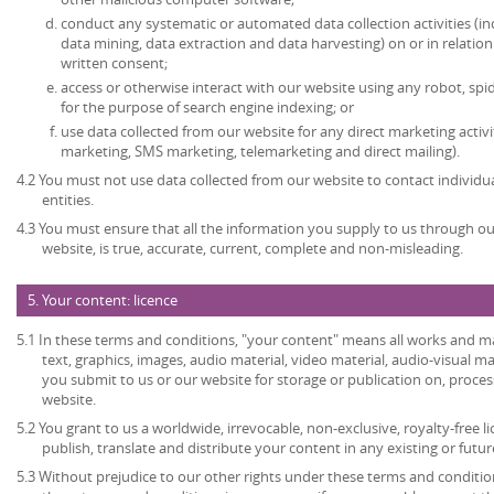
conduct any systematic or automated data collection activities (in
data mining, data extraction and data harvesting) on or in relatio
written consent;
access or otherwise interact with our website using any robot, s
for the purpose of search engine indexing; or
use data collected from our website for any direct marketing activi
marketing, SMS marketing, telemarketing and direct mailing).
4.2 You must not use data collected from our website to contact individu
entities.
4.3 You must ensure that all the information you supply to us through our
website, is true, accurate, current, complete and non-misleading.
5. Your content: licence
5.1 In these terms and conditions, "your content" means all works and mat
text, graphics, images, audio material, video material, audio-visual mate
you submit to us or our website for storage or publication on, process
website.
5.2 You grant to us a worldwide, irrevocable, non-exclusive, royalty-free l
publish, translate and distribute your content in any existing or futu
5.3 Without prejudice to our other rights under these terms and condition