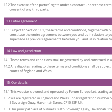
12.2 The exercise of the parties' rights under a contract under these term
consent of any third party.
13. Entire agreement
13.1 Subject to Section 11.1, these terms and conditions, together with ou
constitute the entire agreement between you and us in relation to yo
supersede all previous agreements between you and us in relation to
14. Law and jurisdiction
14.1 These terms and conditions shall be governed by and construed in a
14.2 Any disputes relating to these terms and conditions shall be subject t
courts of England and Wales.
15. Our details
15.1 This website is owned and operated by Forum Europe Ltd, trading 
15.2 We are registered in England and Wales under registration number 53
5 Sovereign Quay, Havannah Street, CF10 5SF, UK.
15.3 Our principal place of business is at 5 Sovereign Quay, Havannah Stre