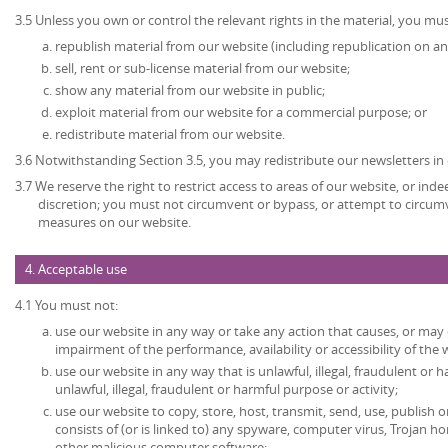
3.5 Unless you own or control the relevant rights in the material, you mus
republish material from our website (including republication on an
sell, rent or sub-license material from our website;
show any material from our website in public;
exploit material from our website for a commercial purpose; or
redistribute material from our website.
3.6 Notwithstanding Section 3.5, you may redistribute our newsletters in
3.7 We reserve the right to restrict access to areas of our website, or ind
discretion; you must not circumvent or bypass, or attempt to circumv
measures on our website.
4. Acceptable use
4.1 You must not:
use our website in any way or take any action that causes, or may
impairment of the performance, availability or accessibility of the 
use our website in any way that is unlawful, illegal, fraudulent or 
unlawful, illegal, fraudulent or harmful purpose or activity;
use our website to copy, store, host, transmit, send, use, publish o
consists of (or is linked to) any spyware, computer virus, Trojan ho
other malicious computer software;