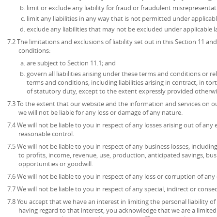
limit or exclude any liability for fraud or fraudulent misrepresentat
limit any liabilities in any way that is not permitted under applicabl
exclude any liabilities that may not be excluded under applicable l
7.2 The limitations and exclusions of liability set out in this Section 11 
conditions:
are subject to Section 11.1; and
govern all liabilities arising under these terms and conditions or re
terms and conditions, including liabilities arising in contract, in to
of statutory duty, except to the extent expressly provided otherwi
7.3 To the extent that our website and the information and services on ou
we will not be liable for any loss or damage of any nature.
7.4 We will not be liable to you in respect of any losses arising out of an
reasonable control.
7.5 We will not be liable to you in respect of any business losses, includin
to profits, income, revenue, use, production, anticipated savings, bu
opportunities or goodwill.
7.6 We will not be liable to you in respect of any loss or corruption of an
7.7 We will not be liable to you in respect of any special, indirect or cons
7.8 You accept that we have an interest in limiting the personal liability 
having regard to that interest, you acknowledge that we are a limited l