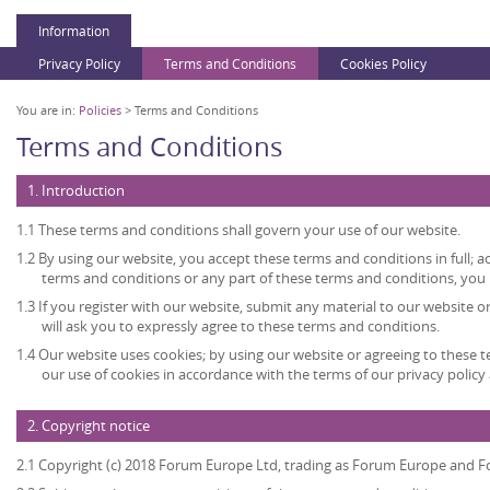
Information
Privacy Policy
Terms and Conditions
Cookies Policy
You are in:
Policies
> Terms and Conditions
Terms and Conditions
1. Introduction
1.1 These terms and conditions shall govern your use of our website.
1.2 By using our website, you accept these terms and conditions in full; ac
terms and conditions or any part of these terms and conditions, you
1.3 If you register with our website, submit any material to our website o
will ask you to expressly agree to these terms and conditions.
1.4 Our website uses cookies; by using our website or agreeing to these 
our use of cookies in accordance with the terms of our privacy policy 
2. Copyright notice
2.1 Copyright (c) 2018 Forum Europe Ltd, trading as Forum Europe and F