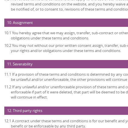
revised terms and conditions on the website, and you hereby waive 
be notified of, or to consent to, revisions of these terms and conditio
10. Assignment
10.1 You hereby agree that we may assign, transfer, sub-contract or other
obligations under these terms and conditions.
10.2 You may not without our prior written consent assign, transfer, sub-
your rights and/or obligations under these terms and conditions.
11. Severability
11.1 If a provision of these terms and conditions is determined by any c
be unlawful and/or unenforceable, the other provisions will continue i
11.2 If any unlawful and/or unenforceable provision of these terms and c
enforceable if part of it were deleted, that part will be deemed to be 
will continue in effect.
12. Third party rights
12.1 A contract under these terms and conditions is for our benefit and y
benefit or be enforceable by any third party.