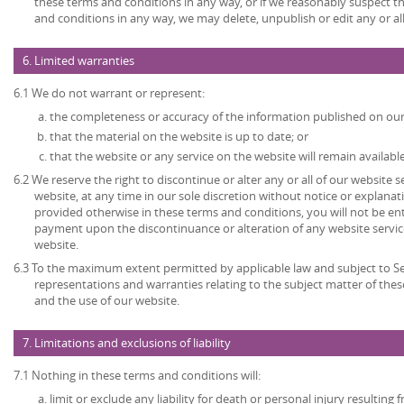
these terms and conditions in any way, or if we reasonably suspect 
and conditions in any way, we may delete, unpublish or edit any or al
6. Limited warranties
6.1 We do not warrant or represent:
the completeness or accuracy of the information published on our
that the material on the website is up to date; or
that the website or any service on the website will remain available
6.2 We reserve the right to discontinue or alter any or all of our website 
website, at any time in our sole discretion without notice or explanat
provided otherwise in these terms and conditions, you will not be en
payment upon the discontinuance or alteration of any website service
website.
6.3 To the maximum extent permitted by applicable law and subject to Sec
representations and warranties relating to the subject matter of the
and the use of our website.
7. Limitations and exclusions of liability
7.1 Nothing in these terms and conditions will:
limit or exclude any liability for death or personal injury resulting