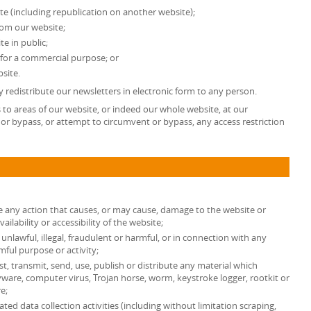
te (including republication on another website);
from our website;
e in public;
 for a commercial purpose; or
site.
 redistribute our newsletters in electronic form to any person.
ss to areas of our website, or indeed our whole website, at our
or bypass, or attempt to circumvent or bypass, any access restriction
e any action that causes, or may cause, damage to the website or
lability or accessibility of the website;
unlawful, illegal, fraudulent or harmful, or in connection with any
rmful purpose or activity;
st, transmit, send, use, publish or distribute any material which
spyware, computer virus, Trojan horse, worm, keystroke logger, rootkit or
e;
d data collection activities (including without limitation scraping,