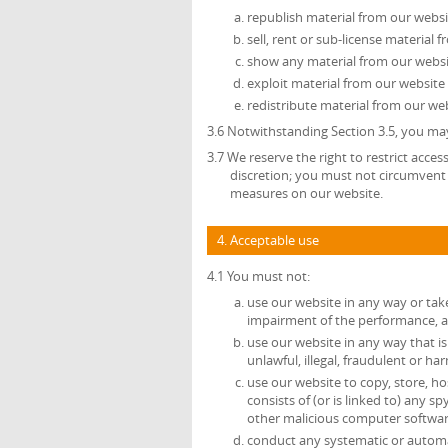
republish material from our websi
sell, rent or sub-license material 
show any material from our websit
exploit material from our website
redistribute material from our web
3.6 Notwithstanding Section 3.5, you may
3.7 We reserve the right to restrict acce
discretion; you must not circumvent 
measures on our website.
4. Acceptable use
4.1 You must not:
use our website in any way or tak
impairment of the performance, avai
use our website in any way that is 
unlawful, illegal, fraudulent or ha
use our website to copy, store, ho
consists of (or is linked to) any 
other malicious computer softwar
conduct any systematic or automate