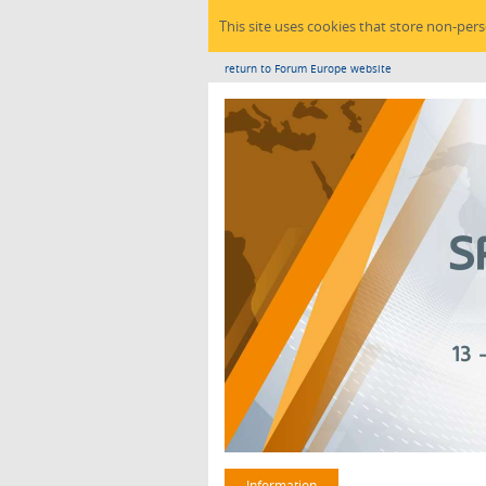
This site uses cookies that store non-per
return to Forum Europe website
Information