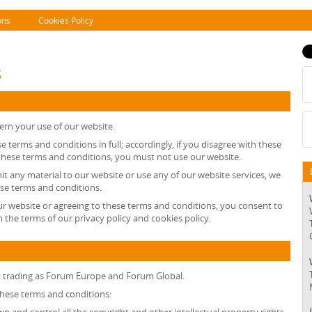
ons
Cookies Policy
s
ern your use of our website.
e terms and conditions in full; accordingly, if you disagree with these
 these terms and conditions, you must not use our website.
mit any material to our website or use any of our website services, we
ese terms and conditions.
ur website or agreeing to these terms and conditions, you consent to
 the terms of our privacy policy and cookies policy.
, trading as Forum Europe and Forum Global.
 these terms and conditions: