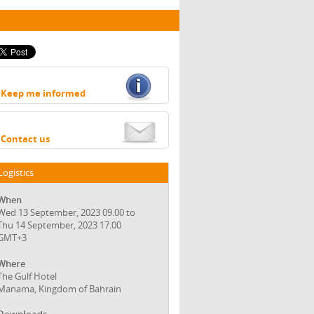
Keep me informed
Contact us
Logistics
When
Wed 13 September, 2023 09.00 to
Thu 14 September, 2023 17.00
GMT+3
Where
The Gulf Hotel
Manama, Kingdom of Bahrain
Downloads