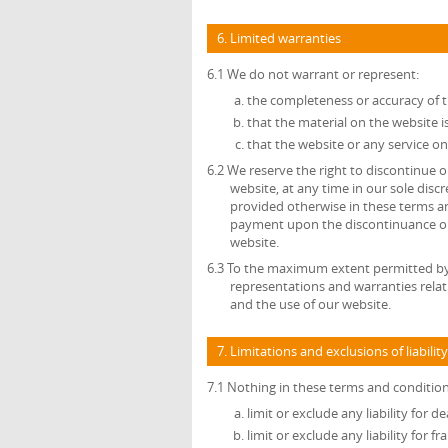
6. Limited warranties
6.1 We do not warrant or represent:
the completeness or accuracy of 
that the material on the website is
that the website or any service on
6.2 We reserve the right to discontinue or
website, at any time in our sole disc
provided otherwise in these terms an
payment upon the discontinuance or a
website.
6.3 To the maximum extent permitted by a
representations and warranties relat
and the use of our website.
7. Limitations and exclusions of liability
7.1 Nothing in these terms and conditions
limit or exclude any liability for 
limit or exclude any liability for 