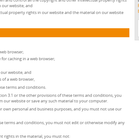
wn and control all the copyright and other intellectual property rights
n our website; and
ectual property rights in our website and the material on our website
 web browser;
for caching in a web browser;
 our website; and
s of a web browser,
hese terms and conditions.
tion 3.1 or the other provisions of these terms and conditions, you
 our website or save any such material to your computer.
our own personal and business purposes, and you must not use our
ese terms and conditions, you must not edit or otherwise modify any
t rights in the material, you must not: