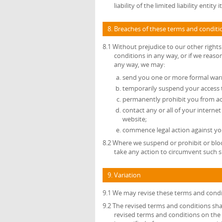
liability of the limited liability enti
8. Breaches of these terms and conditi
8.1 Without prejudice to our other right
conditions in any way, or if we reas
any way, we may:
send you one or more formal war
temporarily suspend your access 
permanently prohibit you from ac
contact any or all of your interne
website;
commence legal action against you
8.2 Where we suspend or prohibit or bloc
take any action to circumvent such s
9. Variation
9.1 We may revise these terms and condi
9.2 The revised terms and conditions shal
revised terms and conditions on the