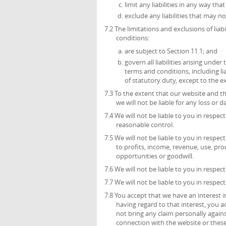
limit any liabilities in any way th
exclude any liabilities that may n
7.2 The limitations and exclusions of liab
conditions:
are subject to Section 11.1; and
govern all liabilities arising unde
terms and conditions, including liab
of statutory duty, except to the 
7.3 To the extent that our website and t
we will not be liable for any loss or
7.4 We will not be liable to you in respe
reasonable control.
7.5 We will not be liable to you in respec
to profits, income, revenue, use, pro
opportunities or goodwill.
7.6 We will not be liable to you in respec
7.7 We will not be liable to you in respec
7.8 You accept that we have an interest in
having regard to that interest, you ac
not bring any claim personally agains
connection with the website or these 