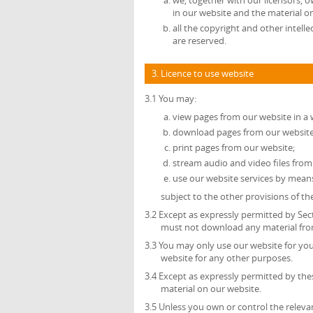
we, together with our licensors, o
in our website and the material o
all the copyright and other intell
are reserved.
3. Licence to use website
3.1 You may:
view pages from our website in a
download pages from our website 
print pages from our website;
stream audio and video files from
use our website services by mean
subject to the other provisions of t
3.2 Except as expressly permitted by Sec
must not download any material from
3.3 You may only use our website for y
website for any other purposes.
3.4 Except as expressly permitted by th
material on our website.
3.5 Unless you own or control the relevan