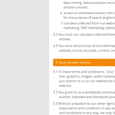
data mining, data extraction and 
written consent;
access or otherwise interact with
for the purpose of search engine i
use data collected from our websit
marketing, SMS marketing, telemar
4.2 You must not use data collected from
entities.
4.3 You must ensure that all the informat
website, is true, accurate, current, 
5. Your content: licence
5.1 In these terms and conditions, "your
text, graphics, images, audio material
you submit to us or our website for s
website.
5.2 You grant to us a worldwide, irrevocab
publish, translate and distribute you
5.3 Without prejudice to our other right
these terms and conditions in any w
and conditions in any way, we may del