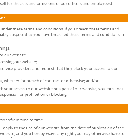
ty itself for the acts and omissions of our officers and employees).
ons
s under these terms and conditions, if you breach these terms and
onably suspect that you have breached these terms and conditions in
nings;
to our website;
cessing our website;
t service providers and request that they block your access to our
, whether for breach of contract or otherwise; and/or
k your access to our website or a part of our website, you must not
uspension or prohibition or blocking.
tions from time to time.
l apply to the use of our website from the date of publication of the
 website, and you hereby waive any right you may otherwise have to