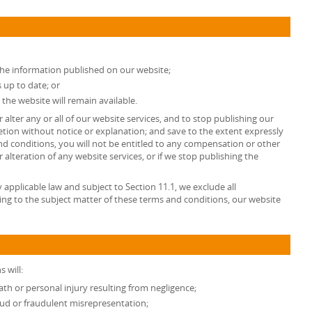
the information published on our website;
 up to date; or
 the website will remain available.
 alter any or all of our website services, and to stop publishing our
retion without notice or explanation; and save to the extent expressly
d conditions, you will not be entitled to any compensation or other
lteration of any website services, or if we stop publishing the
pplicable law and subject to Section 11.1, we exclude all
ing to the subject matter of these terms and conditions, our website
 will:
death or personal injury resulting from negligence;
fraud or fraudulent misrepresentation;