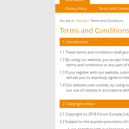
Privacy Policy
Terms and Conditi
You are in:
Policies
> Terms and Conditions
Terms and Condition
1. Introduction
1.1 These terms and conditions shall gov
1.2 By using our website, you accept thes
terms and conditions or any part of
1.3 If you register with our website, sub
will ask you to expressly agree to th
1.4 Our website uses cookies; by using o
our use of cookies in accordance with
2. Copyright notice
2.1 Copyright (c) 2018 Forum Europe Ltd
2.2 Subject to the express provisions of