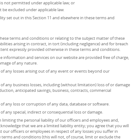
at is not permitted under applicable law; or
ot be excluded under applicable law.
ility set out in this Section 11 and elsewhere in these terms and
r these terms and conditions or relating to the subject matter of these
ilities arising in contract, in tort (including negligence) and for breach
extent expressly provided otherwise in these terms and conditions.
he information and services on our website are provided free of charge,
 damage of any nature.
ct of any losses arising out of any event or events beyond our
t of any business losses, including (without limitation) loss of or damage
duction, anticipated savings, business, contracts, commercial
t of any loss or corruption of any data, database or software.
t of any special, indirect or consequential loss or damage.
 limiting the personal liability of our officers and employees and,
knowledge that we are a limited liability entity; you agree that you will
t our officers or employees in respect of any losses you suffer in
terms and conditions (this will not, of course, limit or exclude the