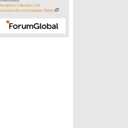
Reception Calendar Link
Exclusive Accommodation Rates