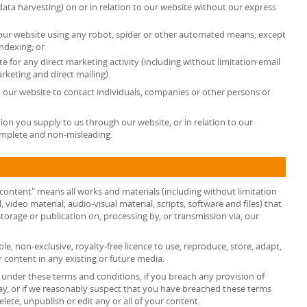
data harvesting) on or in relation to our website without our express
 our website using any robot, spider or other automated means, except
ndexing; or
e for any direct marketing activity (including without limitation email
keting and direct mailing).
 our website to contact individuals, companies or other persons or
ion you supply to us through our website, or in relation to our
complete and non-misleading.
 content" means all works and materials (including without limitation
, video material, audio-visual material, scripts, software and files) that
torage or publication on, processing by, or transmission via, our
le, non-exclusive, royalty-free licence to use, reproduce, store, adapt,
r content in any existing or future media.
s under these terms and conditions, if you breach any provision of
ay, or if we reasonably suspect that you have breached these terms
ete, unpublish or edit any or all of your content.