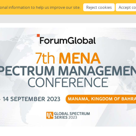
sonal information to help us improve our site.