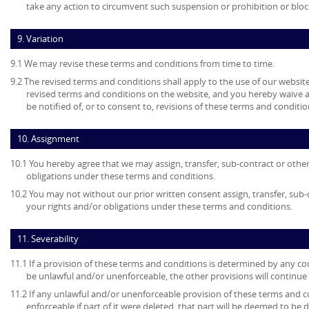
take any action to circumvent such suspension or prohibition or bloc
9. Variation
9.1 We may revise these terms and conditions from time to time.
9.2 The revised terms and conditions shall apply to the use of our website
revised terms and conditions on the website, and you hereby waive 
be notified of, or to consent to, revisions of these terms and conditio
10. Assignment
10.1 You hereby agree that we may assign, transfer, sub-contract or other
obligations under these terms and conditions.
10.2 You may not without our prior written consent assign, transfer, sub-
your rights and/or obligations under these terms and conditions.
11. Severability
11.1 If a provision of these terms and conditions is determined by any c
be unlawful and/or unenforceable, the other provisions will continue i
11.2 If any unlawful and/or unenforceable provision of these terms and c
enforceable if part of it were deleted, that part will be deemed to be 