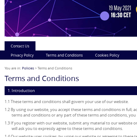
Contact Us
Privacy Policy
Terms and Conditions
Cookies Policy
You are in:
Policies
> Terms and Conditions
Terms and Conditions
1. Introduction
1.1 These terms and conditions shall govern your use of our website.
1.2 By using our website, you accept these terms and conditions in full; ac
terms and conditions or any part of these terms and conditions, you
1.3 If you register with our website, submit any material to our website o
will ask you to expressly agree to these terms and conditions.
1.4 Our website uses cookies; by using our website or agreeing to these 