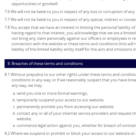
opportunities or goodwill.
7.6 We will not be liable to you in respect of any loss or corruption of an
7.7 We will not be liable to you in respect of any special, indirect or cons
7.8 You accept that we have an interest in limiting the personal liability 
having regard to that interest, you acknowledge that we are a limited l
not bring any claim personally against our officers or employees in re
connection with the website or these terms and conditions (this will no
liability of the limited liability entity itself for the acts and omissions
8. Breaches of these terms and conditions
8.1 Without prejudice to our other rights under these terms and conditio
conditions in any way, or if we reasonably suspect that you have bre
any way, we may:
send you one or more formal warnings;
temporarily suspend your access to our website;
permanently prohibit you from accessing our website;
contact any or all of your internet service providers and request t
website;
commence legal action against you, whether for breach of contrac
8.2 Where we suspend or prohibit or block your access to our website or 