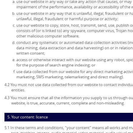
use our website in any way or take any action that causes, or may
impairment of the performance, availability or accessibility of the 
use our website in any way that is unlawful, illegal, fraudulent or 
unlawful, illegal, fraudulent or harmful purpose or activity;
use our website to copy, store, host, transmit, send, use, publish o
consists of (or is linked to) any spyware, computer virus, Trojan ho
other malicious computer software;
conduct any systematic or automated data collection activities (in
data mining, data extraction and data harvesting) on or in relatio
written consent;
access or otherwise interact with our website using any robot, s
for the purpose of search engine indexing; or
use data collected from our website for any direct marketing activi
marketing, SMS marketing, telemarketing and direct mailing).
4.2 You must not use data collected from our website to contact individu
entities.
4.3 You must ensure that all the information you supply to us through our
website, is true, accurate, current, complete and non-misleading.
5. Your content: licence
5.1 In these terms and conditions, "your content" means all works and mat