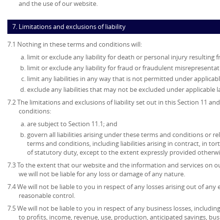
and the use of our website.
7. Limitations and exclusions of liability
7.1 Nothing in these terms and conditions will:
limit or exclude any liability for death or personal injury resulting
limit or exclude any liability for fraud or fraudulent misrepresentat
limit any liabilities in any way that is not permitted under applicabl
exclude any liabilities that may not be excluded under applicable l
7.2 The limitations and exclusions of liability set out in this Section 11 
conditions:
are subject to Section 11.1; and
govern all liabilities arising under these terms and conditions or re
terms and conditions, including liabilities arising in contract, in to
of statutory duty, except to the extent expressly provided otherwi
7.3 To the extent that our website and the information and services on ou
we will not be liable for any loss or damage of any nature.
7.4 We will not be liable to you in respect of any losses arising out of an
reasonable control.
7.5 We will not be liable to you in respect of any business losses, includin
to profits, income, revenue, use, production, anticipated savings, bu