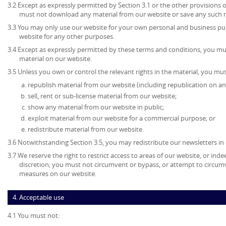
3.2 Except as expressly permitted by Section 3.1 or the other provisions 
must not download any material from our website or save any such 
3.3 You may only use our website for your own personal and business p
website for any other purposes.
3.4 Except as expressly permitted by these terms and conditions, you mu
material on our website.
3.5 Unless you own or control the relevant rights in the material, you mus
republish material from our website (including republication on an
sell, rent or sub-license material from our website;
show any material from our website in public;
exploit material from our website for a commercial purpose; or
redistribute material from our website.
3.6 Notwithstanding Section 3.5, you may redistribute our newsletters in
3.7 We reserve the right to restrict access to areas of our website, or ind
discretion; you must not circumvent or bypass, or attempt to circumv
measures on our website.
4. Acceptable use
4.1 You must not: