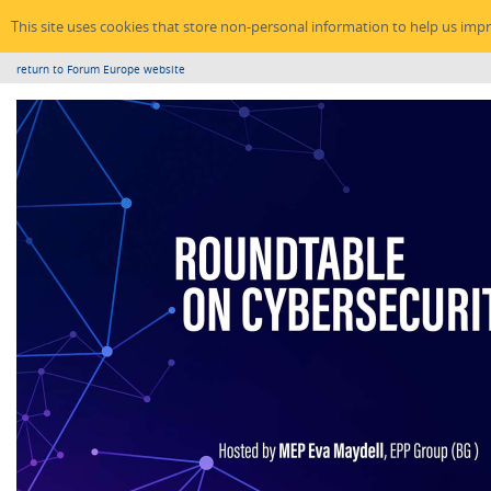
This site uses cookies that store non-personal information to help us imp
return to Forum Europe website