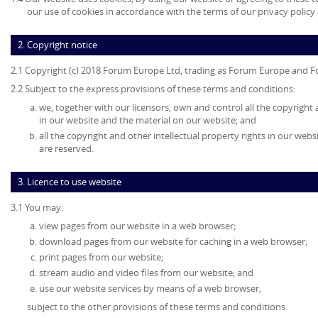
our use of cookies in accordance with the terms of our privacy policy 
2. Copyright notice
2.1 Copyright (c) 2018 Forum Europe Ltd, trading as Forum Europe and F
2.2 Subject to the express provisions of these terms and conditions:
we, together with our licensors, own and control all the copyright 
in our website and the material on our website; and
all the copyright and other intellectual property rights in our web
are reserved.
3. Licence to use website
3.1 You may:
view pages from our website in a web browser;
download pages from our website for caching in a web browser;
print pages from our website;
stream audio and video files from our website; and
use our website services by means of a web browser,
subject to the other provisions of these terms and conditions.