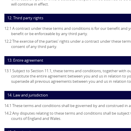
will continue in effect.
12. Third party rights
12.1 A contract under these terms and conditions is for our benefit and y
benefit or be enforceable by any third party.
12.2 The exercise of the parties' rights under a contract under these term
consent of any third party.
13. Entire agreement
13.1 Subject to Section 11.1, these terms and conditions, together with ou
constitute the entire agreement between you and us in relation to yo
supersede all previous agreements between you and us in relation to
14. Law and jurisdiction
14.1 These terms and conditions shall be governed by and construed in a
14.2 Any disputes relating to these terms and conditions shall be subject t
courts of England and Wales.