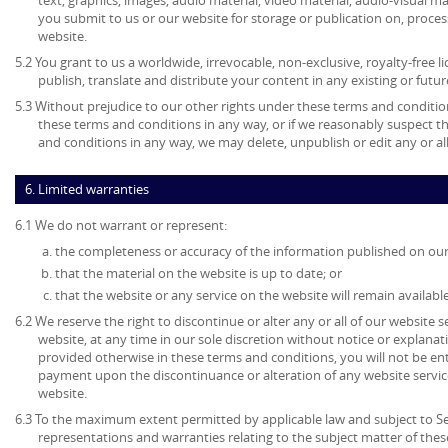
text, graphics, images, audio material, video material, audio-visual mate
you submit to us or our website for storage or publication on, process
website.
5.2 You grant to us a worldwide, irrevocable, non-exclusive, royalty-free l
publish, translate and distribute your content in any existing or futu
5.3 Without prejudice to our other rights under these terms and condition
these terms and conditions in any way, or if we reasonably suspect 
and conditions in any way, we may delete, unpublish or edit any or al
6. Limited warranties
6.1 We do not warrant or represent:
the completeness or accuracy of the information published on our
that the material on the website is up to date; or
that the website or any service on the website will remain available
6.2 We reserve the right to discontinue or alter any or all of our website 
website, at any time in our sole discretion without notice or explanat
provided otherwise in these terms and conditions, you will not be en
payment upon the discontinuance or alteration of any website service
website.
6.3 To the maximum extent permitted by applicable law and subject to Sec
representations and warranties relating to the subject matter of the