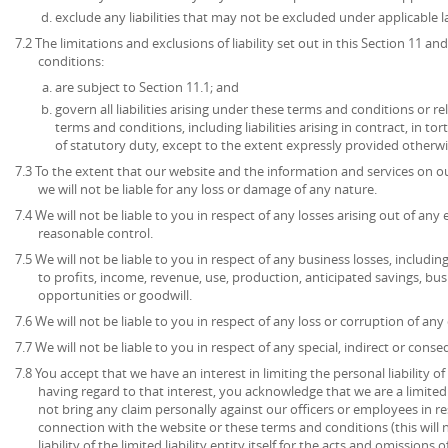
exclude any liabilities that may not be excluded under applicable l
7.2 The limitations and exclusions of liability set out in this Section 11 
conditions:
are subject to Section 11.1; and
govern all liabilities arising under these terms and conditions or re
terms and conditions, including liabilities arising in contract, in to
of statutory duty, except to the extent expressly provided otherwi
7.3 To the extent that our website and the information and services on ou
we will not be liable for any loss or damage of any nature.
7.4 We will not be liable to you in respect of any losses arising out of an
reasonable control.
7.5 We will not be liable to you in respect of any business losses, includin
to profits, income, revenue, use, production, anticipated savings, bu
opportunities or goodwill.
7.6 We will not be liable to you in respect of any loss or corruption of an
7.7 We will not be liable to you in respect of any special, indirect or cons
7.8 You accept that we have an interest in limiting the personal liability 
having regard to that interest, you acknowledge that we are a limited l
not bring any claim personally against our officers or employees in re
connection with the website or these terms and conditions (this will no
liability of the limited liability entity itself for the acts and omissions