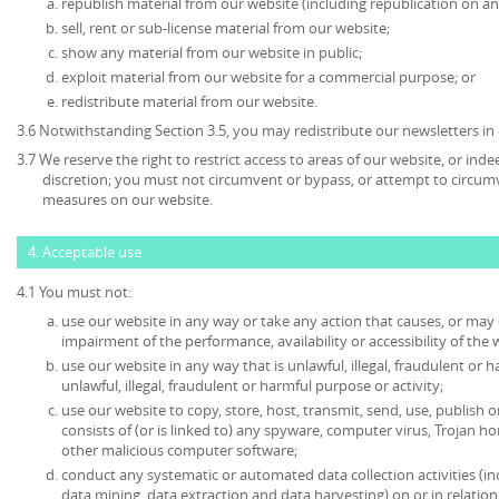
republish material from our website (including republication on an
sell, rent or sub-license material from our website;
show any material from our website in public;
exploit material from our website for a commercial purpose; or
redistribute material from our website.
3.6 Notwithstanding Section 3.5, you may redistribute our newsletters in
3.7 We reserve the right to restrict access to areas of our website, or ind
discretion; you must not circumvent or bypass, or attempt to circumv
measures on our website.
4. Acceptable use
4.1 You must not:
use our website in any way or take any action that causes, or may
impairment of the performance, availability or accessibility of the 
use our website in any way that is unlawful, illegal, fraudulent or 
unlawful, illegal, fraudulent or harmful purpose or activity;
use our website to copy, store, host, transmit, send, use, publish o
consists of (or is linked to) any spyware, computer virus, Trojan ho
other malicious computer software;
conduct any systematic or automated data collection activities (in
data mining, data extraction and data harvesting) on or in relatio