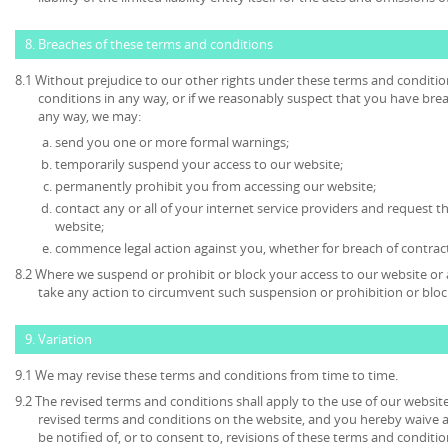
8. Breaches of these terms and conditions
8.1 Without prejudice to our other rights under these terms and conditio
conditions in any way, or if we reasonably suspect that you have bre
any way, we may:
send you one or more formal warnings;
temporarily suspend your access to our website;
permanently prohibit you from accessing our website;
contact any or all of your internet service providers and request t
website;
commence legal action against you, whether for breach of contrac
8.2 Where we suspend or prohibit or block your access to our website or 
take any action to circumvent such suspension or prohibition or bloc
9. Variation
9.1 We may revise these terms and conditions from time to time.
9.2 The revised terms and conditions shall apply to the use of our website
revised terms and conditions on the website, and you hereby waive 
be notified of, or to consent to, revisions of these terms and conditio