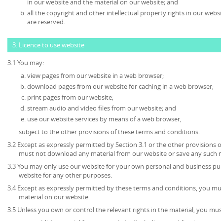
in our website and the material on our website; and
all the copyright and other intellectual property rights in our web
are reserved.
3. Licence to use website
3.1 You may:
view pages from our website in a web browser;
download pages from our website for caching in a web browser;
print pages from our website;
stream audio and video files from our website; and
use our website services by means of a web browser,
subject to the other provisions of these terms and conditions.
3.2 Except as expressly permitted by Section 3.1 or the other provisions 
must not download any material from our website or save any such 
3.3 You may only use our website for your own personal and business p
website for any other purposes.
3.4 Except as expressly permitted by these terms and conditions, you mu
material on our website.
3.5 Unless you own or control the relevant rights in the material, you mus