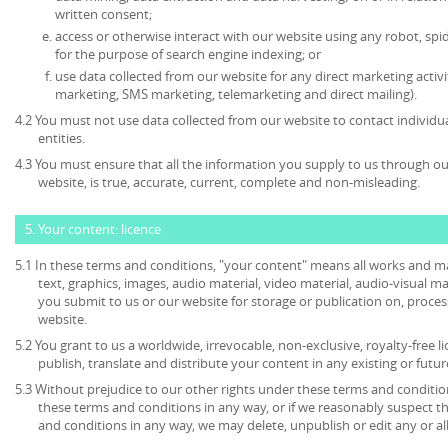
written consent;
access or otherwise interact with our website using any robot, s
for the purpose of search engine indexing; or
use data collected from our website for any direct marketing activi
marketing, SMS marketing, telemarketing and direct mailing).
4.2 You must not use data collected from our website to contact individu
entities.
4.3 You must ensure that all the information you supply to us through our
website, is true, accurate, current, complete and non-misleading.
5. Your content: licence
5.1 In these terms and conditions, "your content" means all works and mat
text, graphics, images, audio material, video material, audio-visual mate
you submit to us or our website for storage or publication on, process
website.
5.2 You grant to us a worldwide, irrevocable, non-exclusive, royalty-free l
publish, translate and distribute your content in any existing or futu
5.3 Without prejudice to our other rights under these terms and condition
these terms and conditions in any way, or if we reasonably suspect 
and conditions in any way, we may delete, unpublish or edit any or al