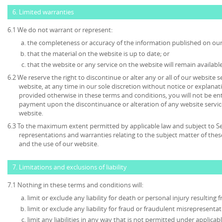
6. Limited warranties
6.1 We do not warrant or represent:
the completeness or accuracy of the information published on our
that the material on the website is up to date; or
that the website or any service on the website will remain available
6.2 We reserve the right to discontinue or alter any or all of our website 
website, at any time in our sole discretion without notice or explanat
provided otherwise in these terms and conditions, you will not be en
payment upon the discontinuance or alteration of any website service
website.
6.3 To the maximum extent permitted by applicable law and subject to Sec
representations and warranties relating to the subject matter of the
and the use of our website.
7. Limitations and exclusions of liability
7.1 Nothing in these terms and conditions will:
limit or exclude any liability for death or personal injury resulting
limit or exclude any liability for fraud or fraudulent misrepresentat
limit any liabilities in any way that is not permitted under applicabl