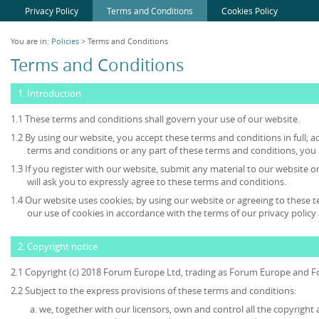
Privacy Policy
Terms and Conditions
Cookies Policy
You are in:
Policies
> Terms and Conditions
Terms and Conditions
1. Introduction
1.1 These terms and conditions shall govern your use of our website.
1.2 By using our website, you accept these terms and conditions in full; ac
terms and conditions or any part of these terms and conditions, you
1.3 If you register with our website, submit any material to our website o
will ask you to expressly agree to these terms and conditions.
1.4 Our website uses cookies; by using our website or agreeing to these 
our use of cookies in accordance with the terms of our privacy policy 
2. Copyright notice
2.1 Copyright (c) 2018 Forum Europe Ltd, trading as Forum Europe and F
2.2 Subject to the express provisions of these terms and conditions:
we, together with our licensors, own and control all the copyright 