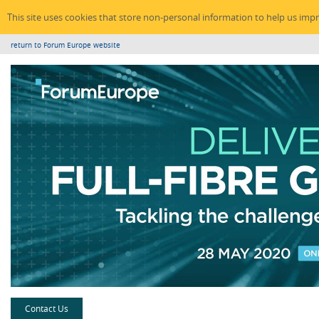
This site uses cookies that store non-personal information to help us imp
return to Forum Europe website
Contact Us