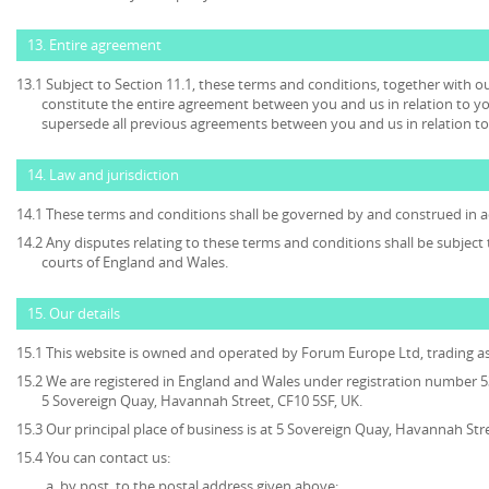
13. Entire agreement
13.1 Subject to Section 11.1, these terms and conditions, together with ou
constitute the entire agreement between you and us in relation to yo
supersede all previous agreements between you and us in relation to
14. Law and jurisdiction
14.1 These terms and conditions shall be governed by and construed in a
14.2 Any disputes relating to these terms and conditions shall be subject t
courts of England and Wales.
15. Our details
15.1 This website is owned and operated by Forum Europe Ltd, trading 
15.2 We are registered in England and Wales under registration number 53
5 Sovereign Quay, Havannah Street, CF10 5SF, UK.
15.3 Our principal place of business is at 5 Sovereign Quay, Havannah Stre
15.4 You can contact us:
by post, to the postal address given above;