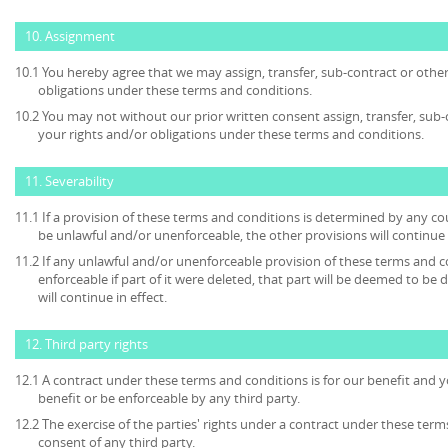
10. Assignment
10.1 You hereby agree that we may assign, transfer, sub-contract or other
obligations under these terms and conditions.
10.2 You may not without our prior written consent assign, transfer, sub-
your rights and/or obligations under these terms and conditions.
11. Severability
11.1 If a provision of these terms and conditions is determined by any c
be unlawful and/or unenforceable, the other provisions will continue i
11.2 If any unlawful and/or unenforceable provision of these terms and c
enforceable if part of it were deleted, that part will be deemed to be 
will continue in effect.
12. Third party rights
12.1 A contract under these terms and conditions is for our benefit and y
benefit or be enforceable by any third party.
12.2 The exercise of the parties' rights under a contract under these term
consent of any third party.