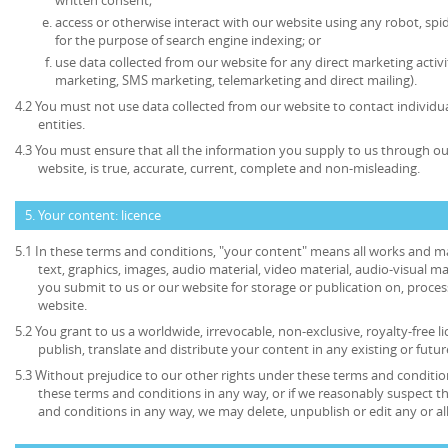
access or otherwise interact with our website using any robot, s
for the purpose of search engine indexing; or
use data collected from our website for any direct marketing activi
marketing, SMS marketing, telemarketing and direct mailing).
4.2 You must not use data collected from our website to contact individu
entities.
4.3 You must ensure that all the information you supply to us through our
website, is true, accurate, current, complete and non-misleading.
5. Your content: licence
5.1 In these terms and conditions, "your content" means all works and mat
text, graphics, images, audio material, video material, audio-visual mate
you submit to us or our website for storage or publication on, process
website.
5.2 You grant to us a worldwide, irrevocable, non-exclusive, royalty-free l
publish, translate and distribute your content in any existing or futu
5.3 Without prejudice to our other rights under these terms and condition
these terms and conditions in any way, or if we reasonably suspect 
and conditions in any way, we may delete, unpublish or edit any or al