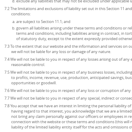
exclude any liabilities that may not be excluded under applicable l
7.2 The limitations and exclusions of liability set out in this Section 11 
conditions:
are subject to Section 11.1; and
govern all liabilities arising under these terms and conditions or re
terms and conditions, including liabilities arising in contract, in to
of statutory duty, except to the extent expressly provided otherwi
7.3 To the extent that our website and the information and services on ou
we will not be liable for any loss or damage of any nature.
7.4 We will not be liable to you in respect of any losses arising out of an
reasonable control.
7.5 We will not be liable to you in respect of any business losses, includin
to profits, income, revenue, use, production, anticipated savings, bu
opportunities or goodwill.
7.6 We will not be liable to you in respect of any loss or corruption of an
7.7 We will not be liable to you in respect of any special, indirect or cons
7.8 You accept that we have an interest in limiting the personal liability 
having regard to that interest, you acknowledge that we are a limited l
not bring any claim personally against our officers or employees in re
connection with the website or these terms and conditions (this will no
liability of the limited liability entity itself for the acts and omissions