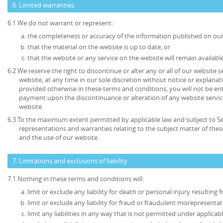
6. Limited warranties
6.1 We do not warrant or represent:
the completeness or accuracy of the information published on our
that the material on the website is up to date; or
that the website or any service on the website will remain available
6.2 We reserve the right to discontinue or alter any or all of our website 
website, at any time in our sole discretion without notice or explanat
provided otherwise in these terms and conditions, you will not be en
payment upon the discontinuance or alteration of any website service
website.
6.3 To the maximum extent permitted by applicable law and subject to Sec
representations and warranties relating to the subject matter of the
and the use of our website.
7. Limitations and exclusions of liability
7.1 Nothing in these terms and conditions will:
limit or exclude any liability for death or personal injury resulting
limit or exclude any liability for fraud or fraudulent misrepresentat
limit any liabilities in any way that is not permitted under applicabl