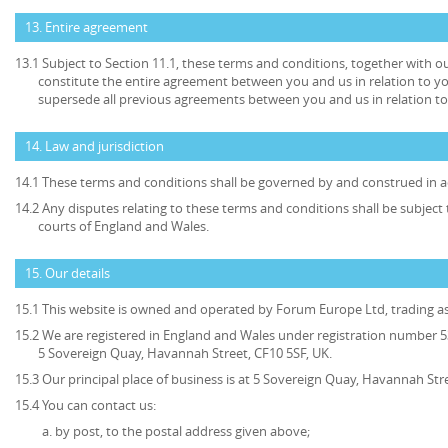
13. Entire agreement
13.1 Subject to Section 11.1, these terms and conditions, together with ou
constitute the entire agreement between you and us in relation to yo
supersede all previous agreements between you and us in relation to
14. Law and jurisdiction
14.1 These terms and conditions shall be governed by and construed in a
14.2 Any disputes relating to these terms and conditions shall be subject t
courts of England and Wales.
15. Our details
15.1 This website is owned and operated by Forum Europe Ltd, trading 
15.2 We are registered in England and Wales under registration number 53
5 Sovereign Quay, Havannah Street, CF10 5SF, UK.
15.3 Our principal place of business is at 5 Sovereign Quay, Havannah Stre
15.4 You can contact us:
by post, to the postal address given above;