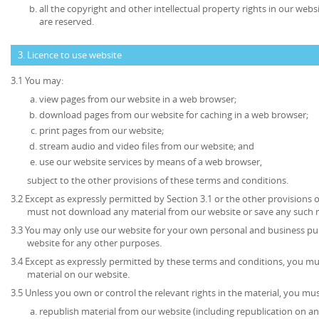
all the copyright and other intellectual property rights in our web
are reserved.
3. Licence to use website
3.1 You may:
view pages from our website in a web browser;
download pages from our website for caching in a web browser;
print pages from our website;
stream audio and video files from our website; and
use our website services by means of a web browser,
subject to the other provisions of these terms and conditions.
3.2 Except as expressly permitted by Section 3.1 or the other provisions 
must not download any material from our website or save any such 
3.3 You may only use our website for your own personal and business p
website for any other purposes.
3.4 Except as expressly permitted by these terms and conditions, you mu
material on our website.
3.5 Unless you own or control the relevant rights in the material, you mus
republish material from our website (including republication on an