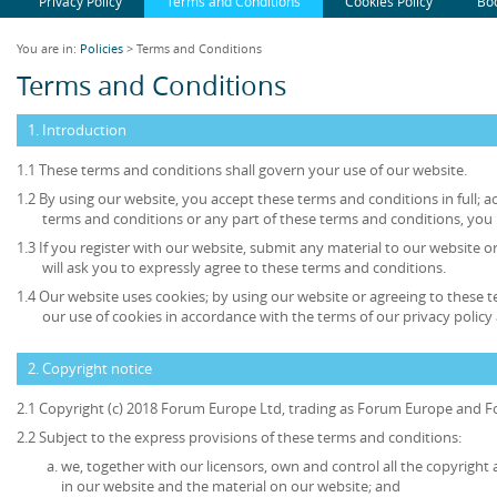
Privacy Policy
Terms and Conditions
Cookies Policy
Bo
You are in:
Policies
> Terms and Conditions
Terms and Conditions
1. Introduction
1.1 These terms and conditions shall govern your use of our website.
1.2 By using our website, you accept these terms and conditions in full; ac
terms and conditions or any part of these terms and conditions, you
1.3 If you register with our website, submit any material to our website o
will ask you to expressly agree to these terms and conditions.
1.4 Our website uses cookies; by using our website or agreeing to these 
our use of cookies in accordance with the terms of our privacy policy 
2. Copyright notice
2.1 Copyright (c) 2018 Forum Europe Ltd, trading as Forum Europe and F
2.2 Subject to the express provisions of these terms and conditions:
we, together with our licensors, own and control all the copyright 
in our website and the material on our website; and