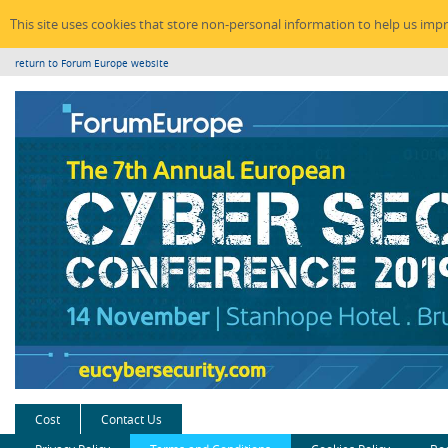
This site uses cookies that store non-personal information to help us imp
return to Forum Europe website
Cost
Contact Us