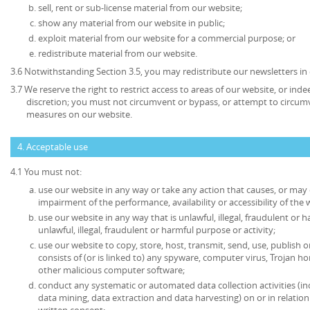
sell, rent or sub-license material from our website;
show any material from our website in public;
exploit material from our website for a commercial purpose; or
redistribute material from our website.
3.6 Notwithstanding Section 3.5, you may redistribute our newsletters in
3.7 We reserve the right to restrict access to areas of our website, or ind
discretion; you must not circumvent or bypass, or attempt to circumv
measures on our website.
4. Acceptable use
4.1 You must not:
use our website in any way or take any action that causes, or may
impairment of the performance, availability or accessibility of the 
use our website in any way that is unlawful, illegal, fraudulent or 
unlawful, illegal, fraudulent or harmful purpose or activity;
use our website to copy, store, host, transmit, send, use, publish o
consists of (or is linked to) any spyware, computer virus, Trojan ho
other malicious computer software;
conduct any systematic or automated data collection activities (in
data mining, data extraction and data harvesting) on or in relatio
written consent;