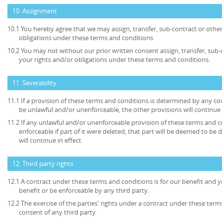
10. Assignment
10.1 You hereby agree that we may assign, transfer, sub-contract or other
obligations under these terms and conditions.
10.2 You may not without our prior written consent assign, transfer, sub-
your rights and/or obligations under these terms and conditions.
11. Severability
11.1 If a provision of these terms and conditions is determined by any c
be unlawful and/or unenforceable, the other provisions will continue i
11.2 If any unlawful and/or unenforceable provision of these terms and c
enforceable if part of it were deleted, that part will be deemed to be 
will continue in effect.
12. Third party rights
12.1 A contract under these terms and conditions is for our benefit and y
benefit or be enforceable by any third party.
12.2 The exercise of the parties' rights under a contract under these term
consent of any third party.