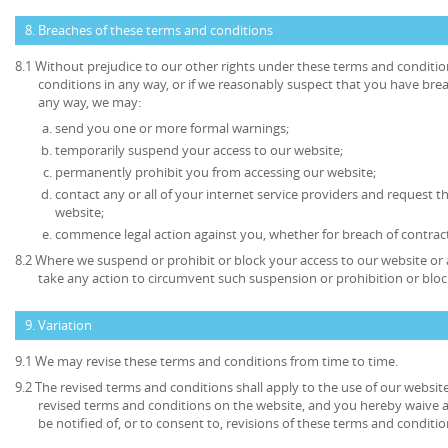
8. Breaches of these terms and conditions
8.1 Without prejudice to our other rights under these terms and conditio
conditions in any way, or if we reasonably suspect that you have bre
any way, we may:
send you one or more formal warnings;
temporarily suspend your access to our website;
permanently prohibit you from accessing our website;
contact any or all of your internet service providers and request t
website;
commence legal action against you, whether for breach of contrac
8.2 Where we suspend or prohibit or block your access to our website or 
take any action to circumvent such suspension or prohibition or bloc
9. Variation
9.1 We may revise these terms and conditions from time to time.
9.2 The revised terms and conditions shall apply to the use of our website
revised terms and conditions on the website, and you hereby waive 
be notified of, or to consent to, revisions of these terms and conditio