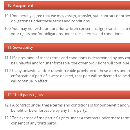
10. Assignment
10.1 You hereby agree that we may assign, transfer, sub-contract or other
obligations under these terms and conditions.
10.2 You may not without our prior written consent assign, transfer, sub-
your rights and/or obligations under these terms and conditions.
11. Severability
11.1 If a provision of these terms and conditions is determined by any c
be unlawful and/or unenforceable, the other provisions will continue i
11.2 If any unlawful and/or unenforceable provision of these terms and c
enforceable if part of it were deleted, that part will be deemed to be 
will continue in effect.
12. Third party rights
12.1 A contract under these terms and conditions is for our benefit and y
benefit or be enforceable by any third party.
12.2 The exercise of the parties' rights under a contract under these term
consent of any third party.