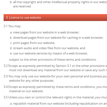
all the copyright and other intellectual property rights in our web
are reserved.
3. Licence to use website
3.1 You may:
view pages from our website in a web browser;
download pages from our website for caching in a web browser;
print pages from our website;
stream audio and video files from our website; and
use our website services by means of a web browser,
subject to the other provisions of these terms and conditions.
3.2 Except as expressly permitted by Section 3.1 or the other provisions 
must not download any material from our website or save any such 
3.3 You may only use our website for your own personal and business p
website for any other purposes.
3.4 Except as expressly permitted by these terms and conditions, you mu
material on our website.
3.5 Unless you own or control the relevant rights in the material, you mus
republish material from our website (including republication on an