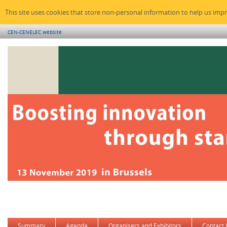
This site uses cookies that store non-personal information to help us imp
CEN-CENELEC website
Summary
Agenda
Organisers and Exhibitors
Contact 