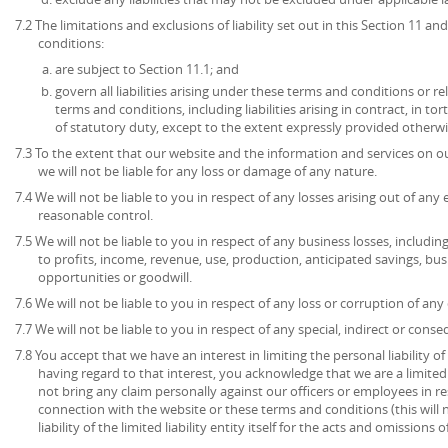
7.2 The limitations and exclusions of liability set out in this Section 11 
conditions:
are subject to Section 11.1; and
govern all liabilities arising under these terms and conditions or re
terms and conditions, including liabilities arising in contract, in to
of statutory duty, except to the extent expressly provided otherwi
7.3 To the extent that our website and the information and services on ou
we will not be liable for any loss or damage of any nature.
7.4 We will not be liable to you in respect of any losses arising out of an
reasonable control.
7.5 We will not be liable to you in respect of any business losses, includin
to profits, income, revenue, use, production, anticipated savings, bu
opportunities or goodwill.
7.6 We will not be liable to you in respect of any loss or corruption of an
7.7 We will not be liable to you in respect of any special, indirect or cons
7.8 You accept that we have an interest in limiting the personal liability 
having regard to that interest, you acknowledge that we are a limited l
not bring any claim personally against our officers or employees in re
connection with the website or these terms and conditions (this will no
liability of the limited liability entity itself for the acts and omissions