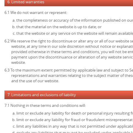
6. Limited warranties
6.1 We do not warrant or represent:
the completeness or accuracy of the information published on our
that the material on the website is up to date; or
that the website or any service on the website will remain available
6.2 We reserve the right to discontinue or alter any or all of our website 
website, at any time in our sole discretion without notice or explanat
provided otherwise in these terms and conditions, you will not be en
payment upon the discontinuance or alteration of any website service
website.
6.3 To the maximum extent permitted by applicable law and subject to Sec
representations and warranties relating to the subject matter of the
and the use of our website.
7. Limitations and exclusions of liability
7.1 Nothing in these terms and conditions will:
limit or exclude any liability for death or personal injury resulting
limit or exclude any liability for fraud or fraudulent misrepresentat
limit any liabilities in any way that is not permitted under applicabl
exclude any liabilities that may not be excluded under applicable l