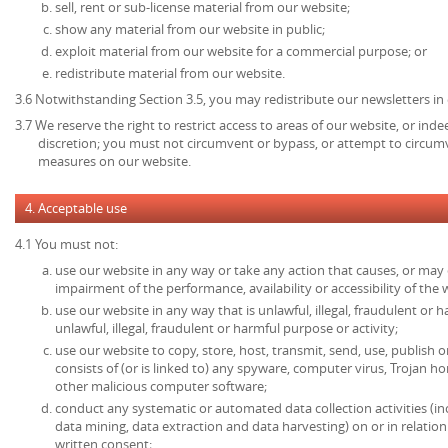
sell, rent or sub-license material from our website;
show any material from our website in public;
exploit material from our website for a commercial purpose; or
redistribute material from our website.
3.6 Notwithstanding Section 3.5, you may redistribute our newsletters in
3.7 We reserve the right to restrict access to areas of our website, or ind
discretion; you must not circumvent or bypass, or attempt to circumv
measures on our website.
4. Acceptable use
4.1 You must not:
use our website in any way or take any action that causes, or may
impairment of the performance, availability or accessibility of the 
use our website in any way that is unlawful, illegal, fraudulent or 
unlawful, illegal, fraudulent or harmful purpose or activity;
use our website to copy, store, host, transmit, send, use, publish o
consists of (or is linked to) any spyware, computer virus, Trojan ho
other malicious computer software;
conduct any systematic or automated data collection activities (in
data mining, data extraction and data harvesting) on or in relatio
written consent;