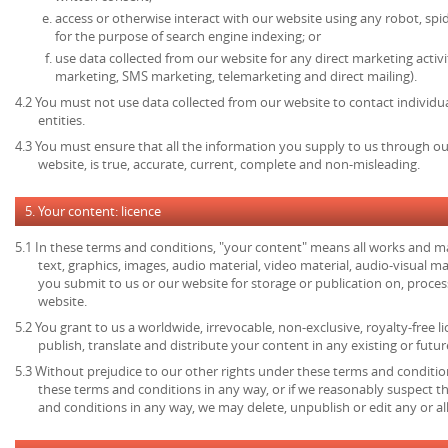
access or otherwise interact with our website using any robot, s
for the purpose of search engine indexing; or
use data collected from our website for any direct marketing activi
marketing, SMS marketing, telemarketing and direct mailing).
4.2 You must not use data collected from our website to contact individu
entities.
4.3 You must ensure that all the information you supply to us through our
website, is true, accurate, current, complete and non-misleading.
5. Your content: licence
5.1 In these terms and conditions, "your content" means all works and mat
text, graphics, images, audio material, video material, audio-visual mate
you submit to us or our website for storage or publication on, process
website.
5.2 You grant to us a worldwide, irrevocable, non-exclusive, royalty-free l
publish, translate and distribute your content in any existing or futu
5.3 Without prejudice to our other rights under these terms and condition
these terms and conditions in any way, or if we reasonably suspect 
and conditions in any way, we may delete, unpublish or edit any or al