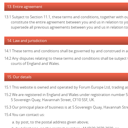
13. Entire agreement
13.1 Subject to Section 11.1, these terms and conditions, together with ou
constitute the entire agreement between you and us in relation to yo
supersede all previous agreements between you and us in relation to
14. Law and jurisdiction
14.1 These terms and conditions shall be governed by and construed in a
14.2 Any disputes relating to these terms and conditions shall be subject t
courts of England and Wales.
15. Our details
15.1 This website is owned and operated by Forum Europe Ltd, trading 
15.2 We are registered in England and Wales under registration number 53
5 Sovereign Quay, Havannah Street, CF10 5SF, UK.
15.3 Our principal place of business is at 5 Sovereign Quay, Havannah Stre
15.4 You can contact us:
by post, to the postal address given above;