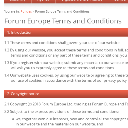
You are in:
Policies
> Forum Europe Terms and Conditions
Forum Europe Terms and Conditions
1. Introduction
1.1 These terms and conditions shall govern your use of our website.
1.2 By using our website, you accept these terms and conditions in full; ac
terms and conditions or any part of these terms and conditions, you
1.3 If you register with our website, submit any material to our website o
will ask you to expressly agree to these terms and conditions.
1.4 Our website uses cookies; by using our website or agreeing to these 
our use of cookies in accordance with the terms of our privacy policy 
2. Copyright notice
2.1 Copyright (c) 2018 Forum Europe Ltd, trading as Forum Europe and F
2.2 Subject to the express provisions of these terms and conditions:
we, together with our licensors, own and control all the copyright 
in our website and the material on our website; and