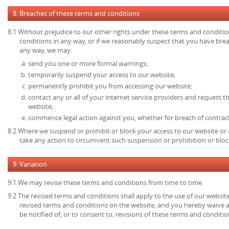
8. Breaches of these terms and conditions
8.1 Without prejudice to our other rights under these terms and conditio
conditions in any way, or if we reasonably suspect that you have bre
any way, we may:
send you one or more formal warnings;
temporarily suspend your access to our website;
permanently prohibit you from accessing our website;
contact any or all of your internet service providers and request t
website;
commence legal action against you, whether for breach of contrac
8.2 Where we suspend or prohibit or block your access to our website or 
take any action to circumvent such suspension or prohibition or bloc
9. Variation
9.1 We may revise these terms and conditions from time to time.
9.2 The revised terms and conditions shall apply to the use of our website
revised terms and conditions on the website, and you hereby waive 
be notified of, or to consent to, revisions of these terms and conditio