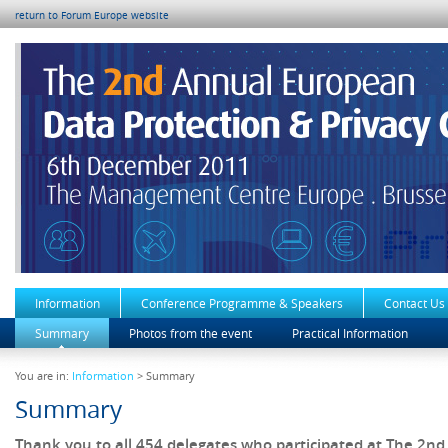
return to Forum Europe website
Information
Conference Programme & Speakers
Contact Us
Summary
Photos from the event
Practical Information
You are in:
Information
> Summary
Summary
Thank you to all 454 delegates who participated at The 2n