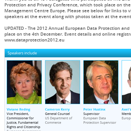
Protection and Privacy Conference, which took place on th
Management Centre Europe. Please see below for links to v
speakers at the event along with photos taken at the event
UPDATED - The 2012 Annual European Data Protection and P
place on the 4th December. Event details and online registr
www.dataprotection2012.eu
Speakers include
Viviane Reding
Cameron Kerry
Peter Hustinx
Axel 
Vice President,
General Counsel
Supervisor
Memb
Commissioner for
US Department of
European Data
Europ
Justice, Fundamental
Commerce
Protection Supervisor
Rights and Citizenship