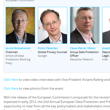
European Commission
Jacob Kohnstamm
Peter Fleischer
Claus-Dieter Ulmer
Jonat
Chairman
Global Privacy Counsel
Group Data Protection
Deputy
Officer
Legal 
Article 29 Data
Google
Protection Working
Deutsche Telekom
Intel
Party
Click Here
to view video interviews with Vice-Preident Viviane Reding and
Click Here
to view photos from the event.
With the release of the European Commission's proposals for the revision
expected in early 2012, the 2nd Annual European Data Protection and Pr
opportunity to hear from all the key policymakers and stakeholders invo