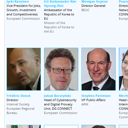
Jyrki Katainen
H.E Ambassador Kim
Monique Goyens
Pears
Hyoung-Zhin
Vice-President for Jobs,
Director General
Direct
Growth, Investment
Ambassador of the
Netwo
BEUC
and Competitiveness
Republic of Korea to
CONN
EU
European Commission
Europ
Mission of the
Republic of Korea to
the EU
Frédéric Donck
Jakub Boratyński
Stephen Pattinson
Mecht
Director
Head of Cybersecurity
VP Public Affairs
Head o
and Digital Provacy
Intern
Internet Society
ARM
Unit, DG CONNECT
CONN
European Regional
Bureau
European Commission
Europ
Comm