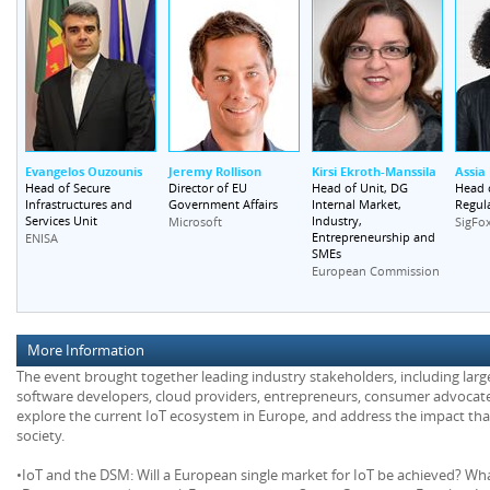
Evangelos Ouzounis
Jeremy Rollison
Kirsi Ekroth-Manssila
Assia
Head of Secure
Director of EU
Head of Unit, DG
Head 
Infrastructures and
Government Affairs
Internal Market,
Regula
Services Unit
Industry,
Microsoft
SigFo
Entrepreneurship and
ENISA
SMEs
European Commission
More Information
The event brought together leading industry stakeholders, including lar
software developers, cloud providers, entrepreneurs, consumer advocate
explore the current IoT ecosystem in Europe, and address the impact tha
society.
•IoT and the DSM: Will a European single market for IoT be achieved? W