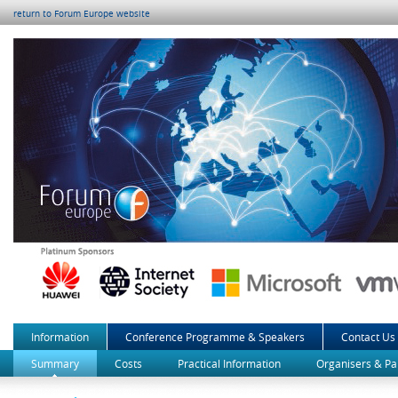
return to Forum Europe website
Information
Conference Programme & Speakers
Contact Us
Summary
Costs
Practical Information
Organisers & Pa