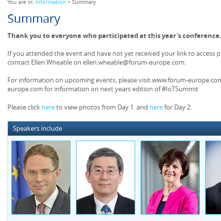
You are in:
Information
> Summary
Summary
Thank you to everyone who participated at this year's conference
If you attended the event and have not yet received your link to access 
contact Ellen Wheable on ellen.wheable@forum-europe.com.
For information on upcoming events, please visit www.forum-europe.com
europe.com for information on next years edition of #IoTSummit
Please click
here
to view photos from Day 1 and
here
for Day 2.
Speakers include