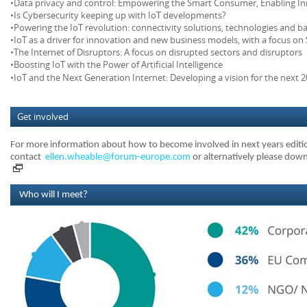
•Data privacy and control: Empowering the Smart Consumer, Enabling I
•Is Cybersecurity keeping up with IoT developments?
•Powering the IoT revolution: connectivity solutions, technologies and b
•IoT as a driver for innovation and new business models, with a focus 
•The Internet of Disruptors: A focus on disrupted sectors and disruptors
•Boosting IoT with the Power of Artificial Intelligence
•IoT and the Next Generation Internet: Developing a vision for the next 2
Get involved
For more information about how to become involved in next years editi
contact
ellen.wheable@forum-europe.com
or alternatively please do
Who will I meet?