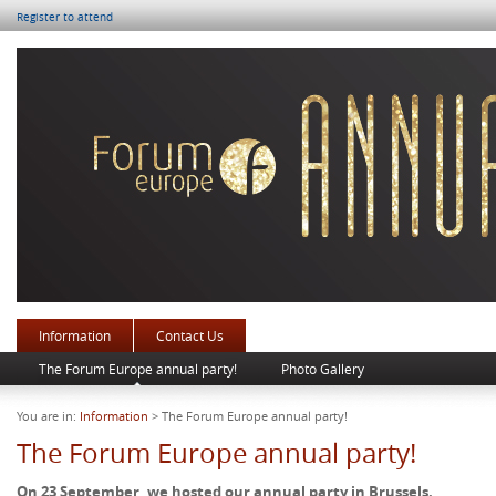
Register to attend
Information
Contact Us
The Forum Europe annual party!
Photo Gallery
You are in:
Information
> The Forum Europe annual party!
The Forum Europe annual party!
On 23 September, we hosted our annual party in Brussels.