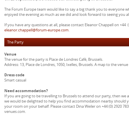
The Forum Europe team would like to say a big thank you to everyone wh
enjoyed the evening as much as we did and look forward to seeing you all
If you have any questions at all, please contact Eleanor Chappell on +44 (
eleanor.chappell@forum-europe.com
.
The Party
Venue
The venue for the party is Place de Londres Café, Brussels.
Address: 13, Place de Londres, 1050, Ixelles, Brussels. A map to the venue 
Dress code
Smart casual
Need accommodation?
If you are going to be travelling to Brussels to attend our party, then we
we would be delighted to help you find accommodation nearby should yo
your room on your behalf. Please contact Dina Weiler on +44 (0) 2920 78
venues.com.