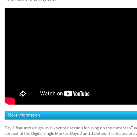
More information
Day 1 featured a high-level keynote session focusing on the current IoT 
context of the Digital Single Market. Days 2 and 3 shifted the discussion