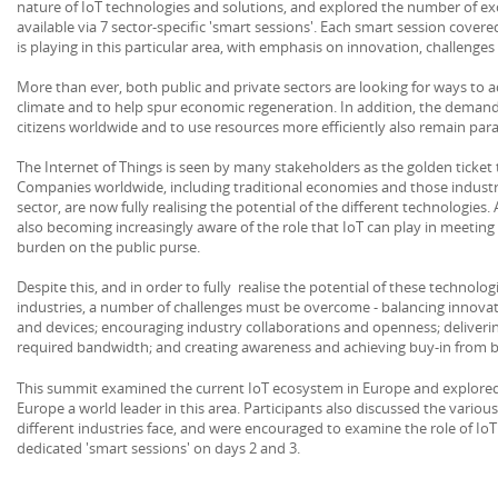
nature of IoT technologies and solutions, and explored the number of ex
available via 7 sector-specific 'smart sessions'. Each smart session covered
is playing in this particular area, with emphasis on innovation, challenge
More than ever, both public and private sectors are looking for ways to 
climate and to help spur economic regeneration. In addition, the deman
citizens worldwide and to use resources more efficiently also remain pa
The Internet of Things is seen by many stakeholders as the golden ticket 
Companies worldwide, including traditional economies and those industr
sector, are now fully realising the potential of the different technologie
also becoming increasingly aware of the role that IoT can play in meeting 
burden on the public purse.
Despite this, and in order to fully realise the potential of these technolo
industries, a number of challenges must be overcome - balancing innovat
and devices; encouraging industry collaborations and openness; deliveri
required bandwidth; and creating awareness and achieving buy-in from b
This summit examined the current IoT ecosystem in Europe and explored 
Europe a world leader in this area. Participants also discussed the variou
different industries face, and were encouraged to examine the role of IoT
dedicated 'smart sessions' on days 2 and 3.