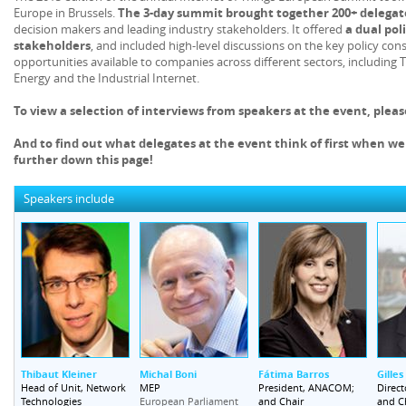
Europe in Brussels.
The 3-day summit brought together 200+ delegat
decision makers and leading industry stakeholders. It offered
a dual pol
stakeholders
, and included high-level discussions on the key policy c
opportunities available to companies across different sectors, including T
Energy and the Industrial Internet.
To view a selection of interviews from speakers at the event, plea
And to find out what delegates at the event think of first when we
further down this page!
Speakers include
Thibaut Kleiner
Michal Boni
Fátima Barros
Gille
Head of Unit, Network
MEP
President, ANACOM;
Direct
Technologies
and Chair
and C
European Parliament