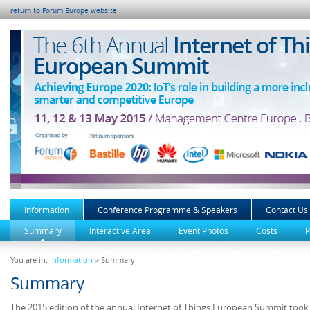
return to Forum Europe website
Information
Conference Programme & Speakers
Contact Us
Summary
Interactive Area
Event Photos
Costs
P
You are in:
Information
> Summary
Summary
The 2015 edition of the annual Internet of Things European Summit too