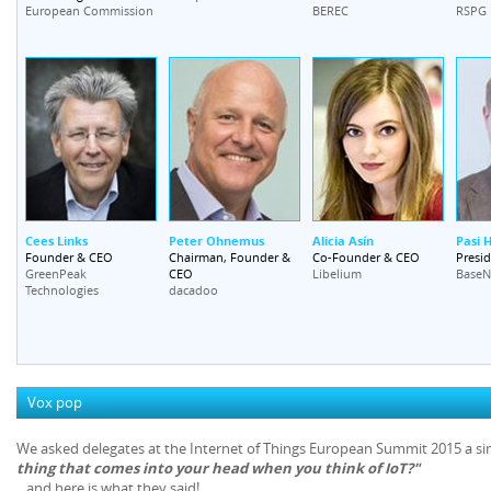
European Commission
BEREC
RSPG
Cees Links
Peter Ohnemus
Alicia Asín
Pasi H
Founder & CEO
Chairman, Founder &
Co-Founder & CEO
Presi
CEO
GreenPeak
Libelium
BaseN
Technologies
dacadoo
Vox pop
We asked delegates at the Internet of Things European Summit 2015 a s
thing that comes into your head when you think of IoT?"
...and here is what they said!