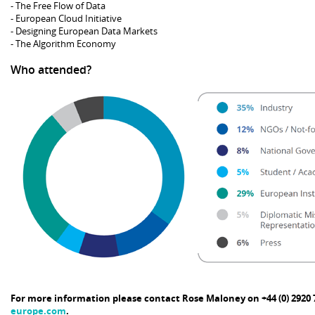
- The Free Flow of Data
- European Cloud Initiative
- Designing European Data Markets
- The Algorithm Economy
Who attended?
For more information please contact Rose Maloney on +44 (0) 2920 
europe.com
.