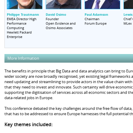
Philippe Trautmann
David Osimo
Paul Adamson
Lewis
EMEA Director High
Founder
Chairman
Chief
Performance
Open Evidence and
Forum Europe
MLex
Computing
Osimo Associates
Hewlett Packard
Enterprise
More Information
The benefits in principle that Big Data and data analytics can bring to Eu
wider society are now broadly recognised, yet existing legal frameworks 
need updating and streamlining to provide actors in the value chain with
that they need to invest and innovate. Such certainty will drive econom
supporting the digitisation of services across all economic sectors and th
data-related jobs in Europe.
This conference debated the key challenges around the free flow of data,
that has to be addressed to ensure Europe harnesses the full potential th
Key themes included: