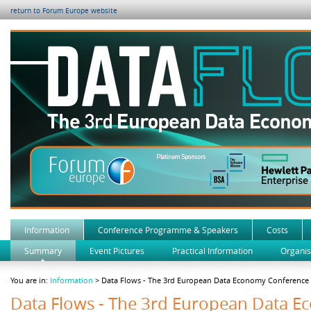
return to Forum Europe website
Information
Conference Programme & Speakers
Costs
Summary
Event Pictures
Practical Information
Organis
You are in:
Information
> Data Flows - The 3rd European Data Economy Conference
Data Flows - The 3rd European Data 