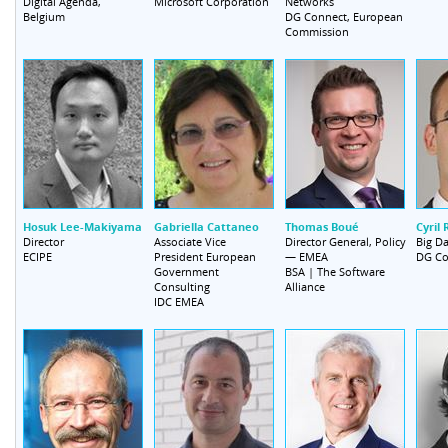
Digital Agenda,
Networks
Microsoft Corporation
Belgium
DG Connect, European
Commission
Hosuk Lee-Makiyama
Gabriella Cattaneo
Thomas Boué
Cyril 
Director
Associate Vice
Director General, Policy
Big Da
President European
— EMEA
ECIPE
DG Co
Government
BSA | The Software
Consulting
Alliance
IDC EMEA