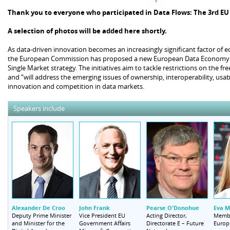
Thank you to everyone who participated in Data Flows: The 3rd E
A selection of photos will be added here shortly.
As data-driven innovation becomes an increasingly significant factor of e
the European Commission has proposed a new European Data Economy Co
Single Market strategy. The initiatives aim to tackle restrictions on the 
and “will address the emerging issues of ownership, interoperability, usabi
innovation and competition in data markets.
Speakers include
Alexander De Croo
John Frank
Pearse O'Donohue
Eva M
Deputy Prime Minister
Vice President EU
Acting Director,
Memb
and Minister for the
Government Affairs
Directorate E – Future
Europ