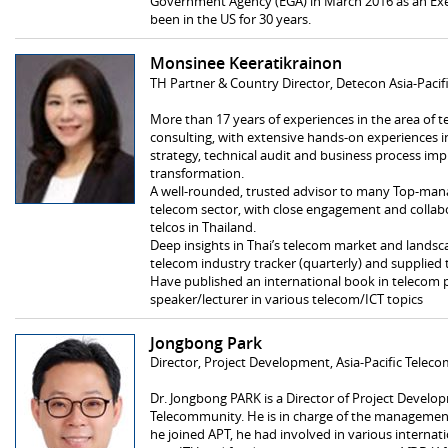
Government Agency (EGA) in March 2016 as an Exec
been in the US for 30 years.
Monsinee Keeratikrainon
TH Partner & Country Director, Detecon Asia-Pacif
More than 17 years of experiences in the area o
consulting, with extensive hands-on experiences
strategy, technical audit and business process imp
transformation.
A well-rounded, trusted advisor to many Top-man
telecom sector, with close engagement and collabor
telcos in Thailand.
Deep insights in Thai’s telecom market and landsca
telecom industry tracker (quarterly) and supplied 
Have published an international book in telecom po
speaker/lecturer in various telecom/ICT topics
Jongbong Park
Director, Project Development, Asia‐Pacific Tele
Dr. Jongbong PARK is a Director of Project Develop
Telecommunity. He is in charge of the managemen
he joined APT, he had involved in various internat