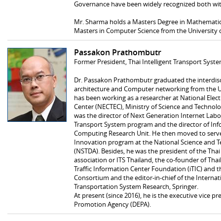
Governance have been widely recognized both with
Mr. Sharma holds a Masters Degree in Mathematics
Masters in Computer Science from the University of
Passakon Prathombutr
Former President, Thai Intelligent Transport Syst
Dr. Passakon Prathombutr graduated the interdisc
architecture and Computer networking from the Uni
has been working as a researcher at National Ele
Center (NECTEC), Ministry of Science and Technolo
was the director of Next Generation Internet Labora
Transport System program and the director of I
Computing Research Unit. He then moved to serve 
Innovation program at the National Science and
(NSTDA). Besides, he was the president of the Thai 
association or ITS Thailand, the co-founder of Thail
Traffic Information Center Foundation (iTIC) and 
Consortium and the editor-in-chief of the Internati
Transportation System Research, Springer.
At present (since 2016), he is the executive vice p
Promotion Agency (DEPA).