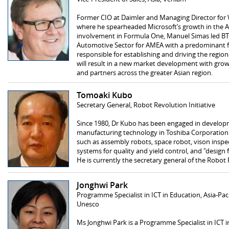
Former CIO at Daimler and Managing Director for
where he spearheaded Microsoft’s growth in the A
involvement in Formula One, Manuel Simas led BT’s
Automotive Sector for AMEA with a predominant fo
responsible for establishing and driving the region
will result in a new market development with growt
and partners across the greater Asian region.
Tomoaki Kubo
Secretary General, Robot Revolution Initiative
Since 1980, Dr Kubo has been engaged in develop
manufacturing technology in Toshiba Corporation.
such as assembly robots, space robot, vison inspe
systems for quality and yield control, and "design
He is currently the secretary general of the Robot 
Jonghwi Park
Programme Specialist in ICT in Education, Asia-Pac
Unesco
Ms Jonghwi Park is a Programme Specialist in ICT i