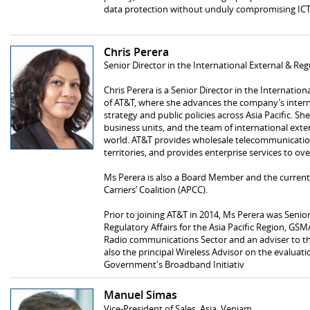
data protection without unduly compromising IC
Chris Perera
Senior Director in the International External & Reg
Chris Perera is a Senior Director in the Internatio
of AT&T, where she advances the company’s intern
strategy and public policies across Asia Pacific. Sh
business units, and the team of international exte
world. AT&T provides wholesale telecommunication
territories, and provides enterprise services to ove
Ms Perera is also a Board Member and the current V
Carriers’ Coalition (APCC).
Prior to joining AT&T in 2014, Ms Perera was Senio
Regulatory Affairs for the Asia Pacific Region, GS
Radio communications Sector and an adviser to the
also the principal Wireless Advisor on the evaluat
Government's Broadband Initiativ
Manuel Simas
Vice-President of Sales, Asia, Veniam