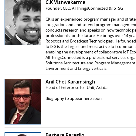
C.K Vishwakarma
Founder, CEO, AllThingsConnected & IoTSG
CK is an experienced program manager and strategy
integration and end-to-end program management o
conducts research and speaks on how technologie
professionals for the future. He brings over 14 yea
Robotics and Broadcast Technologies. He founded
IoTSG is the largest and most active IoT communit
enabling the development of collaborative IoT Eco
AllThingsConnected is a professional services organ
Solutions Architecture and Program Management serv
Environment and Energy verticals.
Anil Chet Karamsingh
Head of Enterprise IoT Unit, Axiata
Biography to appear here soon
Barbara Pareglio