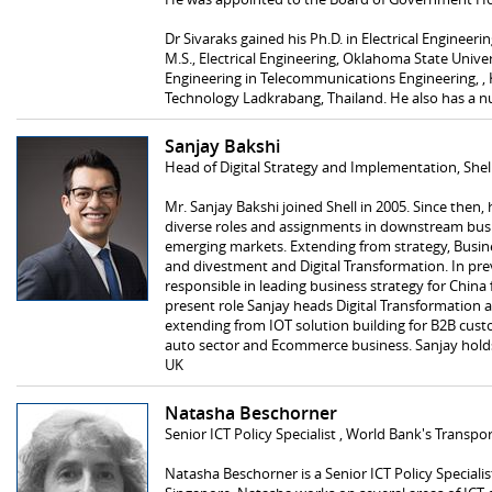
Dr Sivaraks gained his Ph.D. in Electrical Engineerin
M.S., Electrical Engineering, Oklahoma State Unive
Engineering in Telecommunications Engineering, , 
Technology Ladkrabang, Thailand. He also has a n
Sanjay Bakshi
Head of Digital Strategy and Implementation, Shel
Mr. Sanjay Bakshi joined Shell in 2005. Since then
diverse roles and assignments in downstream busi
emerging markets. Extending from strategy, Busin
and divestment and Digital Transformation. In pr
responsible in leading business strategy for China f
present role Sanjay heads Digital Transformation an
extending from IOT solution building for B2B cust
auto sector and Ecommerce business. Sanjay hol
UK
Natasha Beschorner
Senior ICT Policy Specialist , World Bank's Transpo
Natasha Beschorner is a Senior ICT Policy Speciali