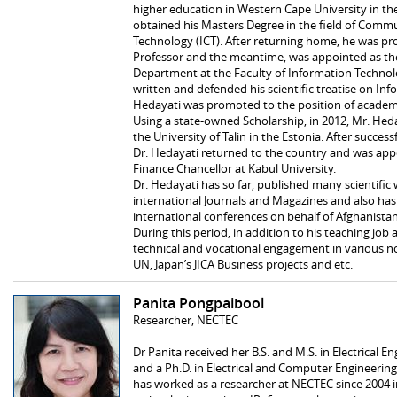
higher education in Western Cape University in th
obtained his Masters Degree in the field of Comm
Technology (ICT). After returning home, he was pr
Professor and the meantime, was appointed as th
Department at the Faculty of Information Technolo
written and defended his scientific treatise on Inf
Hedayati was promoted to the position of academi
Using a state-owned Scholarship, in 2012, Mr. Hed
the University of Talin in the Estonia. After succes
Dr. Hedayati returned to the country and was ap
Finance Chancellor at Kabul University.
Dr. Hedayati has so far, published many scientifi
international Journals and Magazines and also has
international conferences on behalf of Afghanistan
During this period, in addition to his teaching jo
technical and vocational engagement in various n
UN, Japan’s JICA Business projects and etc.
Panita Pongpaibool
Researcher, NECTEC
Dr Panita received her B.S. and M.S. in Electrical 
and a Ph.D. in Electrical and Computer Engineerin
has worked as a researcher at NECTEC since 2004 i