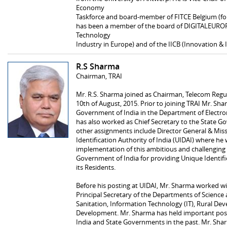
Economy
Taskforce and board-member of FITCE Belgium (for
has been a member of the board of DIGITALEUROPE
Technology
Industry in Europe) and of the IICB (Innovation & 
R.S Sharma
Chairman, TRAI
Mr. R.S. Sharma joined as Chairman, Telecom Regul
10th of August, 2015. Prior to joining TRAI Mr. Sh
Government of India in the Department of Electro
has also worked as Chief Secretary to the State G
other assignments include Director General & Miss
Identification Authority of India (UIDAI) where he 
implementation of this ambitious and challenging
Government of India for providing Unique Identific
its Residents.
Before his posting at UIDAI, Mr. Sharma worked w
Principal Secretary of the Departments of Science
Sanitation, Information Technology (IT), Rural 
Development. Mr. Sharma has held important posi
India and State Governments in the past. Mr. Shar