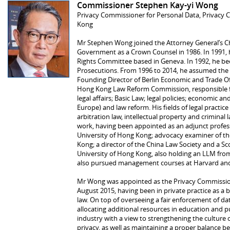
Commissioner Stephen Kay-yi Wong
Privacy Commissioner for Personal Data, Privacy 
Kong
Mr Stephen Wong joined the Attorney General’s 
Government as a Crown Counsel in 1986. In 1991
Rights Committee based in Geneva. In 1992, he bec
Prosecutions. From 1996 to 2014, he assumed the o
Founding Director of Berlin Economic and Trade Of
Hong Kong Law Reform Commission, responsible f
legal affairs; Basic Law; legal policies; economic an
Europe) and law reform. His fields of legal practic
arbitration law, intellectual property and criminal 
work, having been appointed as an adjunct profess
University of Hong Kong; advocacy examiner of the
Kong; a director of the China Law Society and a S
University of Hong Kong, also holding an LLM fr
also pursued management courses at Harvard an
Mr Wong was appointed as the Privacy Commission
August 2015, having been in private practice as a bar
law. On top of overseeing a fair enforcement of da
allocating additional resources in education and p
industry with a view to strengthening the culture 
privacy, as well as maintaining a proper balance b