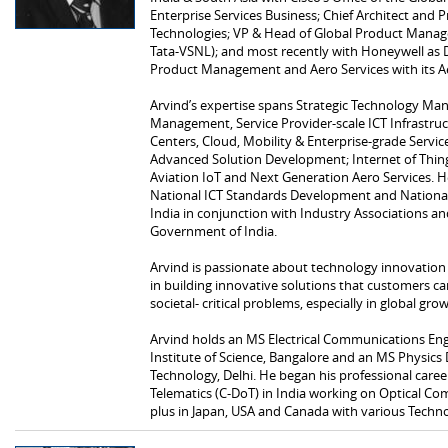
Enterprise Services Business; Chief Architect and Pr
Technologies; VP & Head of Global Product Mana
Tata-VSNL); and most recently with Honeywell as D
Product Management and Aero Services with its A
Arvind’s expertise spans Strategic Technology M
Management, Service Provider-scale ICT Infrastru
Centers, Cloud, Mobility & Enterprise-grade Service
Advanced Solution Development; Internet of Things
Aviation IoT and Next Generation Aero Services. He
National ICT Standards Development and National P
India in conjunction with Industry Associations an
Government of India.
Arvind is passionate about technology innovation 
in building innovative solutions that customers ca
societal- critical problems, especially in global gr
Arvind holds an MS Electrical Communications Eng
Institute of Science, Bangalore and an MS Physics 
Technology, Delhi. He began his professional care
Telematics (C-DoT) in India working on Optical C
plus in Japan, USA and Canada with various Techn