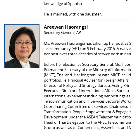
knowledge of Spanish.
He is married, with one daughter.
Areewan Haorangsi
Secretary General, APT
Ms. Areewan Haorangsi has taken up her post as Se
Telecommunity (APT) on 9 February 2015. A native 
her post over three decades of service both in nat
Before her election as Secretary General, Ms. Hao
Permanent Secretary of the Ministry of Informa
(MICT), Thailand. Her long tenure with MICT include
portfolios, i.e. Principal Adviser for Foreign Affairs
Director of Policy and Strategy Bureau, Acting Pri
Executive Director of International Affairs Bureau
international experience including her postings a
Telecommunication and IT Services Sectoral Wor
Coordinating Committee on Services, Chairperso
Transformation, People Empowerment & Engagem
Development under the ASEAN Telecommunication a
Head of Thai Delegation to the APEC Telecommun
Group as well as to Conferences, Assemblies and M