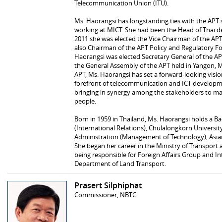
Telecommunication Union (ITU).
Ms. Haorangsi has longstanding ties with the APT 
working at MICT. She had been the Head of Thai de
2011 she was elected the Vice Chairman of the 
also Chairman of the APT Policy and Regulatory Fo
Haorangsi was elected Secretary General of the AP
the General Assembly of the APT held in Yangon, 
APT, Ms. Haorangsi has set a forward-looking visio
forefront of telecommunication and ICT developmen
bringing in synergy among the stakeholders to max
people.
Born in 1959 in Thailand, Ms. Haorangsi holds a Bach
(International Relations), Chulalongkorn Universit
Administration (Management of Technology), Asian 
She began her career in the Ministry of Transpor
being responsible for Foreign Affairs Group and I
Department of Land Transport.
Prasert Silphiphat
Commissioner, NBTC