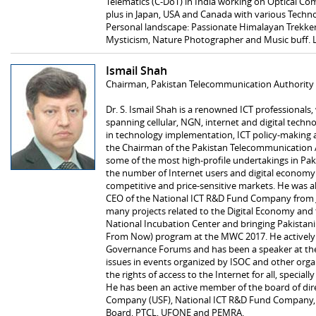
Telematics (C-DoT) in India working on Optical C
plus in Japan, USA and Canada with various Techn
Personal landscape: Passionate Himalayan Trekker;
Mysticism, Nature Photographer and Music buff. 
Ismail Shah
Chairman, Pakistan Telecommunication Authority
Dr. S. Ismail Shah is a renowned ICT professionals
spanning cellular, NGN, internet and digital tech
in technology implementation, ICT policy-making an
the Chairman of the Pakistan Telecommunication A
some of the most high-profile undertakings in Paki
the number of Internet users and digital economy 
competitive and price-sensitive markets. He was al
CEO of the National ICT R&D Fund Company from J
many projects related to the Digital Economy and t
National Incubation Center and bringing Pakistani
From Now) program at the MWC 2017. He actively p
Governance Forums and has been a speaker at th
issues in events organized by ISOC and other organ
the rights of access to the Internet for all, specia
He has been an active member of the board of dire
Company (USF), National ICT R&D Fund Company, 
Board, PTCL, UFONE and PEMRA.