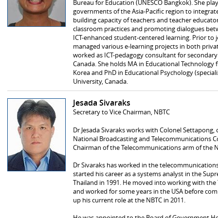
Bureau for Education (UNESCO Bangkok). She plays
governments of the Asia-Pacific region to integrat
building capacity of teachers and teacher educators
classroom practices and promoting dialogues bet
ICT-enhanced student-centered learning. Prior to
managed various e-learning projects in both privat
worked as ICT-pedagogy consultant for secondary 
Canada. She holds MA in Educational Technology f
Korea and PhD in Educational Psychology (speciali
University, Canada.
Jesada Sivaraks
Secretary to Vice Chairman, NBTC
Dr Jesada Sivaraks works with Colonel Settapong, 
National Broadcasting and Telecommunications C
Chairman of the Telecommunications arm of the 
Dr Sivaraks has worked in the telecommunications
started his career as a systems analyst in the S
Thailand in 1991. He moved into working with the
and worked for some years in the USA before comi
up his current role at the NBTC in 2011.
He was appointed to the Board of Government Hou