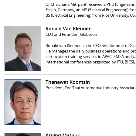
Dr Chaichana Mitrpant received a PhD (Engineering
Essen, Germany, an MS (Electrical Engineering) fro
BS (Electrical Engineering) from Rice University, US.
Ronald Van Kleunen
CEO and Founder , Globeron
Ronald van Kleunen is the CEO and founder of Glo
He manages the daily business operations and pro
certification training services in APAC, EMEA and U
international conferences organized by ITU, BICSI
Thanawat Koomsin
President, The Thai Automotive Industry Associati
Arvind Mathur