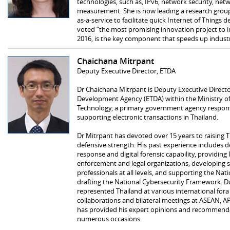
technologies, such as, IPv6, network security, n
measurement. She is now leading a research group
as-a-service to facilitate quick Internet of Things
voted “the most promising innovation project to in
2016, is the key component that speeds up industri
Chaichana Mitrpant
Deputy Executive Director, ETDA
Dr Chaichana Mitrpant is Deputy Executive Director
Development Agency (ETDA) within the Ministry 
Technology, a primary government agency respons
supporting electronic transactions in Thailand.
Dr Mitrpant has devoted over 15 years to raising T
defensive strength. His past experience include
response and digital forensic capability, providing 
enforcement and legal organizations, developing s
professionals at all levels, and supporting the Na
drafting the National Cybersecurity Framework. Du
represented Thailand at various international for
collaborations and bilateral meetings at ASEAN, AP
has provided his expert opinions and recommenda
numerous occasions.