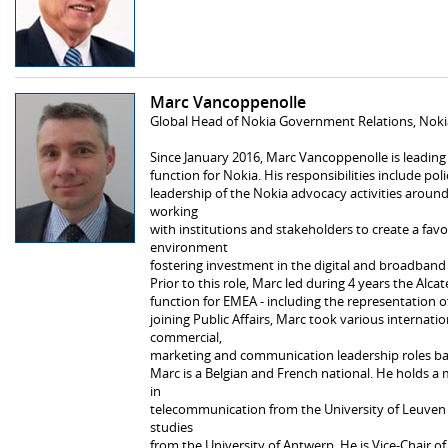
Marc Vancoppenolle
Global Head of Nokia Government Relations, Noki
Since January 2016, Marc Vancoppenolle is leadin
function for Nokia. His responsibilities include poli
leadership of the Nokia advocacy activities aroun
working
with institutions and stakeholders to create a favo
environment
fostering investment in the digital and broadband 
Prior to this role, Marc led during 4 years the Alca
function for EMEA - including the representation of
joining Public Affairs, Marc took various internati
commercial,
marketing and communication leadership roles bas
Marc is a Belgian and French national. He holds a m
in
telecommunication from the University of Leuve
studies
from the University of Antwerp. He is Vice-Chair 