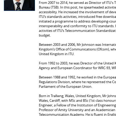
From 2007 to 2014, he served as Director of ITU'
Bureau (TSB). In this post, he spearheaded activiti
accessibility. He increased the involvement of de
ITU’s standards activities, introduced free down
initiated a programme to address developing-coun
interoperability and conformity to ITU standards. 
activities of ITU’s Telecommunication Standardizat
budget.
Between 2003 and 2006, Mr Johnson was Internati
Kingdom’s Office of Communications (Ofcom), wher
United Kingdom in ITU.
From 1992 to 2003, he was Director of the Unite
Agency and European Coordinator for WRC‑93, W
Between 1988 and 1992, he worked in the Europ
Regulations Division, where he represented the C
Parliament of the European Union.
Born in Trallwng, Wales, United Kingdom, Mr John
Wales, Cardiff, with MSc and BSc (1st class honours
Engineer, a Fellow of the Institution of Engineeri
Professor of Amity University and an Academician 
Telecommunication Academy. He is fluent in Engl