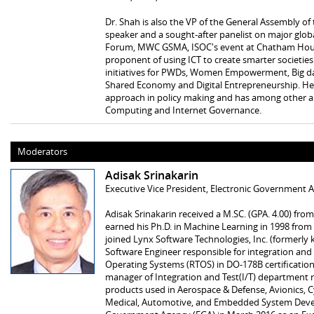
Dr. Shah is also the VP of the General Assembly o
speaker and a sought-after panelist on major glob
Forum, MWC GSMA, ISOC's event at Chatham House,
proponent of using ICT to create smarter societi
initiatives for PWDs, Women Empowerment, Big data
Shared Economy and Digital Entrepreneurship. He 
approach in policy making and has among other ar
Computing and Internet Governance.
Moderators
Adisak Srinakarin
Executive Vice President, Electronic Government A
Adisak Srinakarin received a M.SC. (GPA. 4.00) fro
earned his Ph.D. in Machine Learning in 1998 from 
joined Lynx Software Technologies, Inc. (formerly
Software Engineer responsible for integration and t
Operating Systems (RTOS) in DO-178B certification
manager of Integration and Test(I/T) department re
products used in Aerospace & Defense, Avionics, Cy
Medical, Automotive, and Embedded System Devel