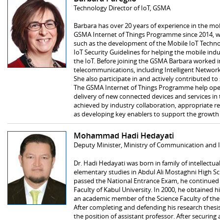
Technology Director of IoT, GSMA
Barbara has over 20 years of experience in the mob
GSMA Internet of Things Programme since 2014, wo
such as the development of the Mobile IoT Techno
IoT Security Guidelines for helping the mobile indu
the IoT. Before joining the GSMA Barbara worked in
telecommunications, including Intelligent Network
She also participate in and actively contributed to
The GSMA Internet of Things Programme help oper
delivery of new connected devices and services in
achieved by industry collaboration, appropriate re
as developing key enablers to support the growth
Mohammad Hadi Hedayati
Deputy Minister, Ministry of Communication and 
Dr. Hadi Hedayati was born in family of intellectua
elementary studies in Abdul Ali Mostaghni High Sc
passed the National Entrance Exam, he continued 
Faculty of Kabul University. In 2000, he obtained h
an academic member of the Science Faculty of the 
After completing and defending his research the
the position of assistant professor. After securing 