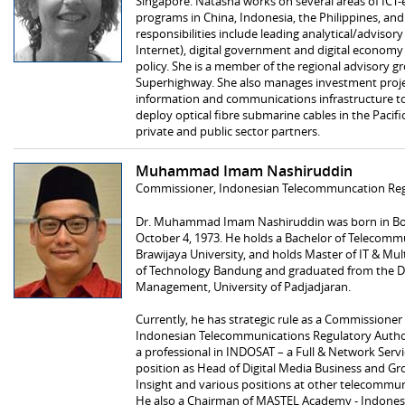
Singapore. Natasha works on several areas of ICT
programs in China, Indonesia, the Philippines, and 
responsibilities include leading analytical/adviso
Internet), digital government and digital economy i
policy. She is a member of the regional advisory g
Superhighway. She also manages investment projec
information and communications infrastructure to
deploy optical fibre submarine cables in the Pacifi
private and public sector partners.
Muhammad Imam Nashiruddin
Commissioner, Indonesian Telecommuncation Reg
Dr. Muhammad Imam Nashiruddin was born in Bojo
October 4, 1973. He holds a Bachelor of Telecommu
Brawijaya University, and holds Master of IT & Mul
of Technology Bandung and graduated from the Do
Management, University of Padjadjaran.
Currently, he has strategic rule as a Commissioner
Indonesian Telecommunications Regulatory Authori
a professional in INDOSAT – a Full & Network Servic
position as Head of Digital Media Business and G
Insight and various positions at other telecommu
He also a Chairman of MASTEL Academy - Indonesi