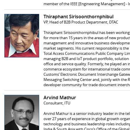
member of the IEEE [Engineering Management] - I
Thiraphant Sirisoonthornphibul
VP, Head of B2B Product Department, DTAC
Thiraphant Sirisoonthornphibul has been working
for more than 15 years in the areas of new produ
management and innovative business developmen
market segments. His current responsibility is t
Total Access Communications Public Company Limit
managing B2B and IoT product portfolio, solution
office and service quality. Formerly, he played an 
commerce ecosystem for international trade comm
Customs’ Electronic Document Interchange Gatew
Messaging Switching Center and, jointly with the 
developer community for trade document intercha
Arvind Mathur
Consultant, ITU
Arvind Mathur is a senior industry leader in the 
over 27 years of experience in global growth organ
technology and business leadership roles including
India & South Asia with Cisco’s Office of the Global