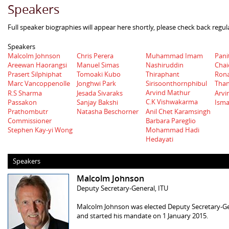
Speakers
Full speaker biographies will appear here shortly, please check back regul
Speakers
Malcolm Johnson
Chris Perera
Muhammad Imam
Pani
Nashiruddin
Areewan Haorangsi
Manuel Simas
Chai
Thiraphant
Prasert Silphiphat
Tomoaki Kubo
Rona
Sirisoonthornphibul
Marc Vancoppenolle
Jonghwi Park
Tha
Arvind Mathur
R.S Sharma
Jesada Sivaraks
Arvi
C.K Vishwakarma
Passakon
Sanjay Bakshi
Isma
Anil Chet Karamsingh
Prathombutr
Natasha Beschorner
Barbara Pareglio
Commissioner
Stephen Kay-yi Wong
Mohammad Hadi
Hedayati
Speakers
Malcolm Johnson
Deputy Secretary-General, ITU
Malcolm Johnson was elected Deputy Secretary-Ge
and started his mandate on 1 January 2015.