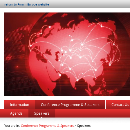
return to Forum Europe website
Information
Conference Programme & Speakers
Contact Us
Agenda
Speakers
You are in:
Conference Programme & Speakers
> Speakers