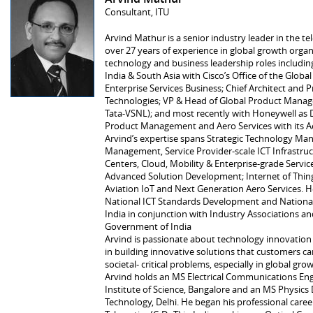
Consultant, ITU
Arvind Mathur is a senior industry leader in the 
over 27 years of experience in global growth organ
technology and business leadership roles including
India & South Asia with Cisco’s Office of the Global
Enterprise Services Business; Chief Architect and Pr
Technologies; VP & Head of Global Product Mana
Tata-VSNL); and most recently with Honeywell as D
Product Management and Aero Services with its A
Arvind’s expertise spans Strategic Technology M
Management, Service Provider-scale ICT Infrastru
Centers, Cloud, Mobility & Enterprise-grade Service
Advanced Solution Development; Internet of Things
Aviation IoT and Next Generation Aero Services. He
National ICT Standards Development and National P
India in conjunction with Industry Associations an
Government of India
Arvind is passionate about technology innovation 
in building innovative solutions that customers ca
societal- critical problems, especially in global gr
Arvind holds an MS Electrical Communications Eng
Institute of Science, Bangalore and an MS Physics 
Technology, Delhi. He began his professional care