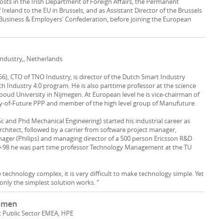
osts in the Irish Department of Foreign Affairs, the Permanent
Ireland to the EU in Brussels, and as Assistant Director of the Brussels
sh Business & Employers' Confederation, before joining the European
Industry,, Netherlands
56), CTO of TNO Industry, is director of the Dutch Smart Industry
h Industry 4.0 program. He is also parttime professor at the science
dboud University in Nijmegen. At European level he is vice-chairman of
y-of-Future PPP and member of the high level group of Manufuture.
Sc and Phd Mechanical Engineering) started his industrial career as
rchitect, followed by a carrier from software project manager,
ger (Philips) and managing director of a 500 person Ericsson R&D
0-98 he was part time professor Technology Management at the TU
e technology complex, it is very difficult to make technology simple. Yet
only the simplest solution works. ”
mmen
t Public Sector EMEA, HPE