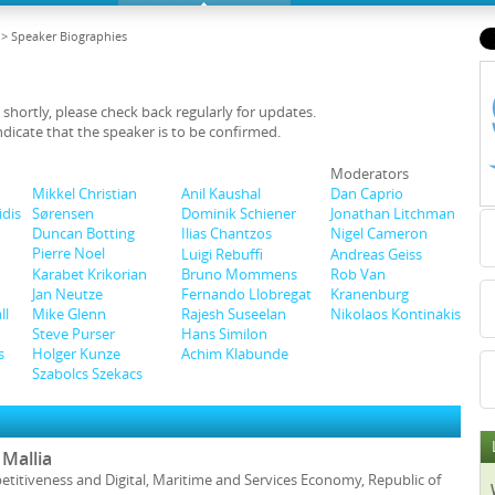
> Speaker Biographies
 shortly, please check back regularly for updates.
ndicate that the speaker is to be confirmed.
Moderators
Mikkel Christian
Anil Kaushal
Dan Caprio
Sørensen
idis
Dominik Schiener
Jonathan Litchman
Duncan Botting
Ilias Chantzos
Nigel Cameron
Pierre Noel
Luigi Rebuffi
Andreas Geiss
Karabet Krikorian
Bruno Mommens
Rob Van
Jan Neutze
Kranenburg
Fernando Llobregat
Mike Glenn
Nikolaos Kontinakis
ll
Rajesh Suseelan
Steve Purser
Hans Similon
Holger Kunze
s
Achim Klabunde
Szabolcs Szekacs
Mallia
etitiveness and Digital, Maritime and Services Economy, Republic of