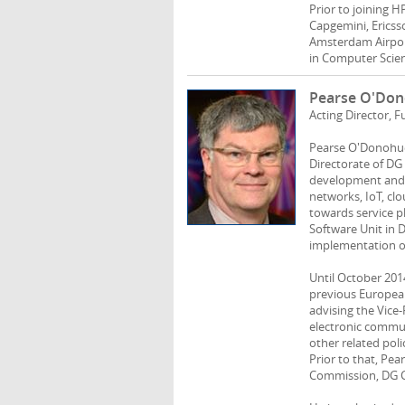
Prior to joining H
Capgemini, Ericsso
Amsterdam Airport
in Computer Scien
Pearse O'Do
Acting Director,
Pearse O'Donohue 
Directorate of D
development and r
networks, IoT, cl
towards service p
Software Unit in 
implementation o
Until October 201
previous European
advising the Vice
electronic commun
other related poli
Prior to that, Pe
Commission, DG