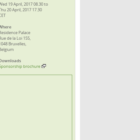
Wed 19 April, 2017 08.30 to
Thu 20 April, 2017 17.30
CET
Where
Residence Palace
Rue de la Loi 155,
1048 Bruxelles,
Belgium
Downloads
Sponsorship brochure