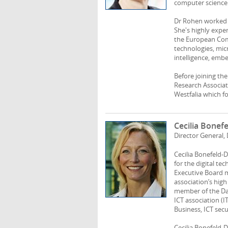
computer science 
Dr Rohen worked a
She's highly expe
the European Comm
technologies, mic
intelligence, emb
Before joining th
Research Associat
Westfalia which foc
Cecilia Bonef
Director General
Cecilia Bonefeld-
for the digital te
Executive Board 
association’s high
member of the Da
ICT association (I
Business, ICT sec
Cecilia Bonefeld-D