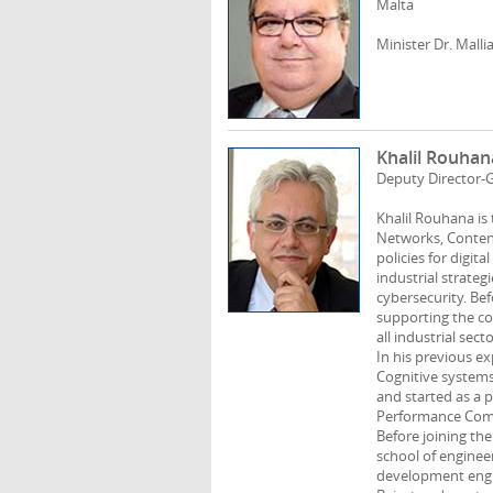
Malta
Minister Dr. Malli
Khalil Rouhan
Deputy Director-
Khalil Rouhana i
Networks, Content
policies for digi
industrial strateg
cybersecurity. Be
supporting the com
all industrial sec
In his previous ex
Cognitive systems
and started as a 
Performance Comp
Before joining the
school of engineer
development engin