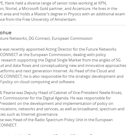
PE, Henk held a diverse range of senior roles working at KPN,
n, Nortel, a Microsoft Gold partner, and Accenture. He lives in the
 area and holds a Master’s degree in Physics with an additional exam
ce from the Free University of Amsterdam.
nohue
 Future Networks, DG Connect, European Commission
was recently appointed Acting Director for the Future Networks
G CONNECT at the European Commission, dealing with policy
esearch supporting the Digital Single Market from the angles of 5G
oud and data flows and conceptualising new and innovative approaches
latforms and next generation Internet. As Head of the Cloud and
DG CONNECT, he is also responsible for the strategic development and
f policy on cloud computing and software.
4, Pearse was Deputy Head of Cabinet of Vice-President Neelie Kroes,
 Commissioner for the Digital Agenda. He was responsible for
-President on the development and implementation of policy on
ications, networks and services, as well as broadband, spectrum and
cies such as Internet governance.
arse was Head of the Radio Spectrum Policy Unit in the European
 CONNECT.