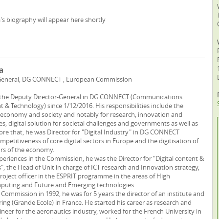
a's biography will appear here shortly
a
General, DG CONNECT , European Commission
s the Deputy Director-General in DG CONNECT (Communications
 & Technology) since 1/12/2016. His responsibilities include the
tal economy and society and notably for research, innovation and
ies, digital solution for societal challenges and governments as well as
fore that, he was Director for "Digital Industry" in DG CONNECT
petitiveness of core digital sectors in Europe and the digitisation of
tors of the economy.
periences in the Commission, he was the Director for "Digital content &
", the Head of Unit in charge of ICT research and Innovation strategy,
project officer in the ESPRIT programme in the areas of High
uting and Future and Emerging technologies.
 Commission in 1992, he was for 5 years the director of an institute and
ing (Grande Ecole) in France. He started his career as research and
eer for the aeronautics industry, worked for the French University in