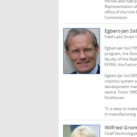
He has also had p
Representation of 
office of the Iri
Commission.
Egbert-Jan Sol
Field Labs Smart 
Egbert-Jan Sol (19
program, the Dutc
faculty of the Ra
EFFRA, the Factor
Egbert-Jan Sol (M
robotics system a
development mana
centre. From 199
Eindhoven.
“It is easy to mak
in manufacturing 
Wilfried Gro
Chief Technologis