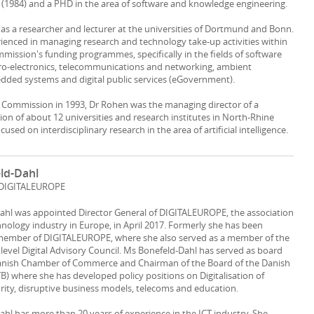
(1984) and a PHD in the area of software and knowledge engineering.
s a researcher and lecturer at the universities of Dortmund and Bonn.
rienced in managing research and technology take-up activities within
ission's funding programmes, specifically in the fields of software
ro-electronics, telecommunications and networking, ambient
edded systems and digital public services (eGovernment).
e Commission in 1993, Dr Rohen was the managing director of a
ion of about 12 universities and research institutes in North-Rhine
used on interdisciplinary research in the area of artificial intelligence.
eld-Dahl
, DIGITALEUROPE
Dahl was appointed Director General of DIGITALEUROPE, the association
chnology industry in Europe, in April 2017. Formerly she has been
member of DIGITALEUROPE, where she also served as a member of the
 level Digital Advisory Council. Ms Bonefeld-Dahl has served as board
nish Chamber of Commerce and Chairman of the Board of the Danish
TB) where she has developed policy positions on Digitalisation of
urity, disruptive business models, telecoms and education.
ahl has more than 20 years of experience in the ICT industry. She