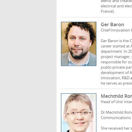
Beirut and create
electrical and ele
France).
Ger Baron
Chief Innovation 
Ger Baron is the 
career started at
department. In 20
project manager, 
responsible for st
public-private pa
development of Am
innovation, R&D a
he serves as presi
Mechthild Ro
Head of Unit Int
Dr Mechthild Rohen
Communications N
She received her 