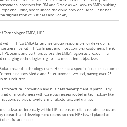
ternational positions for IBM and Oracle as well as with SMEs building
urope and China, and founded the cloud provider GlobeIT. She has
the digitalisation of Business and Society.
ief Technologist EMEA, HPE
ist within HPE’s EMEA Enterprise Group responsible for developing
s partnerships with HPE’s largest and most complex customers. Henk
s, HPE teams and partners across the EMEA region as a leader in all
 emerging technologies, e.g. IoT, to meet client objectives.
l Solutions and Technology team, Henk has a specific focus on customer
 Communications Media and Entertainment vertical, having over 25
in this industry.
n architecture, innovation and business development is particularly
tinational customers with core businesses rooted in technology like
cations service providers, manufacturers, and utilities.
omer advocate internally within HPE to ensure client requirements are
by research and development teams, so that HPE is well placed to
 client future needs.