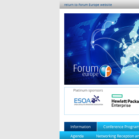
return to Forum Europe website
Information
Conference Progra
Agenda
Networking Reception a