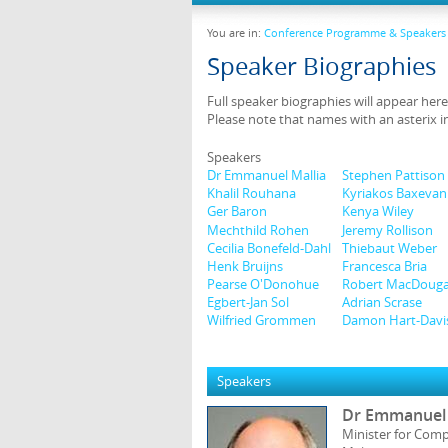
You are in:
Conference Programme & Speakers
Speaker Biographies
Full speaker biographies will appear here
Please note that names with an asterix i
Speakers
Dr Emmanuel Mallia
Stephen Pattison
Khalil Rouhana
Kyriakos Baxevan
Ger Baron
Kenya Wiley
Mechthild Rohen
Jeremy Rollison
Cecilia Bonefeld-Dahl
Thiebaut Weber
Henk Bruijns
Francesca Bria
Pearse O'Donohue
Robert MacDouga
Egbert-Jan Sol
Adrian Scrase
Wilfried Grommen
Damon Hart-Davi
Speakers
Dr Emmanuel 
Minister for Comp