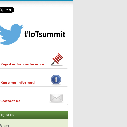
Register for conference
Keep me informed
Contact us
Logistics
When