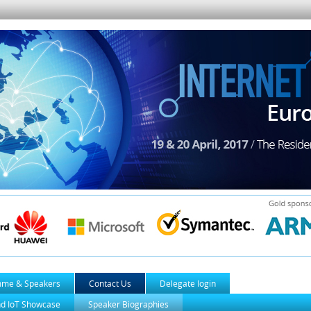
mme & Speakers
Contact Us
Delegate login
nd IoT Showcase
Speaker Biographies