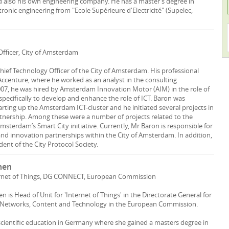
d also his own engineering company. He has a master’s degree in
ctronic engineering from "Ecole Supérieure d'Electricité" (Supelec,
Officer, City of Amsterdam
Chief Technology Officer of the City of Amsterdam. His professional
 Accenture, where he worked as an analyst in the consulting
07, he was hired by Amsterdam Innovation Motor (AIM) in the role of
specifically to develop and enhance the role of ICT. Baron was
arting up the Amsterdam ICT-cluster and he initiated several projects in
rtnership. Among these were a number of projects related to the
sterdam’s Smart City initiative. Currently, Mr Baron is responsible for
nd innovation partnerships within the City of Amsterdam. In addition,
dent of the City Protocol Society.
hen
ernet of Things, DG CONNECT, European Commission
 is Head of Unit for 'Internet of Things' in the Directorate General for
etworks, Content and Technology in the European Commission.
scientific education in Germany where she gained a masters degree in