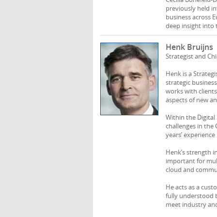
previously held in
business across E
deep insight into 
Henk Bruijns
Strategist and Ch
Henk is a Strateg
strategic busines
works with client
aspects of new and
Within the Digita
challenges in the
years’ experience 
Henk’s strength i
important for mul
cloud and communi
He acts as a cust
fully understood 
meet industry and