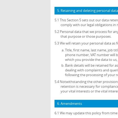
5. Retaining and deleting personal data
5.1 This Section 5 sets out our data ret
comply with our legal obligations in 
5.2 Personal data that we process for an
that purpose or those purposes.
5.3 We will retain your personal data as f
Title, first name, last name, job ti
phone number, VAT number will be 
which you provide the data to us, 
Bank details will be retained for
dealing with complaints and queri
following the processing of your r
5.4 Notwithstanding the other provisions
retention is necessary for compliance
your vital interests or the vital inte
6. Amendments
6.1 We may update this policy from time 