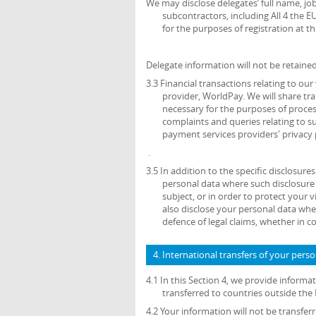
We may disclose delegates’ full name, job
subcontractors, including All 4 the E
for the purposes of registration at th
Delegate information will not be retained
3.3 Financial transactions relating to o
provider, WorldPay. We will share tr
necessary for the purposes of proce
complaints and queries relating to 
payment services providers' privacy 
.
3.5 In addition to the specific disclosure
personal data where such disclosure 
subject, or in order to protect your v
also disclose your personal data wher
defence of legal claims, whether in c
4. International transfers of your pers
4.1 In this Section 4, we provide inform
transferred to countries outside th
4.2 Your information will not be transfe