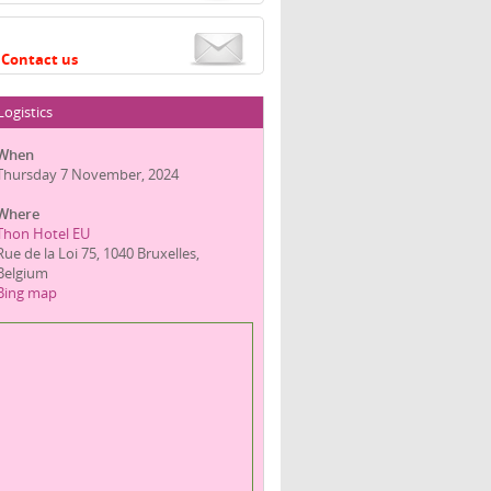
Contact us
Logistics
When
Thursday 7 November, 2024
Where
Thon Hotel EU
Rue de la Loi 75, 1040 Bruxelles,
Belgium
Bing map