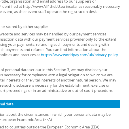
 title, organisation and email address to our suppliers or
U identified at http://www.All4theEU.eu insofar as reasonably necessary
e event, as their event staff operate the registration desk.
 or stored by either supplier.
ur website and services may be handled by our payment services
ansaction data with our payment services provider only to the extent
ssing your payments, refunding such payments and dealing with
such payments and refunds. You can find information about the
policies and practices at
https://www.worldpay.com/uk/privacy-policy
.
s of personal data set out in this Section 3, we may disclose your
is necessary for compliance with a legal obligation to which we are
ital interests or the vital interests of another natural person. We may
e such disclosure is necessary for the establishment, exercise or
ourt proceedings or in an administrative or out-of-court procedure.
onal data
ation about the circumstances in which your personal data may be
e European Economic Area (EEA).
rred to countries outside the European Economic Area (EEA).