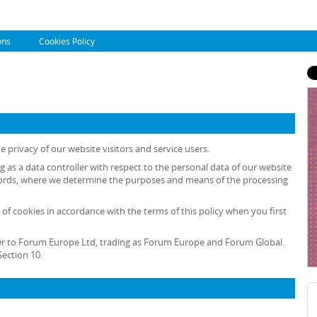
ons
Cookies Policy
 privacy of our website visitors and service users.
ng as a data controller with respect to the personal data of our website
r words, where we determine the purposes and means of the processing
 of cookies in accordance with the terms of this policy when you first
 refer to Forum Europe Ltd, trading as Forum Europe and Forum Global.
ection 10.