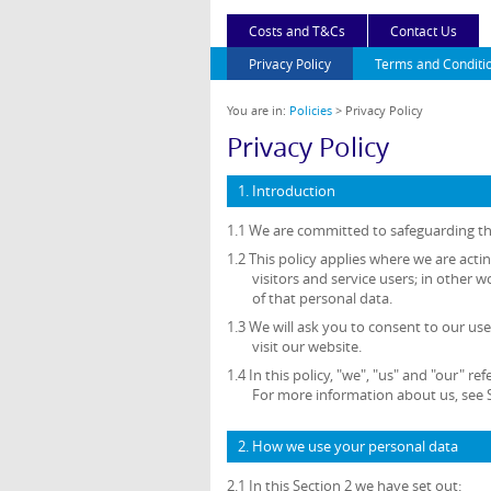
Costs and T&Cs
Contact Us
Privacy Policy
Terms and Conditi
You are in:
Policies
> Privacy Policy
Privacy Policy
1. Introduction
1.1 We are committed to safeguarding the
1.2 This policy applies where we are acti
visitors and service users; in othe
of that personal data.
1.3 We will ask you to consent to our use
visit our website.
1.4 In this policy, "we", "us" and "our"
For more information about us, see S
2. How we use your personal data
2.1 In this Section 2 we have set out: