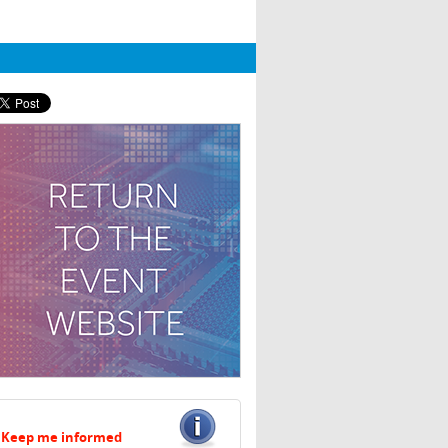
Keep me informed