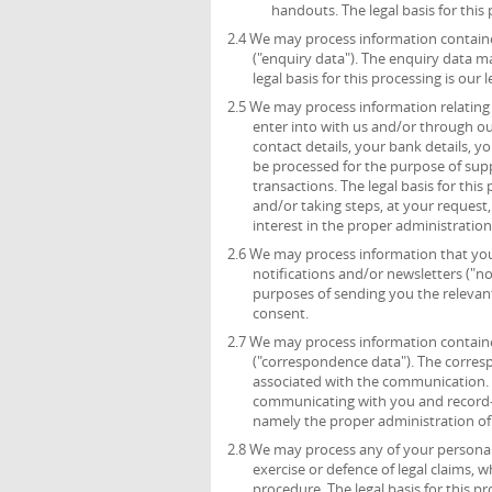
handouts. The legal basis for this 
2.4 We may process information containe
("enquiry data"). The enquiry data m
legal basis for this processing is ou
2.5 We may process information relating 
enter into with us and/or through ou
contact details, your bank details, 
be processed for the purpose of sup
transactions. The legal basis for thi
and/or taking steps, at your request,
interest in the proper administratio
2.6 We may process information that you 
notifications and/or newsletters ("no
purposes of sending you the relevant 
consent.
2.7 We may process information containe
("correspondence data"). The corre
associated with the communication.
communicating with you and record-kee
namely the proper administration o
2.8 We may process any of your personal 
exercise or defence of legal claims, 
procedure. The legal basis for this p