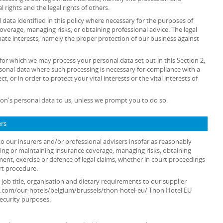
al rights and the legal rights of others.
data identified in this policy where necessary for the purposes of
overage, managing risks, or obtaining professional advice. The legal
timate interests, namely the proper protection of our business against
 for which we may process your personal data set out in this Section 2,
sonal data where such processing is necessary for compliance with a
t, or in order to protect your vital interests or the vital interests of
on's personal data to us, unless we prompt you to do so.
ers
o our insurers and/or professional advisers insofar as reasonably
ing or maintaining insurance coverage, managing risks, obtaining
ment, exercise or defence of legal claims, whether in court proceedings
rt procedure.
 job title, organisation and dietary requirements to our supplier
s.com/our-hotels/belgium/brussels/thon-hotel-eu/ Thon Hotel EU
security purposes.