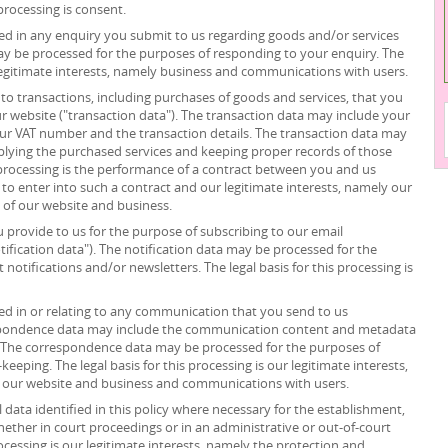
processing is consent.
d in any enquiry you submit to us regarding goods and/or services
ay be processed for the purposes of responding to your enquiry. The
r legitimate interests, namely business and communications with users.
to transactions, including purchases of goods and services, that you
r website ("transaction data"). The transaction data may include your
your VAT number and the transaction details. The transaction data may
plying the purchased services and keeping proper records of those
s processing is the performance of a contract between you and us
 to enter into such a contract and our legitimate interests, namely our
n of our website and business.
provide to us for the purpose of subscribing to our email
tification data"). The notification data may be processed for the
notifications and/or newsletters. The legal basis for this processing is
d in or relating to any communication that you send to us
spondence data may include the communication content and metadata
 The correspondence data may be processed for the purposes of
ping. The legal basis for this processing is our legitimate interests,
f our website and business and communications with users.
data identified in this policy where necessary for the establishment,
whether in court proceedings or in an administrative or out-of-court
rocessing is our legitimate interests, namely the protection and