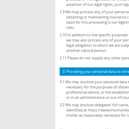
assertion of our legal rights, your leg
2.9 We may process any of your personal 
obtaining or maintaining insurance c
basis for this processing is our legi
risks.
2.10 In addition to the specific purposes
we may also process any of your per
legal obligation to which we are subjec
another natural person.
2.11 Please do not supply any other pers
3. Providing your personal data to oth
3.1 We may disclose your personal data t
necessary for the purposes of obtain
professional advice, or the establish
or in an administrative or out-of-cou
3.2 We may disclose delegates’ full name,
identified at https://www.thonhotel
insofar as reasonably necessary for 