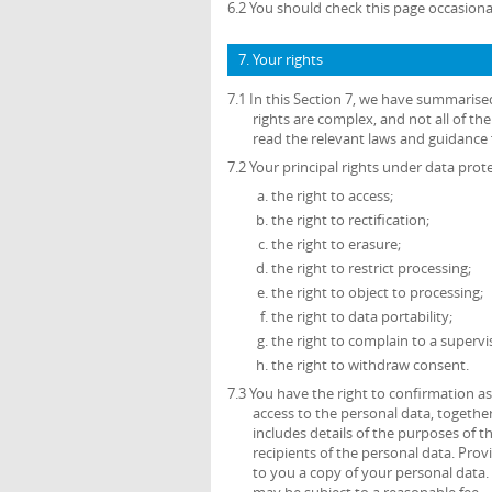
6.2 You should check this page occasiona
7. Your rights
7.1 In this Section 7, we have summarise
rights are complex, and not all of t
read the relevant laws and guidance f
7.2 Your principal rights under data prote
the right to access;
the right to rectification;
the right to erasure;
the right to restrict processing;
the right to object to processing;
the right to data portability;
the right to complain to a supervi
the right to withdraw consent.
7.3 You have the right to confirmation 
access to the personal data, together
includes details of the purposes of 
recipients of the personal data. Prov
to you a copy of your personal data. 
may be subject to a reasonable fee.