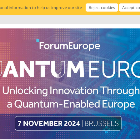
sonal information to help us improve our site.