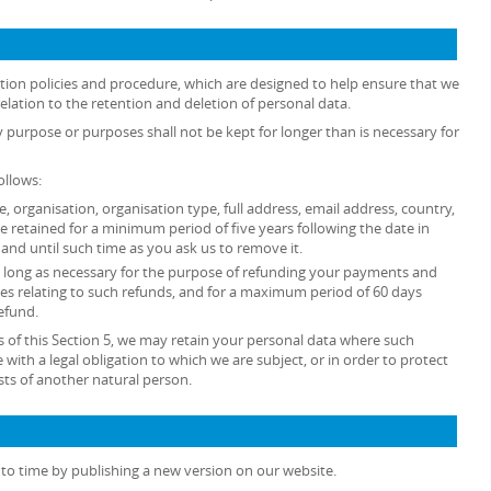
ention policies and procedure, which are designed to help ensure that we
relation to the retention and deletion of personal data.
y purpose or purposes shall not be kept for longer than is necessary for
ollows:
tle, organisation, organisation type, full address, email address, country,
retained for a minimum period of five years following the date in
and until such time as you ask us to remove it.
 as long as necessary for the purpose of refunding your payments and
es relating to such refunds, and for a maximum period of 60 days
efund.
 of this Section 5, we may retain your personal data where such
 with a legal obligation to which we are subject, or in order to protect
rests of another natural person.
to time by publishing a new version on our website.