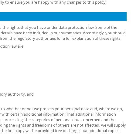
lly to ensure you are happy with any changes to this policy.
d the rights that you have under data protection law. Some of the
he details have been included in our summaries. Accordingly, you should
rom the regulatory authorities for a full explanation of these rights.
ction law are:
sory authority; and
as to whether or not we process your personal data and, where we do,
 with certain additional information. That additional information
the processing, the categories of personal data concerned and the
iding the rights and freedoms of others are not affected, we will supply
The first copy will be provided free of charge, but additional copies