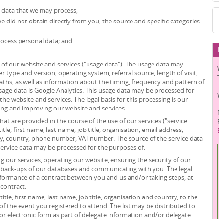
l data that we may process;
we did not obtain directly from you, the source and specific categories
ocess personal data; and
of our website and services ("usage data"). The usage data may
r type and version, operating system, referral source, length of visit,
ths, as well as information about the timing, frequency and pattern of
usage data is Google Analytics. This usage data may be processed for
he website and services. The legal basis for this processing is our
ing and improving our website and services.
at are provided in the course of the use of our services ("service
itle, first name, last name, job title, organisation, email address,
ity, country, phone number, VAT number. The source of the service data
service data may be processed for the purposes of:
 our services, operating our website, ensuring the security of our
g back-ups of our databases and communicating with you. The legal
erformance of a contract between you and us and/or taking steps, at
 contract.
itle, first name, last name, job title, organisation and country, to the
”) of the event you registered to attend. The list may be distributed to
or electronic form as part of delegate information and/or delegate