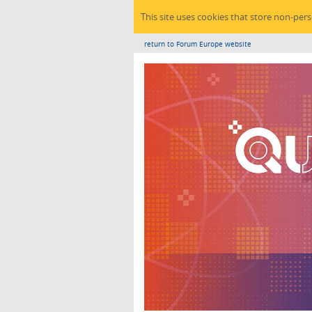
This site uses cookies that store non-per
return to Forum Europe website