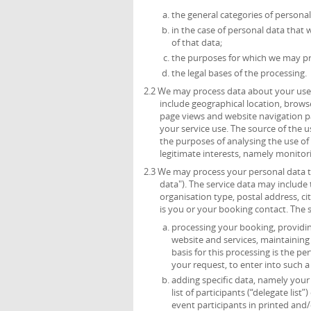
the general categories of persona
in the case of personal data that 
of that data;
the purposes for which we may pr
the legal bases of the processing.
2.2 We may process data about your use 
include geographical location, browse
page views and website navigation pa
your service use. The source of the 
the purposes of analysing the use of t
legitimate interests, namely monitor
2.3 We may process your personal data th
data"). The service data may include t
organisation type, postal address, c
is you or your booking contact. The 
processing your booking, providing
website and services, maintainin
basis for this processing is the p
your request, to enter into such a
adding specific data, namely your t
list of participants (“delegate list
event participants in printed and/