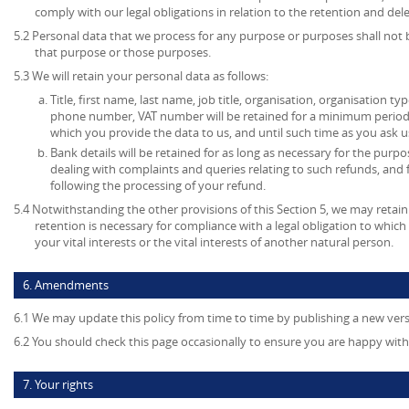
comply with our legal obligations in relation to the retention and del
5.2 Personal data that we process for any purpose or purposes shall not b
that purpose or those purposes.
5.3 We will retain your personal data as follows:
Title, first name, last name, job title, organisation, organisation ty
phone number, VAT number will be retained for a minimum period o
which you provide the data to us, and until such time as you ask u
Bank details will be retained for as long as necessary for the pur
dealing with complaints and queries relating to such refunds, and
following the processing of your refund.
5.4 Notwithstanding the other provisions of this Section 5, we may retai
retention is necessary for compliance with a legal obligation to which 
your vital interests or the vital interests of another natural person.
6. Amendments
6.1 We may update this policy from time to time by publishing a new ver
6.2 You should check this page occasionally to ensure you are happy with 
7. Your rights