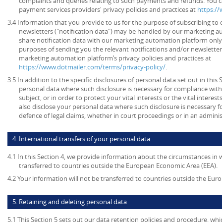
complaints and queries relating to such payments and refunds. You c
payment services providers' privacy policies and practices at
https:/
3.4 Information that you provide to us for the purpose of subscribing to 
newsletters ("notification data") may be handled by our marketing a
share notification data with our marketing automation platform only 
purposes of sending you the relevant notifications and/or newsletter
marketing automation platform’s privacy policies and practices at
https://www.dotmailer.com/terms/privacy-policy/
.
3.5 In addition to the specific disclosures of personal data set out in this
personal data where such disclosure is necessary for compliance with 
subject, or in order to protect your vital interests or the vital inter
also disclose your personal data where such disclosure is necessary f
defence of legal claims, whether in court proceedings or in an admini
4. International transfers of your personal data
4.1 In this Section 4, we provide information about the circumstances in
transferred to countries outside the European Economic Area (EEA).
4.2 Your information will not be transferred to countries outside the Eu
5. Retaining and deleting personal data
5.1 This Section 5 sets out our data retention policies and procedure, wh