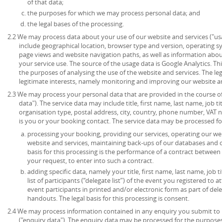
of that data;
the purposes for which we may process personal data; and
the legal bases of the processing.
2.2 We may process data about your use of our website and services ("u
include geographical location, browser type and version, operating syst
page views and website navigation paths, as well as information abou
your service use. The source of the usage data is Google Analytics. T
the purposes of analysing the use of the website and services. The lega
legitimate interests, namely monitoring and improving our website an
2.3 We may process your personal data that are provided in the course of 
data"). The service data may include title, first name, last name, job ti
organisation type, postal address, city, country, phone number, VAT 
is you or your booking contact. The service data may be processed fo
processing your booking, providing our services, operating our web
website and services, maintaining back-ups of our databases and 
basis for this processing is the performance of a contract between
your request, to enter into such a contract.
adding specific data, namely your title, first name, last name, job t
list of participants (“delegate list”) of the event you registered to 
event participants in printed and/or electronic form as part of de
handouts. The legal basis for this processing is consent.
2.4 We may process information contained in any enquiry you submit to 
("enquiry data"). The enquiry data may be processed for the purpose