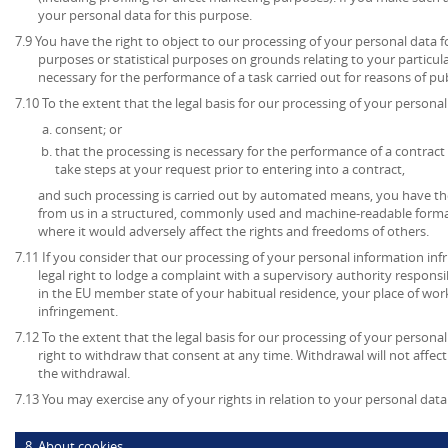
your personal data for this purpose.
7.9 You have the right to object to our processing of your personal data for
purposes or statistical purposes on grounds relating to your particula
necessary for the performance of a task carried out for reasons of publ
7.10 To the extent that the legal basis for our processing of your personal 
consent; or
that the processing is necessary for the performance of a contract 
take steps at your request prior to entering into a contract,
and such processing is carried out by automated means, you have the
from us in a structured, commonly used and machine-readable format
where it would adversely affect the rights and freedoms of others.
7.11 If you consider that our processing of your personal information inf
legal right to lodge a complaint with a supervisory authority respons
in the EU member state of your habitual residence, your place of work
infringement.
7.12 To the extent that the legal basis for our processing of your persona
right to withdraw that consent at any time. Withdrawal will not affec
the withdrawal.
7.13 You may exercise any of your rights in relation to your personal data
8. About cookies