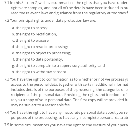
7.1 In this Section 7, we have summarised the rights that you have under
rights are complex, and not all of the details have been included in 
read the relevant laws and guidance from the regulatory authorities fo
7.2 Your principal rights under data protection law are:
the right to access;
the right to rectification;
the right to erasure;
the right to restrict processing;
the right to object to processing;
the right to data portability;
the right to complain to a supervisory authority; and
the right to withdraw consent.
7.3 You have the right to confirmation as to whether or not we process 
access to the personal data, together with certain additional informa
includes details of the purposes of the processing, the categories of
recipients of the personal data. Providing the rights and freedoms of 
to you a copy of your personal data. The first copy will be provided fr
may be subject to a reasonable fee.
7.4 You have the right to have any inaccurate personal data about you rec
purposes of the processing, to have any incomplete personal data a
7.5 In some circumstances you have the right to the erasure of your per