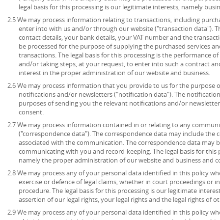
legal basis for this processing is our legitimate interests, namely bu
2.5 We may process information relating to transactions, including purch
enter into with us and/or through our website ("transaction data"). 
contact details, your bank details, your VAT number and the transact
be processed for the purpose of supplying the purchased services an
transactions. The legal basis for this processing is the performance 
and/or taking steps, at your request, to enter into such a contract an
interest in the proper administration of our website and business.
2.6 We may process information that you provide to us for the purpose o
notifications and/or newsletters ("notification data"). The notificati
purposes of sending you the relevant notifications and/or newsletters.
consent.
2.7 We may process information contained in or relating to any communi
("correspondence data"). The correspondence data may include the
associated with the communication. The correspondence data may be
communicating with you and record-keeping. The legal basis for this pr
namely the proper administration of our website and business and 
2.8 We may process any of your personal data identified in this policy wh
exercise or defence of legal claims, whether in court proceedings or i
procedure. The legal basis for this processing is our legitimate intere
assertion of our legal rights, your legal rights and the legal rights of o
2.9 We may process any of your personal data identified in this policy w