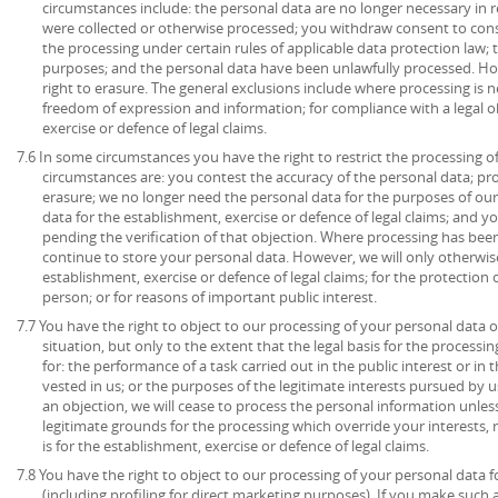
circumstances include: the personal data are no longer necessary in r
were collected or otherwise processed; you withdraw consent to con
the processing under certain rules of applicable data protection law; 
purposes; and the personal data have been unlawfully processed. How
right to erasure. The general exclusions include where processing is ne
freedom of expression and information; for compliance with a legal ob
exercise or defence of legal claims.
7.6 In some circumstances you have the right to restrict the processing o
circumstances are: you contest the accuracy of the personal data; pr
erasure; we no longer need the personal data for the purposes of our
data for the establishment, exercise or defence of legal claims; and y
pending the verification of that objection. Where processing has been
continue to store your personal data. However, we will only otherwise
establishment, exercise or defence of legal claims; for the protection o
person; or for reasons of important public interest.
7.7 You have the right to object to our processing of your personal data o
situation, but only to the extent that the legal basis for the processin
for: the performance of a task carried out in the public interest or in t
vested in us; or the purposes of the legitimate interests pursued by u
an objection, we will cease to process the personal information unl
legitimate grounds for the processing which override your interests, 
is for the establishment, exercise or defence of legal claims.
7.8 You have the right to object to our processing of your personal data 
(including profiling for direct marketing purposes). If you make such 