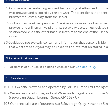
8.1 A cookie is a file containing an identifier (a string of letters and numb
web browser and is stored by the browser. The identifier is then sent
browser requests a page from the server.
8.2 Cookies may be either "persistent" cookies or "session" cookies: a per
browser and will remain valid until its set expiry date, unless deleted
session cookie, on the other hand, will expire at the end of the user
closed.
8.3 Cookies do not typically contain any information that personally ident
that we store about you may be linked to the information stored in 
9. Cookies that we use
9.1 For details of our use of cookies please see our
Cookies Policy
:
10. Our details
10.1 This website is owned and operated by Forum Europe Ltd, trading 
10.2 We are registered in England and Wales under registration number 53
5 Sovereign Quay, Havannah Street, CF10 5SF, UK.
10.3 Our principal place of business is at 5 Sovereign Quay, Havannah Stre