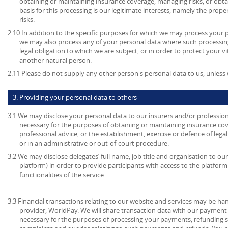
obtaining or maintaining insurance coverage, managing risks, or obtai
basis for this processing is our legitimate interests, namely the prop
risks.
2.10 In addition to the specific purposes for which we may process your pe
we may also process any of your personal data where such processing
legal obligation to which we are subject, or in order to protect your vita
another natural person.
2.11 Please do not supply any other person's personal data to us, unles
3. Providing your personal data to others
3.1 We may disclose your personal data to our insurers and/or profession
necessary for the purposes of obtaining or maintaining insurance cov
professional advice, or the establishment, exercise or defence of lega
or in an administrative or out-of-court procedure.
3.2 We may disclose delegates’ full name, job title and organisation to our
platform) in order to provide participants with access to the platform
functionalities of the service.
3.3 Financial transactions relating to our website and services may be h
provider, WorldPay. We will share transaction data with our payment 
necessary for the purposes of processing your payments, refunding 