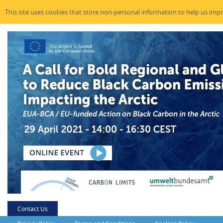
This site uses cookies that store non-personal information to help us imp
Contact Us