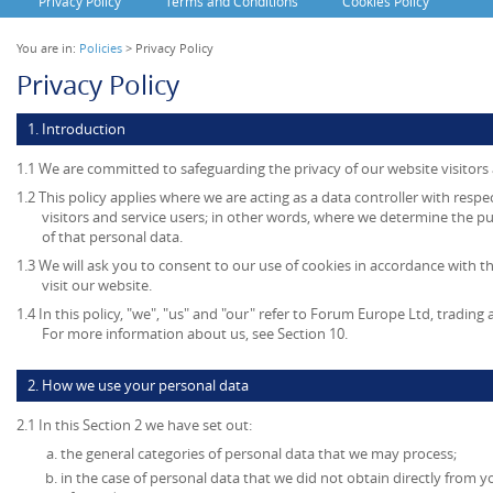
Privacy Policy
Terms and Conditions
Cookies Policy
You are in:
Policies
> Privacy Policy
Privacy Policy
1. Introduction
1.1 We are committed to safeguarding the privacy of our website visitors 
1.2 This policy applies where we are acting as a data controller with resp
visitors and service users; in other words, where we determine the 
of that personal data.
1.3 We will ask you to consent to our use of cookies in accordance with th
visit our website.
1.4 In this policy, "we", "us" and "our" refer to Forum Europe Ltd, tradi
For more information about us, see Section 10.
2. How we use your personal data
2.1 In this Section 2 we have set out:
the general categories of personal data that we may process;
in the case of personal data that we did not obtain directly from y