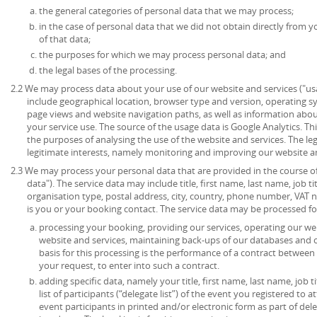
the general categories of personal data that we may process;
in the case of personal data that we did not obtain directly from y
of that data;
the purposes for which we may process personal data; and
the legal bases of the processing.
2.2 We may process data about your use of our website and services ("u
include geographical location, browser type and version, operating syst
page views and website navigation paths, as well as information abou
your service use. The source of the usage data is Google Analytics. T
the purposes of analysing the use of the website and services. The lega
legitimate interests, namely monitoring and improving our website an
2.3 We may process your personal data that are provided in the course of 
data"). The service data may include title, first name, last name, job ti
organisation type, postal address, city, country, phone number, VAT 
is you or your booking contact. The service data may be processed fo
processing your booking, providing our services, operating our web
website and services, maintaining back-ups of our databases and 
basis for this processing is the performance of a contract between
your request, to enter into such a contract.
adding specific data, namely your title, first name, last name, job t
list of participants (“delegate list”) of the event you registered to 
event participants in printed and/or electronic form as part of de