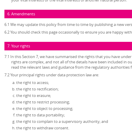
6. Amendments
6.1 We may update this policy from time to time by publishing a new ver
6.2 You should check this page occasionally to ensure you are happy with 
7. Your rights
7.1 In this Section 7, we have summarised the rights that you have under
rights are complex, and not all of the details have been included in 
read the relevant laws and guidance from the regulatory authorities fo
7.2 Your principal rights under data protection law are:
the right to access;
the right to rectification;
the right to erasure;
the right to restrict processing;
the right to object to processing;
the right to data portability;
the right to complain to a supervisory authority; and
the right to withdraw consent.