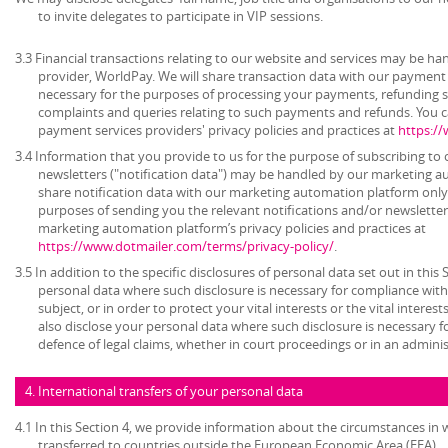
to invite delegates to participate in VIP sessions.
3.3 Financial transactions relating to our website and services may be h
provider, WorldPay. We will share transaction data with our payment 
necessary for the purposes of processing your payments, refunding 
complaints and queries relating to such payments and refunds. You c
payment services providers' privacy policies and practices at
https:/
3.4 Information that you provide to us for the purpose of subscribing to 
newsletters ("notification data") may be handled by our marketing a
share notification data with our marketing automation platform only 
purposes of sending you the relevant notifications and/or newsletter
marketing automation platform’s privacy policies and practices at
https://www.dotmailer.com/terms/privacy-policy/
.
3.5 In addition to the specific disclosures of personal data set out in this
personal data where such disclosure is necessary for compliance with 
subject, or in order to protect your vital interests or the vital inter
also disclose your personal data where such disclosure is necessary f
defence of legal claims, whether in court proceedings or in an admini
4. International transfers of your personal data
4.1 In this Section 4, we provide information about the circumstances in
transferred to countries outside the European Economic Area (EEA).