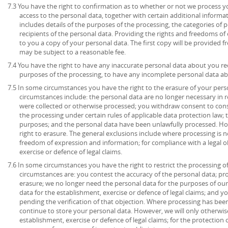
7.3 You have the right to confirmation as to whether or not we process 
access to the personal data, together with certain additional informa
includes details of the purposes of the processing, the categories of
recipients of the personal data. Providing the rights and freedoms of 
to you a copy of your personal data. The first copy will be provided fr
may be subject to a reasonable fee.
7.4 You have the right to have any inaccurate personal data about you rec
purposes of the processing, to have any incomplete personal data a
7.5 In some circumstances you have the right to the erasure of your per
circumstances include: the personal data are no longer necessary in r
were collected or otherwise processed; you withdraw consent to con
the processing under certain rules of applicable data protection law; 
purposes; and the personal data have been unlawfully processed. How
right to erasure. The general exclusions include where processing is ne
freedom of expression and information; for compliance with a legal ob
exercise or defence of legal claims.
7.6 In some circumstances you have the right to restrict the processing o
circumstances are: you contest the accuracy of the personal data; pr
erasure; we no longer need the personal data for the purposes of our
data for the establishment, exercise or defence of legal claims; and y
pending the verification of that objection. Where processing has been
continue to store your personal data. However, we will only otherwise
establishment, exercise or defence of legal claims; for the protection o