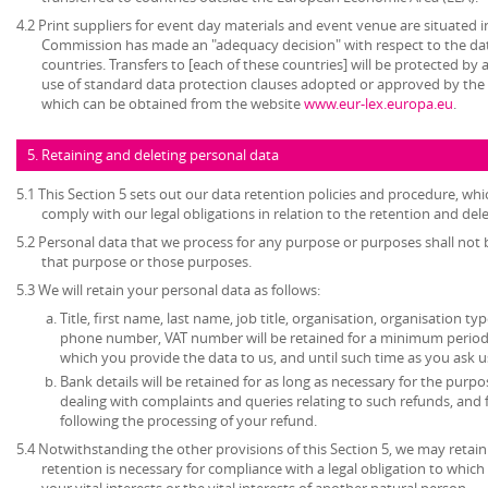
4.2 Print suppliers for event day materials and event venue are situated i
Commission has made an "adequacy decision" with respect to the dat
countries. Transfers to [each of these countries] will be protected b
use of standard data protection clauses adopted or approved by th
which can be obtained from the website
www.eur-lex.europa.eu
.
5. Retaining and deleting personal data
5.1 This Section 5 sets out our data retention policies and procedure, wh
comply with our legal obligations in relation to the retention and del
5.2 Personal data that we process for any purpose or purposes shall not b
that purpose or those purposes.
5.3 We will retain your personal data as follows:
Title, first name, last name, job title, organisation, organisation ty
phone number, VAT number will be retained for a minimum period o
which you provide the data to us, and until such time as you ask u
Bank details will be retained for as long as necessary for the pur
dealing with complaints and queries relating to such refunds, and
following the processing of your refund.
5.4 Notwithstanding the other provisions of this Section 5, we may retai
retention is necessary for compliance with a legal obligation to which 
your vital interests or the vital interests of another natural person.