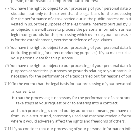
person; or for reasons of important public interest.
7.7 You have the right to object to our processing of your personal data o
situation, but only to the extent that the legal basis for the processin
for: the performance of a task carried out in the public interest or in t
vested in us; or the purposes of the legitimate interests pursued by u
an objection, we will cease to process the personal information unl
legitimate grounds for the processing which override your interests, 
is for the establishment, exercise or defence of legal claims.
7.8 You have the right to object to our processing of your personal data 
(including profiling for direct marketing purposes). If you make such 
your personal data for this purpose.
7.9 You have the right to object to our processing of your personal data for
purposes or statistical purposes on grounds relating to your particula
necessary for the performance of a task carried out for reasons of publ
7.10 To the extent that the legal basis for our processing of your personal 
consent; or
that the processing is necessary for the performance of a contract 
take steps at your request prior to entering into a contract,
and such processing is carried out by automated means, you have the
from us in a structured, commonly used and machine-readable format
where it would adversely affect the rights and freedoms of others.
7.11 If you consider that our processing of your personal information inf