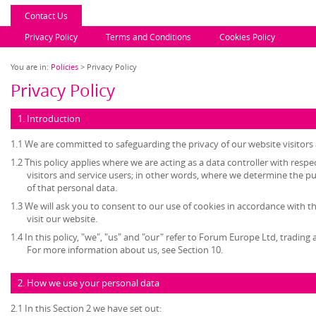
Contact Us
Privacy Policy
Terms and Conditions
Cookies Policy
You are in:
Policies
> Privacy Policy
Privacy Policy
1. Introduction
1.1 We are committed to safeguarding the privacy of our website visitors 
1.2 This policy applies where we are acting as a data controller with resp
visitors and service users; in other words, where we determine the 
of that personal data.
1.3 We will ask you to consent to our use of cookies in accordance with th
visit our website.
1.4 In this policy, "we", "us" and "our" refer to Forum Europe Ltd, tradi
For more information about us, see Section 10.
2. How we use your personal data
2.1 In this Section 2 we have set out: