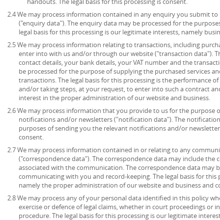
handouts. The legal basis for this processing is consent.
2.4 We may process information contained in any enquiry you submit to 
("enquiry data"). The enquiry data may be processed for the purpose
legal basis for this processing is our legitimate interests, namely bu
2.5 We may process information relating to transactions, including purch
enter into with us and/or through our website ("transaction data"). 
contact details, your bank details, your VAT number and the transact
be processed for the purpose of supplying the purchased services an
transactions. The legal basis for this processing is the performance 
and/or taking steps, at your request, to enter into such a contract an
interest in the proper administration of our website and business.
2.6 We may process information that you provide to us for the purpose o
notifications and/or newsletters ("notification data"). The notificati
purposes of sending you the relevant notifications and/or newsletters.
consent.
2.7 We may process information contained in or relating to any communi
("correspondence data"). The correspondence data may include the
associated with the communication. The correspondence data may be
communicating with you and record-keeping. The legal basis for this pr
namely the proper administration of our website and business and 
2.8 We may process any of your personal data identified in this policy wh
exercise or defence of legal claims, whether in court proceedings or i
procedure. The legal basis for this processing is our legitimate intere