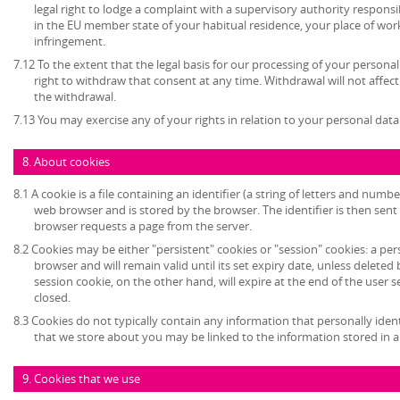
legal right to lodge a complaint with a supervisory authority respons
in the EU member state of your habitual residence, your place of work
infringement.
7.12 To the extent that the legal basis for our processing of your persona
right to withdraw that consent at any time. Withdrawal will not affec
the withdrawal.
7.13 You may exercise any of your rights in relation to your personal data
8. About cookies
8.1 A cookie is a file containing an identifier (a string of letters and numb
web browser and is stored by the browser. The identifier is then sent
browser requests a page from the server.
8.2 Cookies may be either "persistent" cookies or "session" cookies: a per
browser and will remain valid until its set expiry date, unless deleted
session cookie, on the other hand, will expire at the end of the user
closed.
8.3 Cookies do not typically contain any information that personally ident
that we store about you may be linked to the information stored in 
9. Cookies that we use