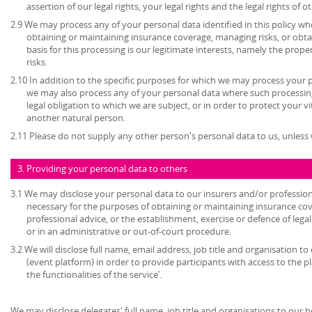
assertion of our legal rights, your legal rights and the legal rights of o
2.9 We may process any of your personal data identified in this policy w
obtaining or maintaining insurance coverage, managing risks, or obtai
basis for this processing is our legitimate interests, namely the prop
risks.
2.10 In addition to the specific purposes for which we may process your pe
we may also process any of your personal data where such processing
legal obligation to which we are subject, or in order to protect your vita
another natural person.
2.11 Please do not supply any other person's personal data to us, unles
3. Providing your personal data to others
3.1 We may disclose your personal data to our insurers and/or profession
necessary for the purposes of obtaining or maintaining insurance cov
professional advice, or the establishment, exercise or defence of lega
or in an administrative or out-of-court procedure.
3.2 We will disclose full name, email address, job title and organisation to
(event platform) in order to provide participants with access to the 
the functionalities of the service’.
We may disclose delegates' full name, job title and organisations to our 