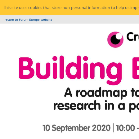
This site uses cookies that store non-personal information to help us imp
return to Forum Europe website