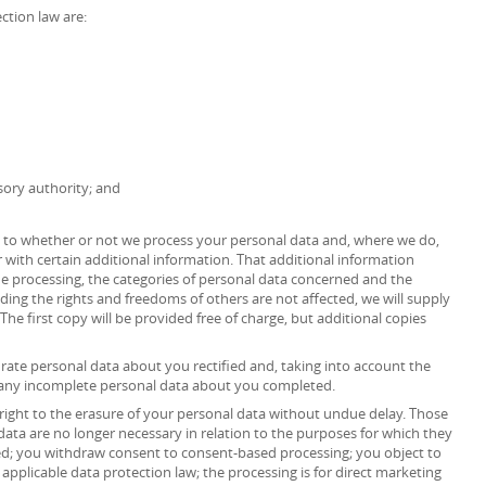
ction law are:
sory authority; and
as to whether or not we process your personal data and, where we do,
 with certain additional information. That additional information
the processing, the categories of personal data concerned and the
iding the rights and freedoms of others are not affected, we will supply
The first copy will be provided free of charge, but additional copies
urate personal data about you rectified and, taking into account the
 any incomplete personal data about you completed.
right to the erasure of your personal data without undue delay. Those
data are no longer necessary in relation to the purposes for which they
ed; you withdraw consent to consent-based processing; you object to
 applicable data protection law; the processing is for direct marketing