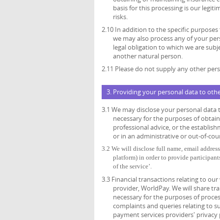
basis for this processing is our legi
risks.
2.10 In addition to the specific purposes
we may also process any of your per
legal obligation to which we are subjec
another natural person.
2.11 Please do not supply any other pers
3. Providing your personal data to oth
3.1 We may disclose your personal data t
necessary for the purposes of obtain
professional advice, or the establish
or in an administrative or out-of-cou
3.2
We will disclose full name, email address,
platform) in order to provide participant
of the service’.
3.3 Financial transactions relating to o
provider, WorldPay. We will share tr
necessary for the purposes of proce
complaints and queries relating to 
payment services providers' privacy 