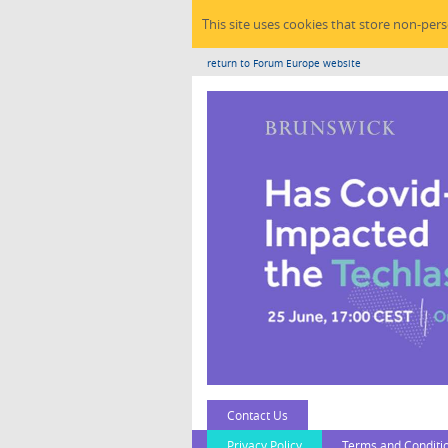
This site uses cookies that store non-per
return to Forum Europe website
Contact Us
Privacy Policy
Terms and Conditi