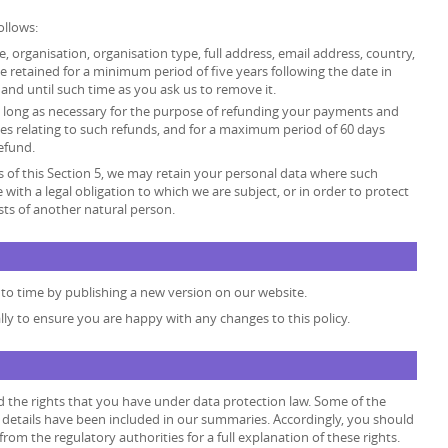
ollows:
tle, organisation, organisation type, full address, email address, country,
retained for a minimum period of five years following the date in
and until such time as you ask us to remove it.
 as long as necessary for the purpose of refunding your payments and
es relating to such refunds, and for a maximum period of 60 days
efund.
 of this Section 5, we may retain your personal data where such
 with a legal obligation to which we are subject, or in order to protect
rests of another natural person.
to time by publishing a new version on our website.
lly to ensure you are happy with any changes to this policy.
d the rights that you have under data protection law. Some of the
he details have been included in our summaries. Accordingly, you should
rom the regulatory authorities for a full explanation of these rights.