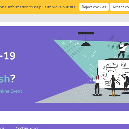
sonal information to help us improve our site.
ons
Cookies Policy