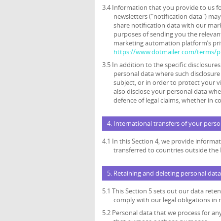
3.4 Information that you provide to us f
newsletters ("notification data") ma
share notification data with our mar
purposes of sending you the relevant
marketing automation platform’s priv
https://www.dotmailer.com/terms/pr
3.5 In addition to the specific disclosure
personal data where such disclosure 
subject, or in order to protect your v
also disclose your personal data wher
defence of legal claims, whether in c
4. International transfers of your pers
4.1 In this Section 4, we provide inform
transferred to countries outside th
5. Retaining and deleting personal data
5.1 This Section 5 sets out our data ret
comply with our legal obligations in 
5.2 Personal data that we process for an