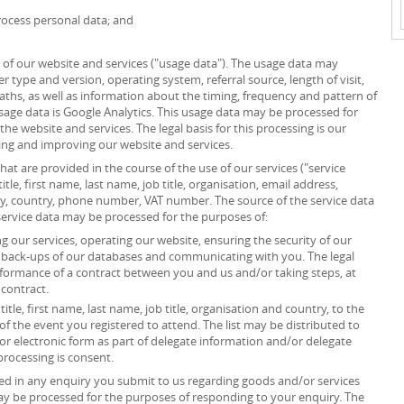
ocess personal data; and
of our website and services ("usage data"). The usage data may
r type and version, operating system, referral source, length of visit,
ths, as well as information about the timing, frequency and pattern of
usage data is Google Analytics. This usage data may be processed for
he website and services. The legal basis for this processing is our
ing and improving our website and services.
at are provided in the course of the use of our services ("service
itle, first name, last name, job title, organisation, email address,
ity, country, phone number, VAT number. The source of the service data
service data may be processed for the purposes of:
 our services, operating our website, ensuring the security of our
g back-ups of our databases and communicating with you. The legal
erformance of a contract between you and us and/or taking steps, at
 contract.
itle, first name, last name, job title, organisation and country, to the
”) of the event you registered to attend. The list may be distributed to
or electronic form as part of delegate information and/or delegate
processing is consent.
d in any enquiry you submit to us regarding goods and/or services
ay be processed for the purposes of responding to your enquiry. The