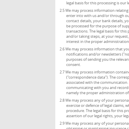
legal basis for this processing is ou
2.5 We may process information relating 
enter into with us and/or through ou
contact details, your bank details, 
be processed for the purpose of sup
transactions. The legal basis for thi
and/or taking steps, at your request,
interest in the proper administratio
2.6 We may process information that you 
notifications and/or newsletters ("no
purposes of sending you the relevant 
consent.
2.7 We may process information containe
("correspondence data"). The corre
associated with the communication.
communicating with you and record-kee
namely the proper administration o
2.8 We may process any of your personal 
exercise or defence of legal claims, 
procedure. The legal basis for this p
assertion of our legal rights, your leg
2.9 We may process any of your personal 
obtaining or maintaining insurance c