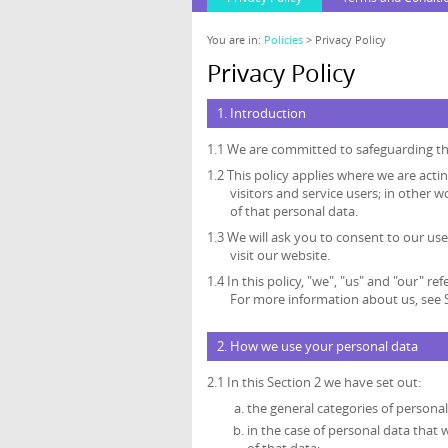
You are in:
Policies
> Privacy Policy
Privacy Policy
1. Introduction
1.1 We are committed to safeguarding the
1.2 This policy applies where we are acti
visitors and service users; in othe
of that personal data.
1.3 We will ask you to consent to our use
visit our website.
1.4 In this policy, "we", "us" and "our"
For more information about us, see S
2. How we use your personal data
2.1 In this Section 2 we have set out:
the general categories of persona
in the case of personal data that 
of that data;