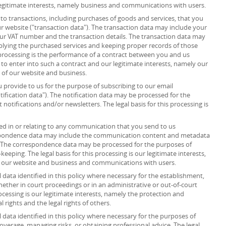
r legitimate interests, namely business and communications with users.
to transactions, including purchases of goods and services, that you
r website ("transaction data"). The transaction data may include your
your VAT number and the transaction details. The transaction data may
plying the purchased services and keeping proper records of those
s processing is the performance of a contract between you and us
 to enter into such a contract and our legitimate interests, namely our
n of our website and business.
provide to us for the purpose of subscribing to our email
tification data"). The notification data may be processed for the
notifications and/or newsletters. The legal basis for this processing is
d in or relating to any communication that you send to us
spondence data may include the communication content and metadata
 The correspondence data may be processed for the purposes of
ping. The legal basis for this processing is our legitimate interests,
f our website and business and communications with users.
data identified in this policy where necessary for the establishment,
whether in court proceedings or in an administrative or out-of-court
rocessing is our legitimate interests, namely the protection and
al rights and the legal rights of others.
data identified in this policy where necessary for the purposes of
overage, managing risks, or obtaining professional advice. The legal