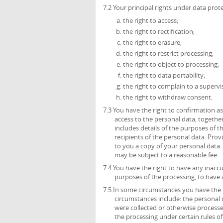
7.2 Your principal rights under data prote
the right to access;
the right to rectification;
the right to erasure;
the right to restrict processing;
the right to object to processing;
the right to data portability;
the right to complain to a supervi
the right to withdraw consent.
7.3 You have the right to confirmation 
access to the personal data, together
includes details of the purposes of 
recipients of the personal data. Prov
to you a copy of your personal data. 
may be subject to a reasonable fee.
7.4 You have the right to have any inacc
purposes of the processing, to have
7.5 In some circumstances you have the 
circumstances include: the personal 
were collected or otherwise process
the processing under certain rules of