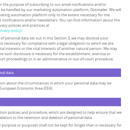
or the purpose of subscribing to our email notifications and/or
y be handled by our marketing automation platform, Dotmailer. We will
keting automation platform only to the extent necessary for the
 notifications and/or newsletters. You can find information about the
acy policies and practices at
ivacy-policy/
.
s of personal data set out in this Section 3, we may disclose your
is necessary for compliance with a legal obligation to which we are
ital interests or the vital interests of another natural person. We may
e such disclosure is necessary for the establishment, exercise or
ourt proceedings or in an administrative or out-of-court procedure.
onal data
ation about the circumstances in which your personal data may be
e European Economic Area (EEA).
ention policies and procedure, which are designed to help ensure that we
relation to the retention and deletion of personal data.
y purpose or purposes shall not be kept for longer than is necessary for