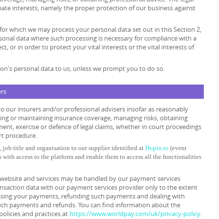
timate interests, namely the proper protection of our business against
 for which we may process your personal data set out in this Section 2,
sonal data where such processing is necessary for compliance with a
t, or in order to protect your vital interests or the vital interests of
on's personal data to us, unless we prompt you to do so.
ers
o our insurers and/or professional advisers insofar as reasonably
ing or maintaining insurance coverage, managing risks, obtaining
ment, exercise or defence of legal claims, whether in court proceedings
rt procedure.
 job title and organisation to our supplier identified at
Hopin.to
(event
s with access to the platform and enable them to access all the functionalities
ur website and services may be handled by our payment services
ansaction data with our payment services provider only to the extent
ssing your payments, refunding such payments and dealing with
such payments and refunds. You can find information about the
policies and practices at
https://www.worldpay.com/uk/privacy-policy
.