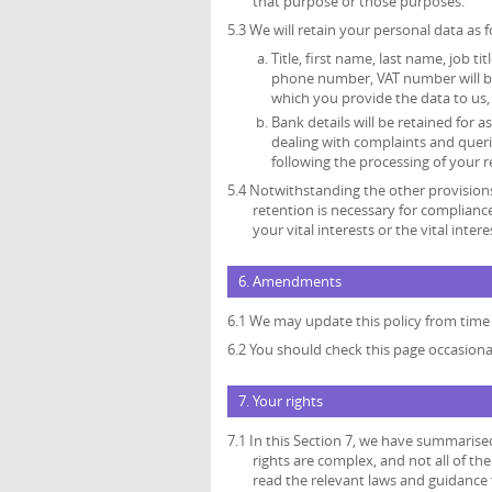
that purpose or those purposes.
5.3 We will retain your personal data as f
Title, first name, last name, job ti
phone number, VAT number will be 
which you provide the data to us, 
Bank details will be retained for
dealing with complaints and queri
following the processing of your r
5.4 Notwithstanding the other provisions
retention is necessary for compliance
your vital interests or the vital inte
6. Amendments
6.1 We may update this policy from time 
6.2 You should check this page occasiona
7. Your rights
7.1 In this Section 7, we have summarise
rights are complex, and not all of t
read the relevant laws and guidance f