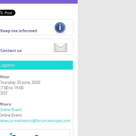
Keep me informed
Contact us
Logistics
When
Thursday 25 June, 2020
17.00 to 19.00
CEST
Where
Online Event
Online Event
rebecca.matheson@forum-europe.com