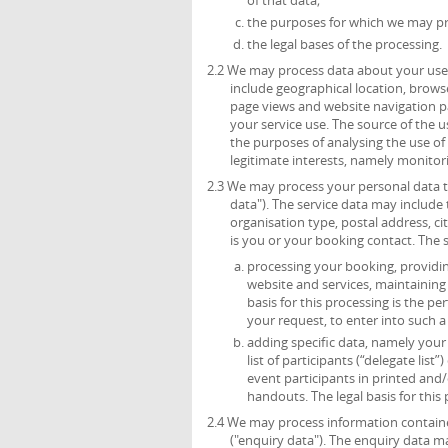
the purposes for which we may pr
the legal bases of the processing.
2.2 We may process data about your use 
include geographical location, browse
page views and website navigation pa
your service use. The source of the 
the purposes of analysing the use of t
legitimate interests, namely monitor
2.3 We may process your personal data th
data"). The service data may include t
organisation type, postal address, c
is you or your booking contact. The 
processing your booking, providing
website and services, maintainin
basis for this processing is the p
your request, to enter into such a
adding specific data, namely your t
list of participants (“delegate list
event participants in printed and/
handouts. The legal basis for this 
2.4 We may process information containe
("enquiry data"). The enquiry data m