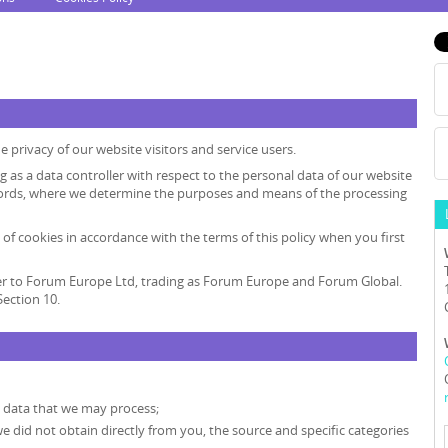
 privacy of our website visitors and service users.
ng as a data controller with respect to the personal data of our website
r words, where we determine the purposes and means of the processing
 of cookies in accordance with the terms of this policy when you first
 refer to Forum Europe Ltd, trading as Forum Europe and Forum Global.
ection 10.
l data that we may process;
we did not obtain directly from you, the source and specific categories