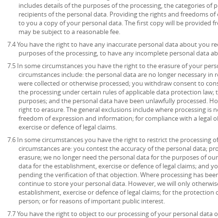
includes details of the purposes of the processing, the categories of
recipients of the personal data. Providing the rights and freedoms of 
to you a copy of your personal data. The first copy will be provided fr
may be subject to a reasonable fee.
7.4 You have the right to have any inaccurate personal data about you rec
purposes of the processing, to have any incomplete personal data a
7.5 In some circumstances you have the right to the erasure of your per
circumstances include: the personal data are no longer necessary in r
were collected or otherwise processed; you withdraw consent to con
the processing under certain rules of applicable data protection law; 
purposes; and the personal data have been unlawfully processed. How
right to erasure. The general exclusions include where processing is ne
freedom of expression and information; for compliance with a legal ob
exercise or defence of legal claims.
7.6 In some circumstances you have the right to restrict the processing o
circumstances are: you contest the accuracy of the personal data; pr
erasure; we no longer need the personal data for the purposes of our
data for the establishment, exercise or defence of legal claims; and y
pending the verification of that objection. Where processing has been
continue to store your personal data. However, we will only otherwise
establishment, exercise or defence of legal claims; for the protection o
person; or for reasons of important public interest.
7.7 You have the right to object to our processing of your personal data o