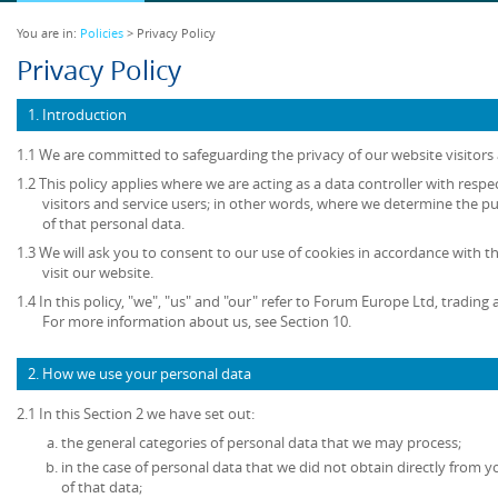
You are in:
Policies
> Privacy Policy
Privacy Policy
1. Introduction
1.1 We are committed to safeguarding the privacy of our website visitors 
1.2 This policy applies where we are acting as a data controller with resp
visitors and service users; in other words, where we determine the 
of that personal data.
1.3 We will ask you to consent to our use of cookies in accordance with th
visit our website.
1.4 In this policy, "we", "us" and "our" refer to Forum Europe Ltd, tradi
For more information about us, see Section 10.
2. How we use your personal data
2.1 In this Section 2 we have set out:
the general categories of personal data that we may process;
in the case of personal data that we did not obtain directly from y
of that data;