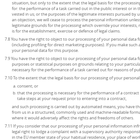
situation, but only to the extent that the legal basis for the processin
for: the performance of a task carried out in the public interest or in t
vested in us; or the purposes of the legitimate interests pursued by u
an objection, we will cease to process the personal information unl
legitimate grounds for the processing which override your interests, 
is for the establishment, exercise or defence of legal claims.
7.8 You have the right to object to our processing of your personal data 
(including profiling for direct marketing purposes). If you make such 
your personal data for this purpose.
7.9 You have the right to object to our processing of your personal data for
purposes or statistical purposes on grounds relating to your particula
necessary for the performance of a task carried out for reasons of publ
7.10 To the extent that the legal basis for our processing of your personal 
consent; or
that the processing is necessary for the performance of a contract 
take steps at your request prior to entering into a contract,
and such processing is carried out by automated means, you have the
from us in a structured, commonly used and machine-readable format
where it would adversely affect the rights and freedoms of others.
7.11 If you consider that our processing of your personal information inf
legal right to lodge a complaint with a supervisory authority respons
in the EU member state of your habitual residence, your place of work