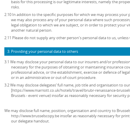
basis for this processing is our legitimate interests, namely the prop
risks.
2.10 In addition to the specific purposes for which we may process your pe
we may also process any of your personal data where such processing
legal obligation to which we are subject, or in order to protect your vita
another natural person.
2.11 Please do not supply any other person's personal data to us, unles
3. Providing your personal data to others
3.1 We may disclose your personal data to our insurers and/or profession
necessary for the purposes of obtaining or maintaining insurance cov
professional advice, or the establishment, exercise or defence of lega
or in an administrative or out-of-court procedure.
3.2 We may disclose delegates’ full name, job title and organisation to our
[https://www.marriott.co.uk/hotels/travel/brubr-renaissance-brussel
Brussels - event venue) insofar as reasonably necessary for security 
We may disclose full name, position, organisation and country to Brussels
http://www.brusselscopy.be insofar as reasonably necessary for printi
our delegate handout.