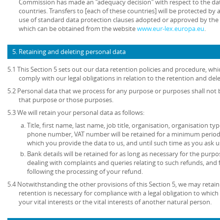
Commission has made an "adequacy decision" with respect to the dat
countries. Transfers to [each of these countries] will be protected b
use of standard data protection clauses adopted or approved by th
which can be obtained from the website
www.eur-lex.europa.eu
.
5. Retaining and deleting personal data
5.1 This Section 5 sets out our data retention policies and procedure, wh
comply with our legal obligations in relation to the retention and del
5.2 Personal data that we process for any purpose or purposes shall not b
that purpose or those purposes.
5.3 We will retain your personal data as follows:
Title, first name, last name, job title, organisation, organisation ty
phone number, VAT number will be retained for a minimum period o
which you provide the data to us, and until such time as you ask u
Bank details will be retained for as long as necessary for the pur
dealing with complaints and queries relating to such refunds, and
following the processing of your refund.
5.4 Notwithstanding the other provisions of this Section 5, we may retai
retention is necessary for compliance with a legal obligation to which 
your vital interests or the vital interests of another natural person.