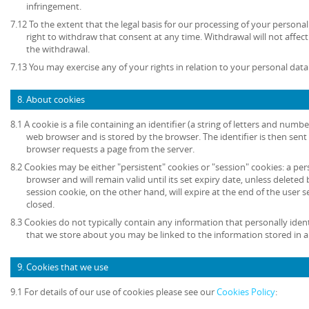
infringement.
7.12 To the extent that the legal basis for our processing of your persona
right to withdraw that consent at any time. Withdrawal will not affec
the withdrawal.
7.13 You may exercise any of your rights in relation to your personal data
8. About cookies
8.1 A cookie is a file containing an identifier (a string of letters and numb
web browser and is stored by the browser. The identifier is then sent
browser requests a page from the server.
8.2 Cookies may be either "persistent" cookies or "session" cookies: a per
browser and will remain valid until its set expiry date, unless deleted
session cookie, on the other hand, will expire at the end of the user
closed.
8.3 Cookies do not typically contain any information that personally ident
that we store about you may be linked to the information stored in 
9. Cookies that we use
9.1 For details of our use of cookies please see our
Cookies Policy
: