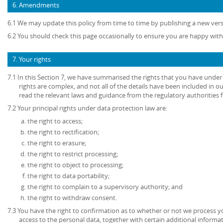
6. Amendments
6.1 We may update this policy from time to time by publishing a new ver
6.2 You should check this page occasionally to ensure you are happy with 
7. Your rights
7.1 In this Section 7, we have summarised the rights that you have under
rights are complex, and not all of the details have been included in 
read the relevant laws and guidance from the regulatory authorities fo
7.2 Your principal rights under data protection law are:
the right to access;
the right to rectification;
the right to erasure;
the right to restrict processing;
the right to object to processing;
the right to data portability;
the right to complain to a supervisory authority; and
the right to withdraw consent.
7.3 You have the right to confirmation as to whether or not we process 
access to the personal data, together with certain additional informa