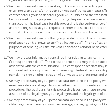
2.5 We may process information relating to transactions, including purch
enter into with us and/or through our website ("transaction data"). 
contact details, your bank details, your VAT number and the transact
be processed for the purpose of supplying the purchased services an
transactions. The legal basis for this processing is the performance 
and/or taking steps, at your request, to enter into such a contract an
interest in the proper administration of our website and business.
2.6 We may process information that you provide to us for the purpose o
notifications and/or newsletters ("notification data"). The notificati
purposes of sending you the relevant notifications and/or newsletters.
consent.
2.7 We may process information contained in or relating to any communi
("correspondence data"). The correspondence data may include the
associated with the communication. The correspondence data may be
communicating with you and record-keeping. The legal basis for this pr
namely the proper administration of our website and business and 
2.8 We may process any of your personal data identified in this policy wh
exercise or defence of legal claims, whether in court proceedings or i
procedure. The legal basis for this processing is our legitimate intere
assertion of our legal rights, your legal rights and the legal rights of o
2.9 We may process any of your personal data identified in this policy w
obtaining or maintaining insurance coverage, managing risks, or obtai