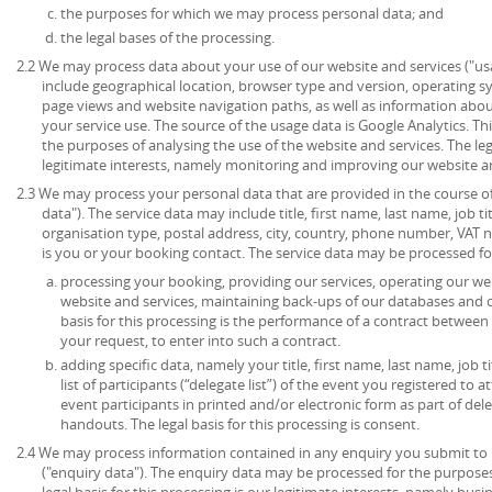
the purposes for which we may process personal data; and
the legal bases of the processing.
2.2 We may process data about your use of our website and services ("u
include geographical location, browser type and version, operating syst
page views and website navigation paths, as well as information abou
your service use. The source of the usage data is Google Analytics. T
the purposes of analysing the use of the website and services. The lega
legitimate interests, namely monitoring and improving our website an
2.3 We may process your personal data that are provided in the course of 
data"). The service data may include title, first name, last name, job ti
organisation type, postal address, city, country, phone number, VAT 
is you or your booking contact. The service data may be processed fo
processing your booking, providing our services, operating our web
website and services, maintaining back-ups of our databases and 
basis for this processing is the performance of a contract between
your request, to enter into such a contract.
adding specific data, namely your title, first name, last name, job t
list of participants (“delegate list”) of the event you registered to 
event participants in printed and/or electronic form as part of de
handouts. The legal basis for this processing is consent.
2.4 We may process information contained in any enquiry you submit to 
("enquiry data"). The enquiry data may be processed for the purpose
legal basis for this processing is our legitimate interests, namely bu