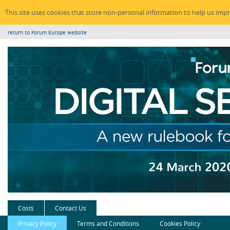
This site uses cookies that store non-personal information to help us imp
return to Forum Europe website
Costs
Contact Us
Privacy Policy
Terms and Conditions
Cookies Policy