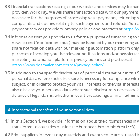
3.3 Financial transactions relating to our website and services may be h
provider, WorldPay. We will share transaction data with our payment 
necessary for the purposes of processing your payments, refunding 
complaints and queries relating to such payments and refunds. You c
payment services providers' privacy policies and practices at
https:/
3.4 Information that you provide to us for the purpose of subscribing to 
newsletters ("notification data") may be handled by our marketing a
share notification data with our marketing automation platform only 
purposes of sending you the relevant notifications and/or newsletter
marketing automation platform’s privacy policies and practices at
https://www.dotmailer.com/terms/privacy-policy/
.
3.5 In addition to the specific disclosures of personal data set out in this
personal data where such disclosure is necessary for compliance with 
subject, or in order to protect your vital interests or the vital inter
also disclose your personal data where such disclosure is necessary f
defence of legal claims, whether in court proceedings or in an admini
4. International transfers of your personal data
4.1 In this Section 4, we provide information about the circumstances in
transferred to countries outside the European Economic Area (EEA).
4.2 Print suppliers for event day materials and event venue are situated i