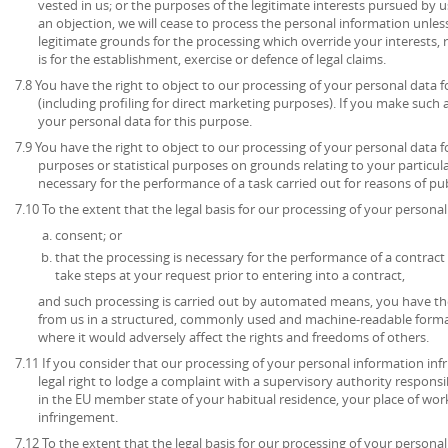
vested in us; or the purposes of the legitimate interests pursued by u
an objection, we will cease to process the personal information unl
legitimate grounds for the processing which override your interests, 
is for the establishment, exercise or defence of legal claims.
7.8 You have the right to object to our processing of your personal data 
(including profiling for direct marketing purposes). If you make such 
your personal data for this purpose.
7.9 You have the right to object to our processing of your personal data for
purposes or statistical purposes on grounds relating to your particula
necessary for the performance of a task carried out for reasons of publ
7.10 To the extent that the legal basis for our processing of your personal 
consent; or
that the processing is necessary for the performance of a contract 
take steps at your request prior to entering into a contract,
and such processing is carried out by automated means, you have the
from us in a structured, commonly used and machine-readable format
where it would adversely affect the rights and freedoms of others.
7.11 If you consider that our processing of your personal information inf
legal right to lodge a complaint with a supervisory authority respons
in the EU member state of your habitual residence, your place of work
infringement.
7.12 To the extent that the legal basis for our processing of your persona