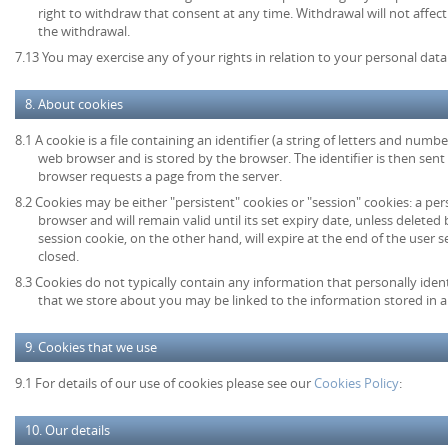
right to withdraw that consent at any time. Withdrawal will not affec
the withdrawal.
7.13 You may exercise any of your rights in relation to your personal data
8. About cookies
8.1 A cookie is a file containing an identifier (a string of letters and numb
web browser and is stored by the browser. The identifier is then sent
browser requests a page from the server.
8.2 Cookies may be either "persistent" cookies or "session" cookies: a per
browser and will remain valid until its set expiry date, unless deleted
session cookie, on the other hand, will expire at the end of the user
closed.
8.3 Cookies do not typically contain any information that personally ident
that we store about you may be linked to the information stored in 
9. Cookies that we use
9.1 For details of our use of cookies please see our
Cookies Policy
:
10. Our details