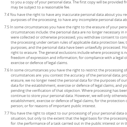
to you a copy of your personal data. The first copy will be provided fr
may be subject to a reasonable fee.
7.4 You have the right to have any inaccurate personal data about you rec
purposes of the processing, to have any incomplete personal data a
7.5 In some circumstances you have the right to the erasure of your per
circumstances include: the personal data are no longer necessary in r
were collected or otherwise processed; you withdraw consent to con
the processing under certain rules of applicable data protection law; 
purposes; and the personal data have been unlawfully processed. How
right to erasure. The general exclusions include where processing is ne
freedom of expression and information; for compliance with a legal ob
exercise or defence of legal claims.
7.6 In some circumstances you have the right to restrict the processing o
circumstances are: you contest the accuracy of the personal data; pr
erasure; we no longer need the personal data for the purposes of our
data for the establishment, exercise or defence of legal claims; and y
pending the verification of that objection. Where processing has been
continue to store your personal data. However, we will only otherwise
establishment, exercise or defence of legal claims; for the protection o
person; or for reasons of important public interest.
7.7 You have the right to object to our processing of your personal data o
situation, but only to the extent that the legal basis for the processin
for: the performance of a task carried out in the public interest or in t