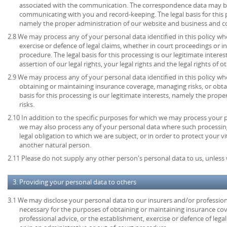
associated with the communication. The correspondence data may be
communicating with you and record-keeping. The legal basis for this pr
namely the proper administration of our website and business and 
2.8 We may process any of your personal data identified in this policy wh
exercise or defence of legal claims, whether in court proceedings or i
procedure. The legal basis for this processing is our legitimate intere
assertion of our legal rights, your legal rights and the legal rights of o
2.9 We may process any of your personal data identified in this policy w
obtaining or maintaining insurance coverage, managing risks, or obtai
basis for this processing is our legitimate interests, namely the prop
risks.
2.10 In addition to the specific purposes for which we may process your pe
we may also process any of your personal data where such processing
legal obligation to which we are subject, or in order to protect your vita
another natural person.
2.11 Please do not supply any other person's personal data to us, unles
3. Providing your personal data to others
3.1 We may disclose your personal data to our insurers and/or profession
necessary for the purposes of obtaining or maintaining insurance cov
professional advice, or the establishment, exercise or defence of lega