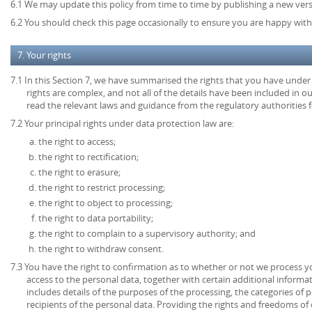
6.1 We may update this policy from time to time by publishing a new ver
6.2 You should check this page occasionally to ensure you are happy with 
7. Your rights
7.1 In this Section 7, we have summarised the rights that you have under
rights are complex, and not all of the details have been included in 
read the relevant laws and guidance from the regulatory authorities fo
7.2 Your principal rights under data protection law are:
the right to access;
the right to rectification;
the right to erasure;
the right to restrict processing;
the right to object to processing;
the right to data portability;
the right to complain to a supervisory authority; and
the right to withdraw consent.
7.3 You have the right to confirmation as to whether or not we process 
access to the personal data, together with certain additional informa
includes details of the purposes of the processing, the categories of
recipients of the personal data. Providing the rights and freedoms of 