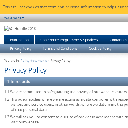
This site uses cookies that store non-personal information to help us imp
WWRF Website
Information
Conference Programme & Speakers
Contact Us
Privacy Policy
Terms and Conditions
Cookies Policy
You are in:
Policy documents
> Privacy Policy
Privacy Policy
1. Introduction
1.1 We are committed to safeguarding the privacy of our website visitors 
1.2 This policy applies where we are acting as a data controller with resp
visitors and service users; in other words, where we determine the 
of that personal data.
1.3 We will ask you to consent to our use of cookies in accordance with th
visit our website.