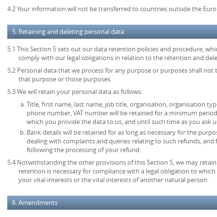
4.2 Your information will not be transferred to countries outside the Eu
5. Retaining and deleting personal data
5.1 This Section 5 sets out our data retention policies and procedure, wh
comply with our legal obligations in relation to the retention and del
5.2 Personal data that we process for any purpose or purposes shall not b
that purpose or those purposes.
5.3 We will retain your personal data as follows:
Title, first name, last name, job title, organisation, organisation ty
phone number, VAT number will be retained for a minimum period o
which you provide the data to us, and until such time as you ask u
Bank details will be retained for as long as necessary for the pur
dealing with complaints and queries relating to such refunds, and
following the processing of your refund.
5.4 Notwithstanding the other provisions of this Section 5, we may retai
retention is necessary for compliance with a legal obligation to which 
your vital interests or the vital interests of another natural person.
6. Amendments