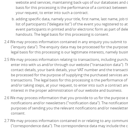
website and services, maintaining back-ups of our databases and 
basis for this processing is the performance of a contract between
your request, to enter into such a contract.
adding specific data, namely your title, first name, last name, job t
list of participants (“delegate list”) of the event you registered to 
event participants in printed and/or electronic form as part of de
handouts. The legal basis for this processing is consent.
2.4 We may process information contained in any enquiry you submit to 
("enquiry data"). The enquiry data may be processed for the purpose
legal basis for this processing is our legitimate interests, namely bu
2.5 We may process information relating to transactions, including purch
enter into with us and/or through our website ("transaction data"). 
contact details, your bank details, your VAT number and the transact
be processed for the purpose of supplying the purchased services an
transactions. The legal basis for this processing is the performance 
and/or taking steps, at your request, to enter into such a contract an
interest in the proper administration of our website and business.
2.6 We may process information that you provide to us for the purpose o
notifications and/or newsletters ("notification data"). The notificati
purposes of sending you the relevant notifications and/or newsletters.
consent.
2.7 We may process information contained in or relating to any communi
("correspondence data"). The correspondence data may include the