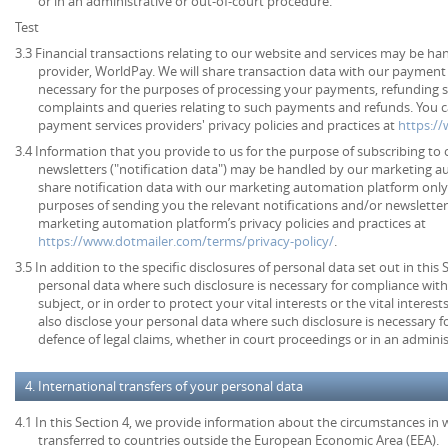
or in an administrative or out-of-court procedure.
Test
3.3 Financial transactions relating to our website and services may be h
provider, WorldPay. We will share transaction data with our payment 
necessary for the purposes of processing your payments, refunding 
complaints and queries relating to such payments and refunds. You c
payment services providers' privacy policies and practices at
https:/
3.4 Information that you provide to us for the purpose of subscribing to 
newsletters ("notification data") may be handled by our marketing a
share notification data with our marketing automation platform only 
purposes of sending you the relevant notifications and/or newsletter
marketing automation platform’s privacy policies and practices at
https://www.dotmailer.com/terms/privacy-policy/
.
3.5 In addition to the specific disclosures of personal data set out in this
personal data where such disclosure is necessary for compliance with 
subject, or in order to protect your vital interests or the vital inter
also disclose your personal data where such disclosure is necessary f
defence of legal claims, whether in court proceedings or in an admini
4. International transfers of your personal data
4.1 In this Section 4, we provide information about the circumstances in
transferred to countries outside the European Economic Area (EEA).