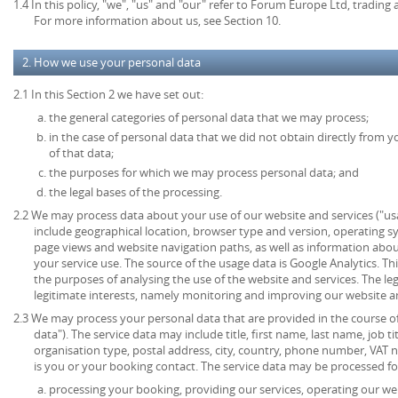
1.4 In this policy, "we", "us" and "our" refer to Forum Europe Ltd, tradi
For more information about us, see Section 10.
2. How we use your personal data
2.1 In this Section 2 we have set out:
the general categories of personal data that we may process;
in the case of personal data that we did not obtain directly from y
of that data;
the purposes for which we may process personal data; and
the legal bases of the processing.
2.2 We may process data about your use of our website and services ("u
include geographical location, browser type and version, operating syst
page views and website navigation paths, as well as information abou
your service use. The source of the usage data is Google Analytics. T
the purposes of analysing the use of the website and services. The lega
legitimate interests, namely monitoring and improving our website an
2.3 We may process your personal data that are provided in the course of 
data"). The service data may include title, first name, last name, job ti
organisation type, postal address, city, country, phone number, VAT 
is you or your booking contact. The service data may be processed fo
processing your booking, providing our services, operating our web