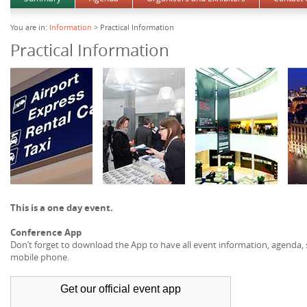
You are in:
Information
> Practical Information
Practical Information
This is a one day event.
Conference App
Don’t forget to download the App to have all event information, agenda
mobile phone.
Get our official
event app