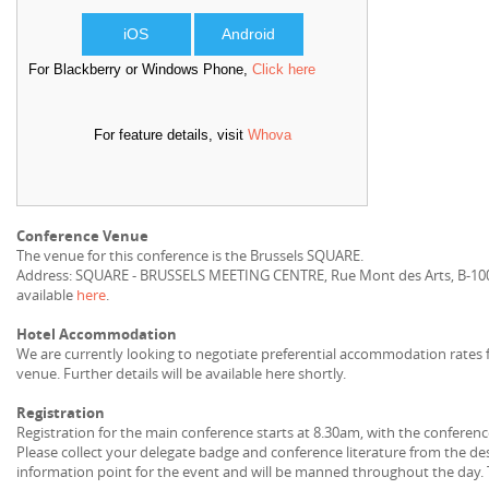
iOS
Android
For Blackberry or Windows Phone,
Click here
For feature details, visit
Whova
Conference Venue
The venue for this conference is the Brussels SQUARE.
Address: SQUARE - BRUSSELS MEETING CENTRE, Rue Mont des Arts, B-1000
available
here
.
Hotel Accommodation
We are currently looking to negotiate preferential accommodation rates 
venue. Further details will be available here shortly.
Registration
Registration for the main conference starts at 8.30am, with the conferenc
Please collect your delegate badge and conference literature from the des
information point for the event and will be manned throughout the day. 