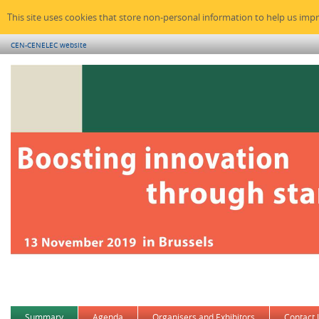
This site uses cookies that store non-personal information to help us imp
CEN-CENELEC website
Summary
Agenda
Organisers and Exhibitors
Contact 