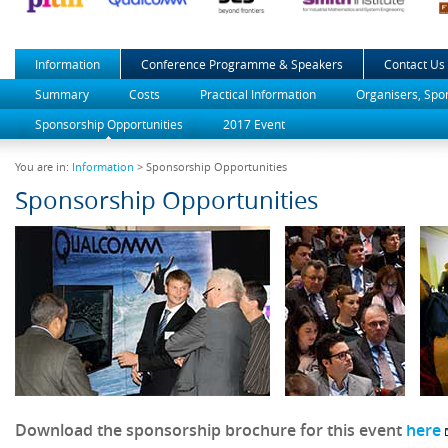
Information
Conference Programme & Speakers
Contact Us
Summary
Costs
Practical Information
Organisers, Spo
Sponsorship Opportunities
2017 Event
You are in:
Information
> Sponsorship Opportunities
Sponsorship Opportunities
Download the sponsorship brochure for this event
here