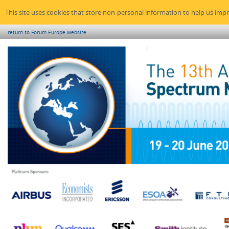
This site uses cookies that store non-personal information to help us imp
return to Forum Europe website