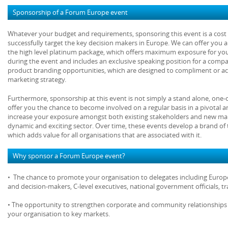
Sponsorship of a Forum Europe event
Whatever your budget and requirements, sponsoring this event is a cost e
successfully target the key decision makers in Europe. We can offer you 
the high level platinum package, which offers maximum exposure for yo
during the event and includes an exclusive speaking position for a comp
product branding opportunities, which are designed to compliment or act
marketing strategy.
Furthermore, sponsorship at this event is not simply a stand alone, one-
offer you the chance to become involved on a regular basis in a pivotal 
increase your exposure amongst both existing stakeholders and new mar
dynamic and exciting sector. Over time, these events develop a brand of 
which adds value for all organisations that are associated with it.
Why sponsor a Forum Europe event?
• The chance to promote your organisation to delegates including Europe
and decision-makers, C-level executives, national government officials, 
• The opportunity to strengthen corporate and community relationships 
your organisation to key markets.