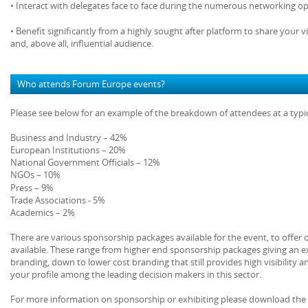
• Interact with delegates face to face during the numerous networking op
• Benefit significantly from a highly sought after platform to share your v
and, above all, influential audience.
Who attends Forum Europe events?
Please see below for an example of the breakdown of attendees at a typ
Business and Industry – 42%
European Institutions – 20%
National Government Officials – 12%
NGOs – 10%
Press – 9%
Trade Associations - 5%
Academics – 2%
There are various sponsorship packages available for the event, to offer
available. These range from higher end sponsorship packages giving an ex
branding, down to lower cost branding that still provides high visibility a
your profile among the leading decision makers in this sector.
For more information on sponsorship or exhibiting please download the