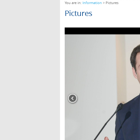
You are in:
Information
> Pictures
Pictures