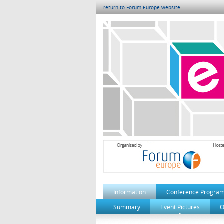
return to Forum Europe website
Information
Conference Progra
Summary
Event Pictures
O