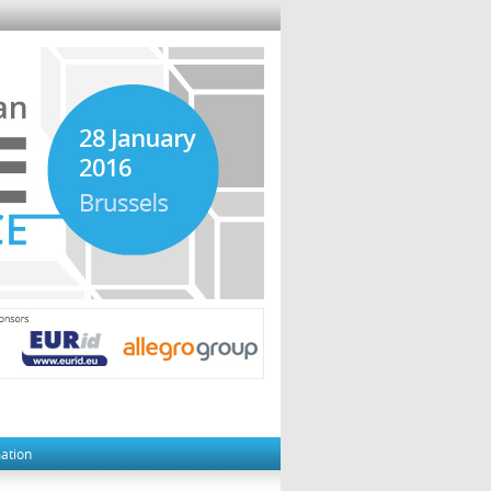
mation