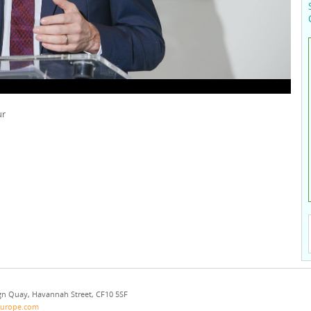
ur
eign Quay, Havannah Street, CF10 5SF
europe.com