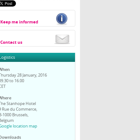
Keep me informed
Contact us
Logistics
When
Thursday 28 January, 2016
09.30 to 16.00
CET
Where
The Stanhope Hotel
9 Rue du Commerce,
B-1000 Brussels,
Belgium
Google location map
Downloads