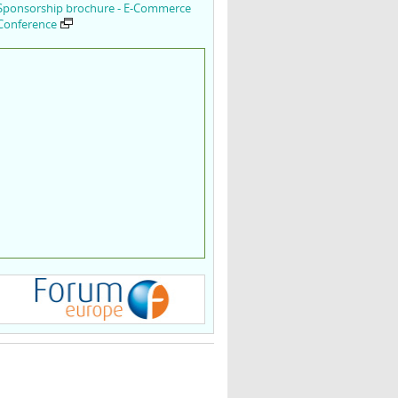
Sponsorship brochure - E-Commerce
Conference