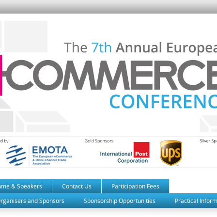
mme & Speakers
Contact Us
Participation Fees
rganisers and Sponsors
Sponsorship Opportunities
Practical Infor