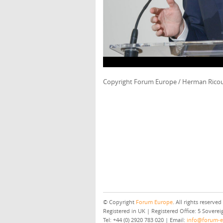
Copyright Forum Europe / Herman Rico
© Copyright
Forum Europe
. All rights reserved
Registered in UK | Registered Office: 5 Sover
Tel: +44 (0) 2920 783 020 | Email:
info@forum-