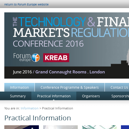
return to Forum Europe website
Information
Conference Programme & Speakers
Contact Us
Summary
Practical Information
Organisers
Sponsorshi
You are in:
Information
> Practical Information
Practical Information