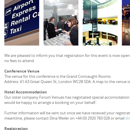
We are pleased to inform you that registration for this event is now open.
no fees to attend.
Conference Venue
The venue for this conference is the Grand Connaught Rooms.
Address: 61-63 Great Queen St, London WC2B 5DA. A map to the venue is
Hotel Accommodation
Our sister company Forum Venues has negotiated special accomodation ra
would be happy to arrange a booking on your behalf.
Further information will be sent out once we have received your registra
meantime, please contact Dina Weiler on +44 (0) 2920 783 028 or email
di
Registration