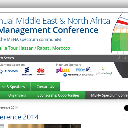
mme & Speakers
Contact Us
Organisers
Sponsorship Opportunities
MENA Spectrum Confe
erence 2014
erence 2014