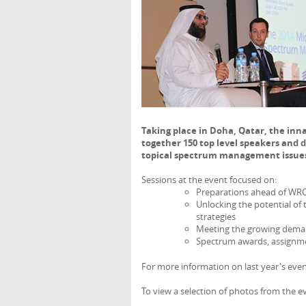
Taking place in Doha, Qatar, the 
together 150 top level speakers and 
topical spectrum management issue
Sessions at the event focused on:
Preparations ahead of WRC-
Unlocking the potential of 
strategies
Meeting the growing demand
Spectrum awards, assignm
For more information on last year's even
To view a selection of photos from the ev