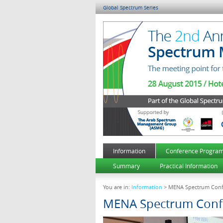
Global Spectrum Series
Information
Conference Progra
Summary
Practical Information
You are in:
Information
> MENA Spectrum Conf
MENA Spectrum Conf