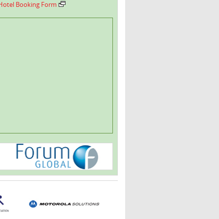
Hotel Booking Form