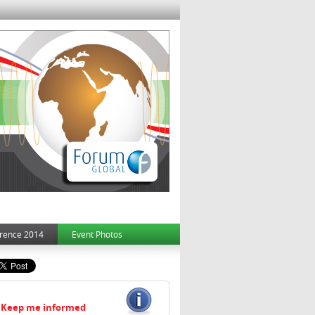
rence 2014
Event Photos
Keep me informed