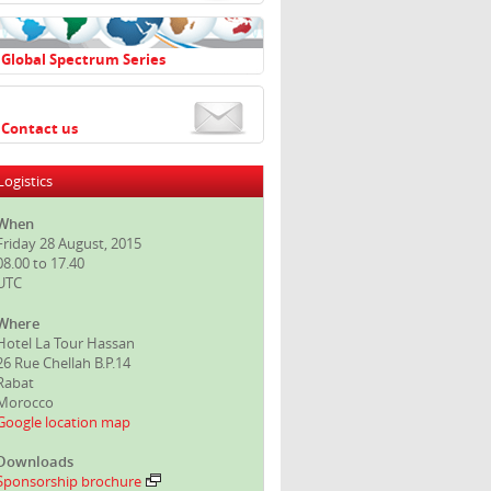
Global Spectrum Series
Contact us
Logistics
When
Friday 28 August, 2015
08.00 to 17.40
UTC
Where
Hotel La Tour Hassan
26 Rue Chellah B.P.14
Rabat
Morocco
Google location map
Downloads
Sponsorship brochure