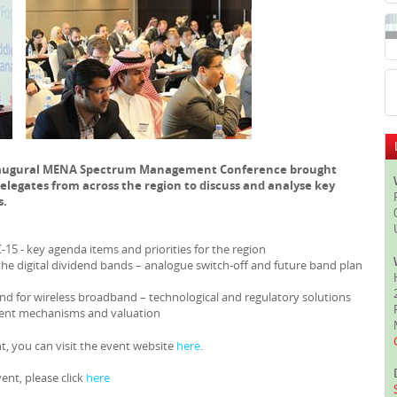
innaugural MENA Spectrum Management Conference brought
delegates from across the region to discuss and analyse key
s.
15 - key agenda items and priorities for the region
the digital dividend bands – analogue switch-off and future band plan
 for wireless broadband – technological and regulatory solutions
ent mechanisms and valuation
t, you can visit the event website
here
.
ent, please click
here