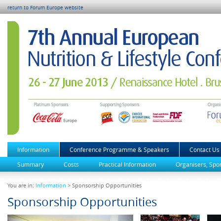
return to Forum Europe website
Information
Conference Programme & Speakers
Contact Us
Summary
Costs
Practical Information
Organisers, Spo
You are in:
Information
> Sponsorship Opportunities
Sponsorship Opportunities