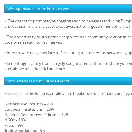
Why sponsor a Forum Europe event?
• The chance to promote your organisation to delegates including Europe
and decision-makers, c-Level Executives, national government officials, 
• The opportunity to strengthen corporate and community relationships 
your organisation to key markets.
• Interact with delegates face to face during the numerous networking op
• Benefit significantly from a highly sought after platform to share your v
and, above all, influential audience.
Who attends Forum Europe events?
Please see below for an example of the breakdown of attendees at a typ
Business and Industry – 42%
European Institutions – 20%
National Government Officials – 12%
NGOs – 10%
Press – 9%
Trade Associations - 5%