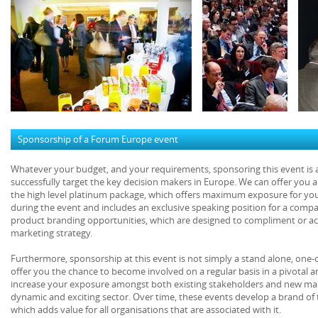
Sponsorship of a Forum Europe event
Whatever your budget, and your requirements, sponsoring this event is a 
successfully target the key decision makers in Europe. We can offer you 
the high level platinum package, which offers maximum exposure for yo
during the event and includes an exclusive speaking position for a comp
product branding opportunities, which are designed to compliment or act
marketing strategy.
Furthermore, sponsorship at this event is not simply a stand alone, one-
offer you the chance to become involved on a regular basis in a pivotal 
increase your exposure amongst both existing stakeholders and new mar
dynamic and exciting sector. Over time, these events develop a brand of 
which adds value for all organisations that are associated with it.