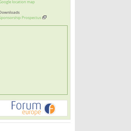
Google location map
Downloads
Sponsorship Prospectus