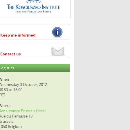
Keep me informed
Contact us
Logistics
When
Wednesday 3 October, 2012
08.30 to 18.00
CET
Where
Renaissance Brussels Hotel
Rue du Parnasse 19
Brussels
1050 Belgium