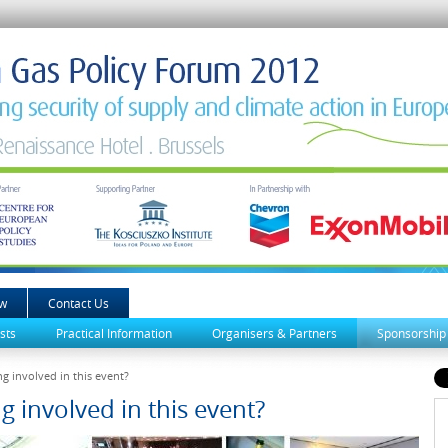
ew
Contact Us
sts
Practical Information
Organisers & Partners
Sponsorship
g involved in this event?
g involved in this event?