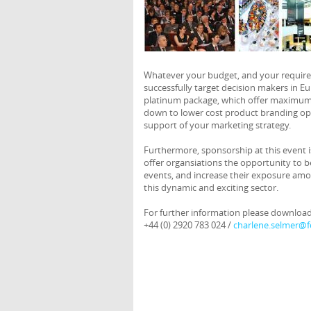
Whatever your budget, and your requireme
successfully target decision makers in E
platinum package, which offer maximum 
down to lower cost product branding opp
support of your marketing strategy.
Furthermore, sponsorship at this event i
offer organsiations the opportunity to b
events, and increase their exposure am
this dynamic and exciting sector.
For further information please downloa
+44 (0) 2920 783 024 /
charlene.selmer@