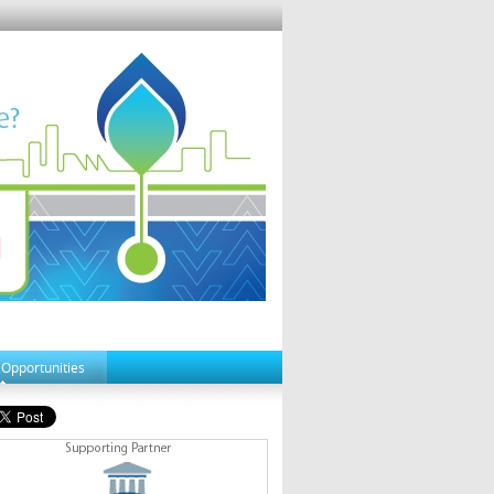
 Opportunities