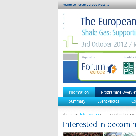
return to Forum Europe website
Information
Programme Overvi
Summary
Event Photos
Co
You are in:
Information
> Interested in becomin
Interested in becomin