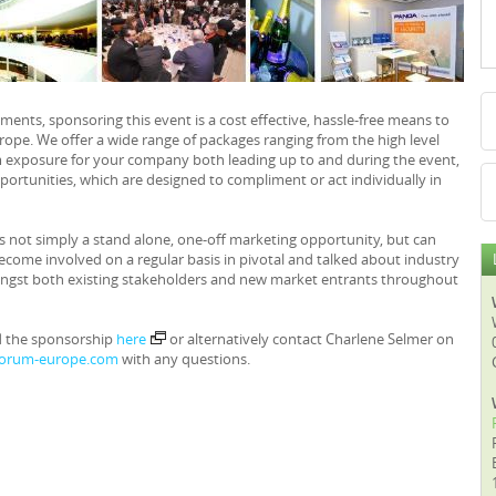
nts, sponsoring this event is a cost effective, hassle-free means to
urope. We offer a wide range of packages ranging from the high level
exposure for your company both leading up to and during the event,
ortunities, which are designed to compliment or act individually in
s not simply a stand alone, one-off marketing opportunity, but can
ecome involved on a regular basis in pivotal and talked about industry
ongst both existing stakeholders and new market entrants throughout
d the sponsorship
here
or alternatively contact Charlene Selmer on
forum-europe.com
with any questions.