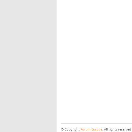
© Copyright
Forum Europe
. All rights reserved