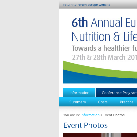
return to Forum Europe website
Information
Conference Progra
Summary
Costs
Practical 
You are in:
Information
> Event Photos
Event Photos