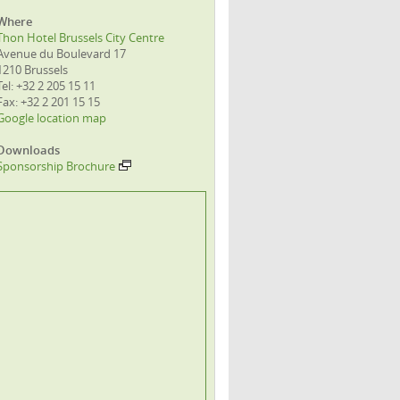
Where
Thon Hotel Brussels City Centre
Avenue du Boulevard 17
1210 Brussels
Tel: +32 2 205 15 11
Fax: +32 2 201 15 15
Google location map
Downloads
Sponsorship Brochure