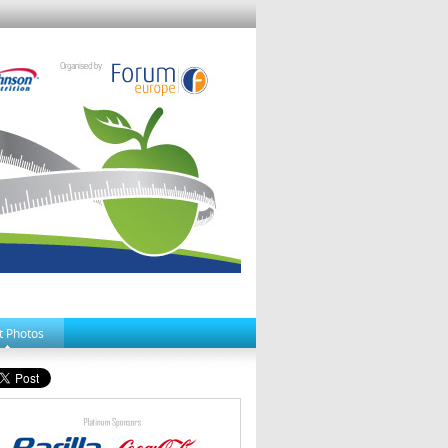
t Photos