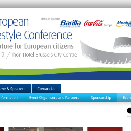
mme & Speakers
Contact Us
Information
Event Organisers and Partners
Sponsorship
Even