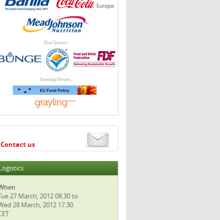
Contact us
Logistics
When
Tue 27 March, 2012 08.30 to
Wed 28 March, 2012 17.30
CET