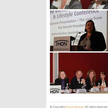
© Copyright
Forum Europe
. All rights reserved