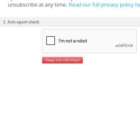
unsubscribe at any time.
Read our full privacy policy h
2. Anti-spam check