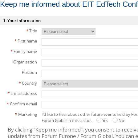
Keep me informed about EIT EdTech Con
1. Your information
*
Title
*
First name
*
Family name
Organisation
Position
*
Country
*
E-mail address
*
Confirm e-mail
*
Marketing
I'd like to hear about other future events held by F
Forum Global in this sector.
Yes
No
By clicking “Keep me informed”, you consent to receiv
updates from Forum Europe / Forum Global. You can e