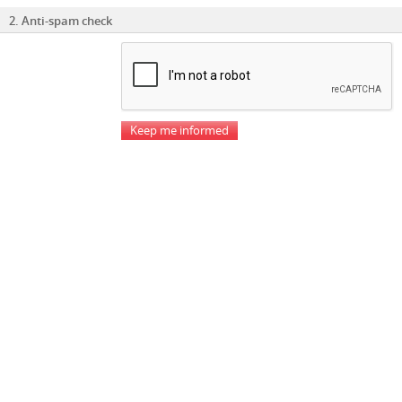
2. Anti-spam check