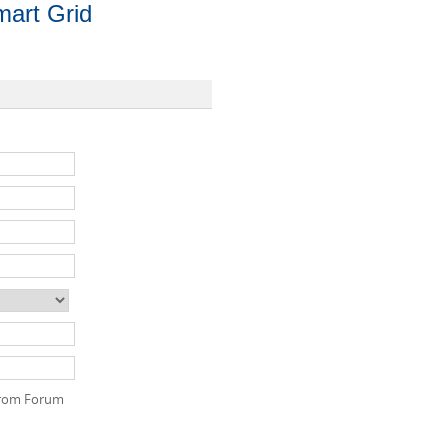
art Grid
 from Forum