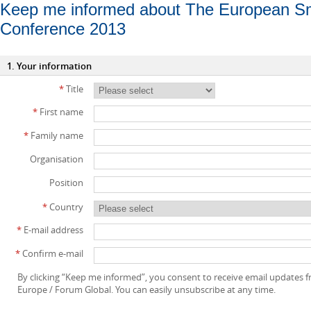
Keep me informed about The European Sm
Conference 2013
1. Your information
*
Title
*
First name
*
Family name
Organisation
Position
*
Country
*
E-mail address
*
Confirm e-mail
By clicking “Keep me informed”, you consent to receive email updates
Europe / Forum Global. You can easily unsubscribe at any time.