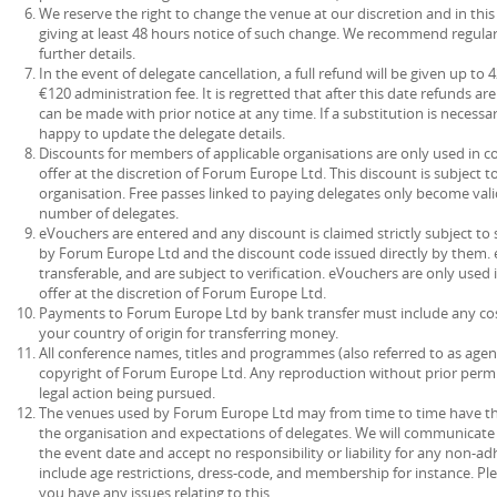
We reserve the right to change the venue at our discretion and in this
giving at least 48 hours notice of such change. We recommend regular
further details.
In the event of delegate cancellation, a full refund will be given up to
€120 administration fee. It is regretted that after this date refunds a
can be made with prior notice at any time. If a substitution is necessa
happy to update the delegate details.
Discounts for members of applicable organisations are only used in c
offer at the discretion of Forum Europe Ltd. This discount is subject 
organisation. Free passes linked to paying delegates only become vali
number of delegates.
eVouchers are entered and any discount is claimed strictly subject t
by Forum Europe Ltd and the discount code issued directly by them. 
transferable, and are subject to verification. eVouchers are only used
offer at the discretion of Forum Europe Ltd.
Payments to Forum Europe Ltd by bank transfer must include any co
your country of origin for transferring money.
All conference names, titles and programmes (also referred to as agen
copyright of Forum Europe Ltd. Any reproduction without prior permis
legal action being pursued.
The venues used by Forum Europe Ltd may from time to time have their
the organisation and expectations of delegates. We will communicate 
the event date and accept no responsibility or liability for any non-
include age restrictions, dress-code, and membership for instance. Pl
you have any issues relating to this.