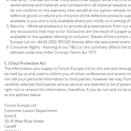
workmanship and materials and correspond in all material respects wit
do not conform to this warranty then we will at our option remedy the
defective goods or refund you the price of the defective products sup
available to you and is only available where you notify us in writing of 
Returns – While we endeavour to provide all presentations from our ev
any exclusion(s) that may occur. Exclusions are the result of a paper 
available) or the speaker refusing its inclusion. Details of the conte
Europe Ltd on +44 (0) 2920 783 020 directly after the associated event.
Consumer Rights –Nothing in our T&Cs or this summary affects the st
defined under the Unfair Contract Terms Act 1977
C.) Data Protection Act
The information you supply to Forum Europe Ltd on this site and throug
be held by us and used to inform you of other conferences and events that
not sell your personal information to third parties, however we may, from
carefully selected third parties whose services are deemed to be of poten
right not to receive this information, therefore, if you do not wish to be c
at the address below:
Forum Europe Ltd
Customer Liaison Department
Suite 8
33-35 West Bute Street
Cardiff