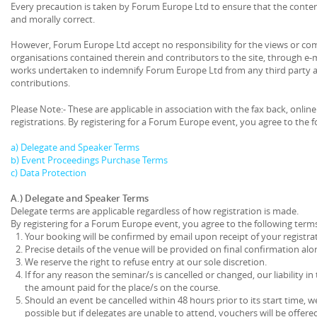
Every precaution is taken by Forum Europe Ltd to ensure that the content o
and morally correct.
However, Forum Europe Ltd accept no responsibility for the views or co
organisations contained therein and contributors to the site, through e-
works undertaken to indemnify Forum Europe Ltd from any third party ac
contributions.
Please Note:- These are applicable in association with the fax back, onlin
registrations. By registering for a Forum Europe event, you agree to the 
a) Delegate and Speaker Terms
b) Event Proceedings Purchase Terms
c) Data Protection
A.) Delegate and Speaker Terms
Delegate terms are applicable regardless of how registration is made.
By registering for a Forum Europe event, you agree to the following term
Your booking will be confirmed by email upon receipt of your registrat
Precise details of the venue will be provided on final confirmation alo
We reserve the right to refuse entry at our sole discretion.
If for any reason the seminar/s is cancelled or changed, our liability in 
the amount paid for the place/s on the course.
Should an event be cancelled within 48 hours prior to its start time, we
possible but if delegates are unable to attend, vouchers will be offered