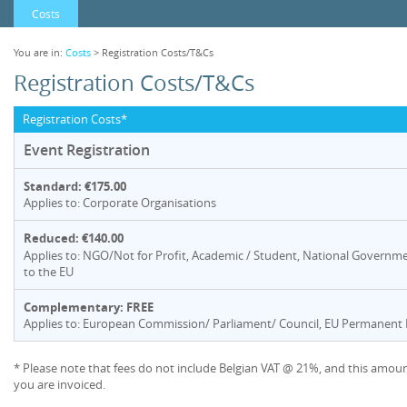
Costs
You are in:
Costs
> Registration Costs/T&Cs
Registration Costs/T&Cs
Registration Costs*
Event Registration
Standard: €175.00
Applies to: Corporate Organisations
Reduced: €140.00
Applies to: NGO/Not for Profit, Academic / Student, National Governme
to the EU
Complementary: FREE
Applies to: European Commission/ Parliament/ Council, EU Permanent R
* Please note that fees do not include Belgian VAT @ 21%, and this amoun
you are invoiced.