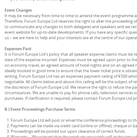
Event Changes
It may be necessary from time to time to amend the event programme and 
Therefore, Forum Europe Ltd reserves the right to alter the proceeding 
to communicate any changes to both delegates and speakers and we re
event website for up-to-date developments. If you have any specific queri
us – we are here to help and your interests are at the centre of our opera
Expenses Paid
It is Forum Europe Ltd's policy that all speaker expense claims must be re
date of the expense incurred. Expenses must be agreed upon prior to th
on economy travel, an agreed amount of hotel nights and on an agreed n
ideally booked in good time to ensure that the lower ticket price is obtain
writing, Forum Europe Ltd has an expenses payment ceiling of €500 which 
negotiable. All claims below and above this ceiling will be the subject of 
the discretion of Forum Europe Ltd. We reserve the right to refuse the p
circumstances. We are unable to pay for phone calls, television services o
purchases. If clarification is required, please contact Forum Europe Ltd p
B.) Event Proceedings Purchase Terms
Forum Europe Ltd will post or email the conference proceedings to t
Payments can be made via credit card (online or offline), cheque or ba
Proceedings will be posted out upon clearance of correct funds.
Warranty – We warrant that the products we supply will at the time of 