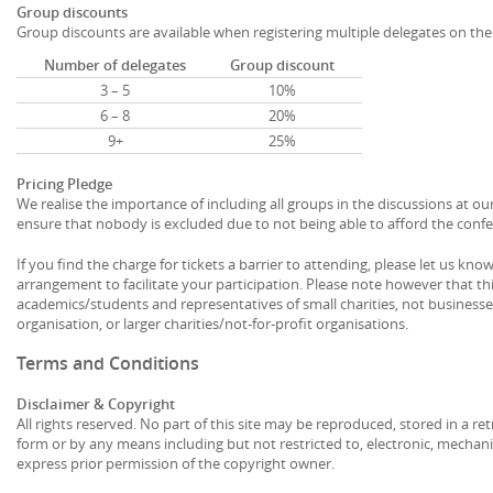
Group discounts
Group discounts are available when registering multiple delegates on th
Number of delegates
Group discount
3 – 5
10%
6 – 8
20%
9+
25%
Pricing Pledge
We realise the importance of including all groups in the discussions at ou
ensure that nobody is excluded due to not being able to afford the confe
If you find the charge for tickets a barrier to attending, please let us k
arrangement to facilitate your participation. Please note however that th
academics/students and representatives of small charities, not businesse
organisation, or larger charities/not-for-profit organisations.
Terms and Conditions
Disclaimer & Copyright
All rights reserved. No part of this site may be reproduced, stored in a re
form or by any means including but not restricted to, electronic, mechani
express prior permission of the copyright owner.