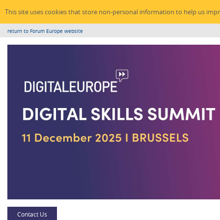
This site uses cookies that store non-personal information to help us imp
return to Forum Europe website
Contact Us