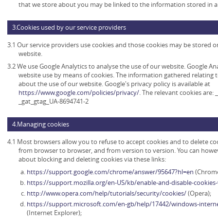
that we store about you may be linked to the information stored in 
3.Cookies used by our service providers
3.1 Our service providers use cookies and those cookies may be stored 
website.
3.2 We use Google Analytics to analyse the use of our website. Google An
website use by means of cookies. The information gathered relating t
about the use of our website. Google's privacy policy is available at
https://www.google.com/policies/privacy/
. The relevant cookies are:
_gat_gtag_UA-8694741-2
4.Managing cookies
4.1 Most browsers allow you to refuse to accept cookies and to delete co
from browser to browser, and from version to version. You can howe
about blocking and deleting cookies via these links:
https://support.google.com/chrome/answer/95647?hl=en
(Chrome
https://support.mozilla.org/en-US/kb/enable-and-disable-cookies
http://www.opera.com/help/tutorials/security/cookies/
(Opera);
https://support.microsoft.com/en-gb/help/17442/windows-intern
(Internet Explorer);