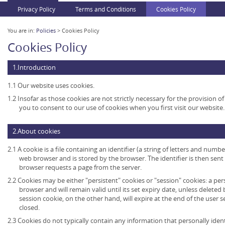
Privacy Policy
Terms and Conditions
Cookies Policy
You are in:
Policies
> Cookies Policy
Cookies Policy
1.Introduction
1.1 Our website uses cookies.
1.2 Insofar as those cookies are not strictly necessary for the provision of
you to consent to our use of cookies when you first visit our website.
2.About cookies
2.1 A cookie is a file containing an identifier (a string of letters and numb
web browser and is stored by the browser. The identifier is then sent
browser requests a page from the server.
2.2 Cookies may be either "persistent" cookies or "session" cookies: a per
browser and will remain valid until its set expiry date, unless deleted
session cookie, on the other hand, will expire at the end of the user
closed.
2.3 Cookies do not typically contain any information that personally ident