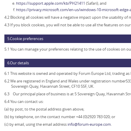
https://support.apple.com/kb/PH21411
(Safari); and
https://privacy.microsoft.com/en-us/windows-10-microsoft-edge-
4.2 Blocking all cookies will have a negative impact upon the usability of
4.3 If you block cookies, you will not be able to use all the features on ou
5.Cookie preferences
5.1 You can manage your preferences relating to the use of cookies on ou
6.Our details
6.1 This website is owned and operated by
Forum Europe Ltd, trading a
6.2 We are registered in England and Wales under registration number5339
Sovereign Quay, Havannah Street, CF10 5SF, UK.
6.3 Our principal place of business is at 5 Sovereign Quay, Havannah Str
6.4 You can contact us:
(a) by post, to the postal address given above;
(b) by telephone, on the contact number +44 (0)2920 783 020; or
(c) by email, using the email address
info@forum-europe.com
.