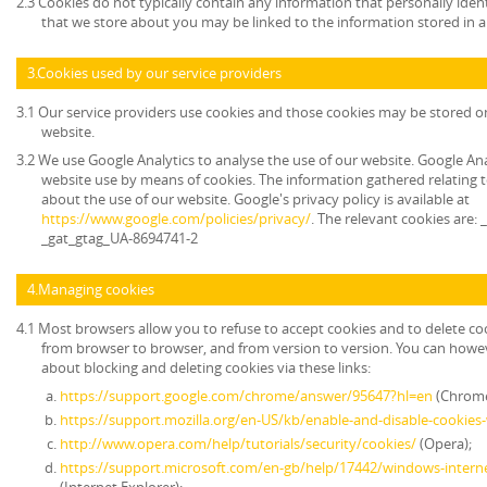
2.3 Cookies do not typically contain any information that personally ident
that we store about you may be linked to the information stored in 
3.Cookies used by our service providers
3.1 Our service providers use cookies and those cookies may be stored 
website.
3.2 We use Google Analytics to analyse the use of our website. Google An
website use by means of cookies. The information gathered relating t
about the use of our website. Google's privacy policy is available at
https://www.google.com/policies/privacy/
. The relevant cookies are:
_gat_gtag_UA-8694741-2
4.Managing cookies
4.1 Most browsers allow you to refuse to accept cookies and to delete co
from browser to browser, and from version to version. You can howe
about blocking and deleting cookies via these links:
https://support.google.com/chrome/answer/95647?hl=en
(Chrome
https://support.mozilla.org/en-US/kb/enable-and-disable-cookies
http://www.opera.com/help/tutorials/security/cookies/
(Opera);
https://support.microsoft.com/en-gb/help/17442/windows-intern