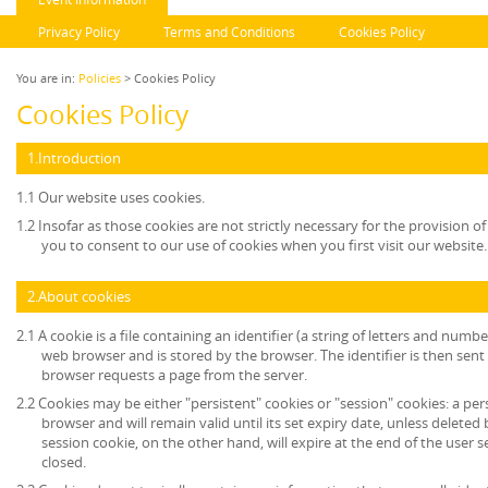
Privacy Policy
Terms and Conditions
Cookies Policy
You are in:
Policies
> Cookies Policy
Cookies Policy
1.Introduction
1.1 Our website uses cookies.
1.2 Insofar as those cookies are not strictly necessary for the provision of
you to consent to our use of cookies when you first visit our website.
2.About cookies
2.1 A cookie is a file containing an identifier (a string of letters and numb
web browser and is stored by the browser. The identifier is then sent
browser requests a page from the server.
2.2 Cookies may be either "persistent" cookies or "session" cookies: a per
browser and will remain valid until its set expiry date, unless deleted
session cookie, on the other hand, will expire at the end of the user
closed.