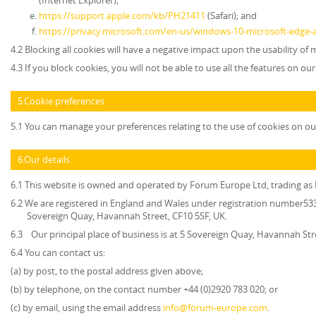
(Internet Explorer);
https://support.apple.com/kb/PH21411
(Safari); and
https://privacy.microsoft.com/en-us/windows-10-microsoft-edge-
4.2 Blocking all cookies will have a negative impact upon the usability of
4.3 If you block cookies, you will not be able to use all the features on ou
5.Cookie preferences
5.1 You can manage your preferences relating to the use of cookies on ou
6.Our details
6.1 This website is owned and operated by
Forum Europe Ltd, trading a
6.2 We are registered in England and Wales under registration number5339
Sovereign Quay, Havannah Street, CF10 5SF, UK.
6.3 Our principal place of business is at 5 Sovereign Quay, Havannah Str
6.4 You can contact us:
(a) by post, to the postal address given above;
(b) by telephone, on the contact number +44 (0)2920 783 020; or
(c) by email, using the email address
info@forum-europe.com
.