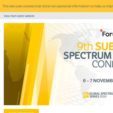
This site uses cookies that store non-personal information to help us imp
View main event website
Event Information